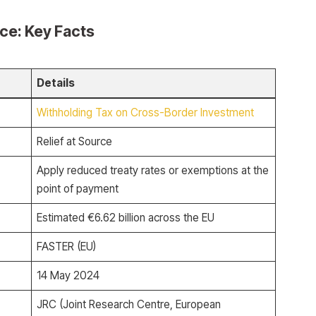
rce: Key Facts
Details
Withholding Tax on Cross-Border Investment
Relief at Source
Apply reduced treaty rates or exemptions at the
point of payment
Estimated €6.62 billion across the EU
FASTER (EU)
14 May 2024
JRC (Joint Research Centre, European