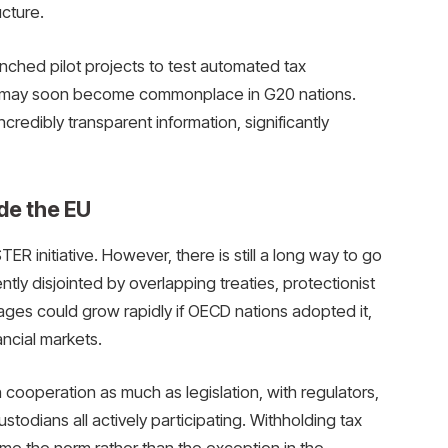
cture.
ched pilot projects to test automated tax
es may soon become commonplace in G20 nations.
redibly transparent information, significantly
de the EU
ER initiative. However, there is still a long way to go
ntly disjointed by overlapping treaties, protectionist
ges could grow rapidly if OECD nations adopted it,
ancial markets.
cooperation as much as legislation, with regulators,
custodians all actively participating. Withholding tax