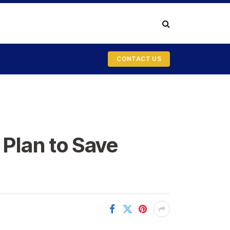
CONTACT US
 Plan to Save