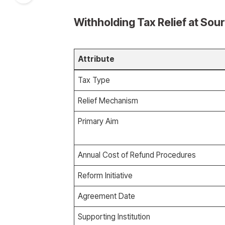
Withholding Tax Relief at Sou
Attribute
Tax Type
Relief Mechanism
Primary Aim
Annual Cost of Refund Procedures
Reform Initiative
Agreement Date
Supporting Institution