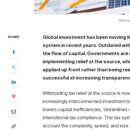
Withhol
Global investment has been moving li
SHARE
system in recent years. Outdated wi
the flow of capital. Governments are
implementing relief at the source, wh
applied up front rather than being re
successful at increasing transparen
Withholding tax relief at the source is no
increasingly interconnected investment la
lowers capital inefficiencies, streamline
international tax compliance. The tax sys
account the complexity, speed, and size 