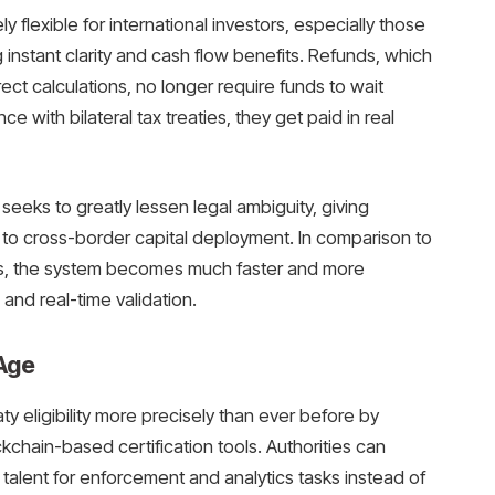
ly flexible for international investors, especially those
instant clarity and cash flow benefits. Refunds, which
rect calculations, no longer require funds to wait
 with bilateral tax treaties, they get paid in real
eeks to greatly lessen legal ambiguity, giving
to cross-border capital deployment. In comparison to
es, the system becomes much faster and more
and real-time validation.
 Age
ty eligibility more precisely than ever before by
ckchain-based certification tools. Authorities can
talent for enforcement and analytics tasks instead of