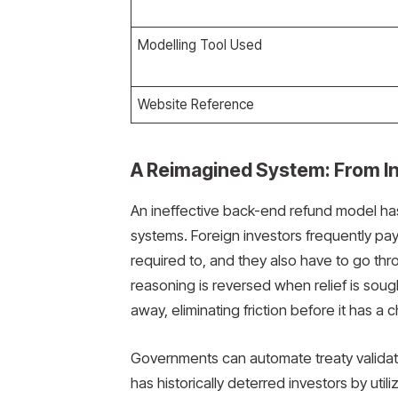
Modelling Tool Used
Website Reference
A Reimagined System: From In
An ineffective back-end refund model has
systems. Foreign investors frequently pa
required to, and they also have to go thr
reasoning is reversed when relief is sough
away, eliminating friction before it has a
Governments can automate treaty validati
has historically deterred investors by utili