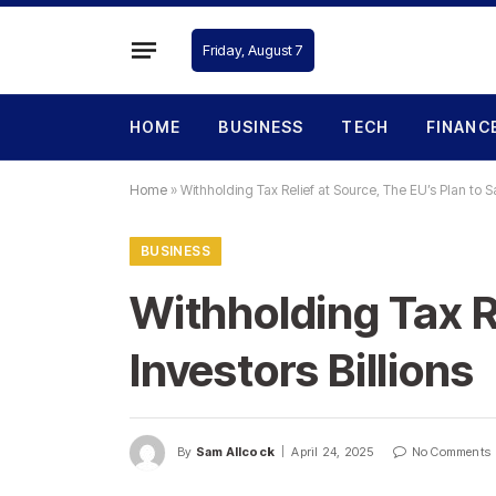
Friday, August 7
HOME
BUSINESS
TECH
FINANC
Home
»
Withholding Tax Relief at Source, The EU’s Plan to Sa
BUSINESS
Withholding Tax Re
Investors Billions
By
Sam Allcock
April 24, 2025
No Comments