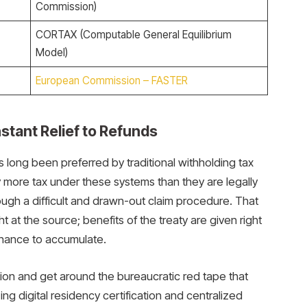
Commission)
CORTAX (Computable General Equilibrium
Model)
European Commission – FASTER
stant Relief to Refunds
 long been preferred by traditional withholding tax
y more tax under these systems than they are legally
ough a difficult and drawn-out claim procedure. That
t at the source; benefits of the treaty are given right
 chance to accumulate.
on and get around the bureaucratic red tape that
zing digital residency certification and centralized