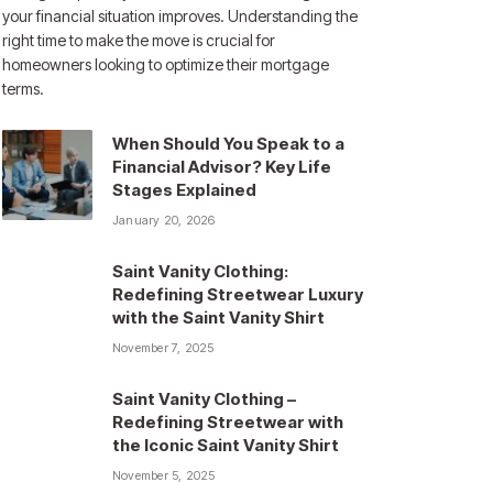
your financial situation improves. Understanding the
right time to make the move is crucial for
homeowners looking to optimize their mortgage
terms.
When Should You Speak to a
Financial Advisor? Key Life
Stages Explained
January 20, 2026
Saint Vanity Clothing:
Redefining Streetwear Luxury
with the Saint Vanity Shirt
November 7, 2025
Saint Vanity Clothing –
Redefining Streetwear with
the Iconic Saint Vanity Shirt
November 5, 2025