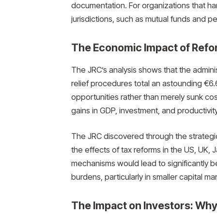
documentation. For organizations that ha
jurisdictions, such as mutual funds and p
The Economic Impact of Refo
The JRC’s analysis shows that the adminis
relief procedures total an astounding €6.
opportunities rather than merely sunk c
gains in GDP, investment, and productivity 
The JRC discovered through the strateg
the effects of tax reforms in the US, UK,
mechanisms would lead to significantly b
burdens, particularly in smaller capital ma
The Impact on Investors: Why