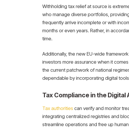
Withholding tax relief at source is extreme
who manage diverse portfolios, providing 
frequently arrive incomplete or with incor
months or even years. Rather, in accordance
time.
Additionally, the new EU-wide framework s
investors more assurance when it comes 
the current patchwork of national regim
dependable by incorporating digital tools 
Tax Compliance in the Digital
Tax authorities
can verify and monitor trea
integrating centralized registries and blo
streamline operations and free up human 