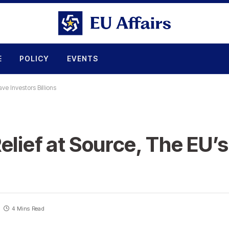
E
POLICY
EVENTS
ve Investors Billions
lief at Source, The EU’s
4 Mins Read