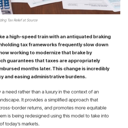
ding Tax Relief at Source
ke a high-speed train with an antiquated braking
thholding tax frameworks frequently slow down
 now working to modernize that brake by
ich guarantees that taxes are appropriately
imbursed months later. This change is incredibly
cy and easing administrative burdens.
w a need rather than a luxury in the context of an
ndscape. It provides a simplified approach that
s cross-border returns, and promotes more equitable
tem is being redesigned using this model to take into
of today’s markets.