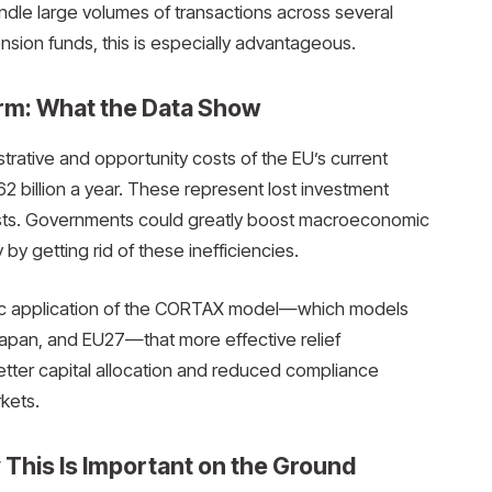
ndle large volumes of transactions across several
ension funds, this is especially advantageous.
rm: What the Data Show
trative and opportunity costs of the EU’s current
62 billion a year. These represent lost investment
osts. Governments could greatly boost macroeconomic
by getting rid of these inefficiencies.
ic application of the CORTAX model—which models
 Japan, and EU27—that more effective relief
etter capital allocation and reduced compliance
rkets.
 This Is Important on the Ground