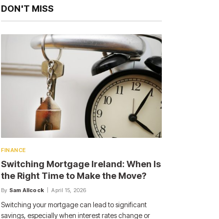
DON'T MISS
FINANCE
Switching Mortgage Ireland: When Is
the Right Time to Make the Move?
By
Sam Allcock
April 15, 2026
Switching your mortgage can lead to significant
savings, especially when interest rates change or