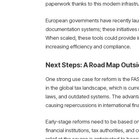
paperwork thanks to this modern infrastru
European governments have recently laun
documentation systems; these initiativ
When scaled, these tools could provide inc
increasing efficiency and compliance.
Next Steps: A Road Map Outsi
One strong use case for reform is the FAST
in the global tax landscape, which is curre
laws, and outdated systems. The advanta
causing repercussions in international fin
Early-stage reforms need to be based on 
financial institutions, tax authorities, and 