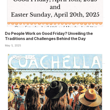
Do People Work on Good Friday? Unveiling the
Traditions and Challenges Behind the Day
May 5, 2025