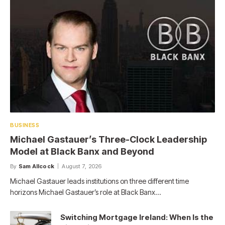
BUSINESS
Michael Gastauer’s Three-Clock Leadership
Model at Black Banx and Beyond
By
Sam Allcock
August 7, 2026
Michael Gastauer leads institutions on three different time
horizons Michael Gastauer’s role at Black Banx…
Switching Mortgage Ireland: When Is the