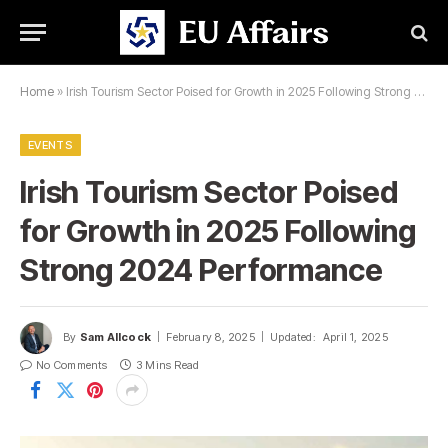
Home
»
Irish Tourism Sector Poised for Growth in 2025 Following Strong 2024 Performance
EVENTS
Irish Tourism Sector Poised
for Growth in 2025 Following
Strong 2024 Performance
By
Sam Allcock
February 8, 2025
Updated:
April 1, 2025
No Comments
3 Mins Read