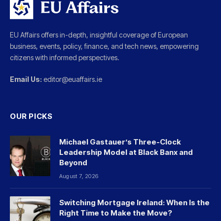
EU Affairs offers in-depth, insightful coverage of European
business, events, policy, finance, and tech news, empowering
citizens with informed perspectives.
Email Us:
editor@euaffairs.ie
OUR PICKS
Michael Gastauer’s Three-Clock
Leadership Model at Black Banx and
Beyond
August 7, 2026
Switching Mortgage Ireland: When Is the
Right Time to Make the Move?