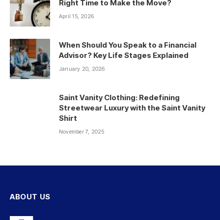
Right Time to Make the Move?
April 15, 2026
When Should You Speak to a Financial
Advisor? Key Life Stages Explained
January 20, 2026
Saint Vanity Clothing: Redefining
Streetwear Luxury with the Saint Vanity
Shirt
November 7, 2025
ABOUT US