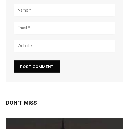
DON'T MISS