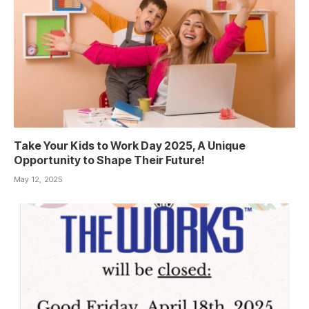
Take Your Kids to Work Day 2025, A Unique
Opportunity to Shape Their Future!
May 12, 2025