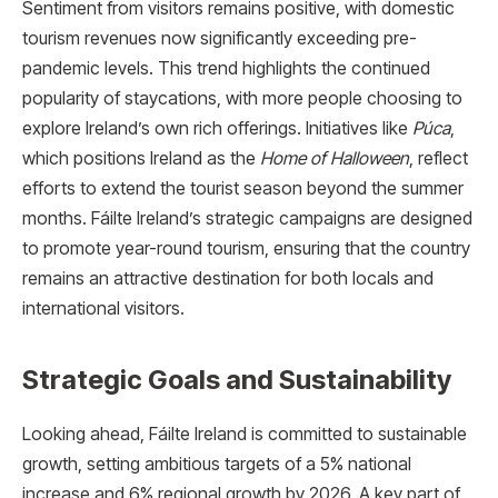
Sentiment from visitors remains positive, with domestic
tourism revenues now significantly exceeding pre-
pandemic levels. This trend highlights the continued
popularity of staycations, with more people choosing to
explore Ireland’s own rich offerings. Initiatives like
Púca
,
which positions Ireland as the
Home of Halloween
, reflect
efforts to extend the tourist season beyond the summer
months. Fáilte Ireland’s strategic campaigns are designed
to promote year-round tourism, ensuring that the country
remains an attractive destination for both locals and
international visitors.
Strategic Goals and Sustainability
Looking ahead, Fáilte Ireland is committed to sustainable
growth, setting ambitious targets of a 5% national
increase and 6% regional growth by 2026. A key part of