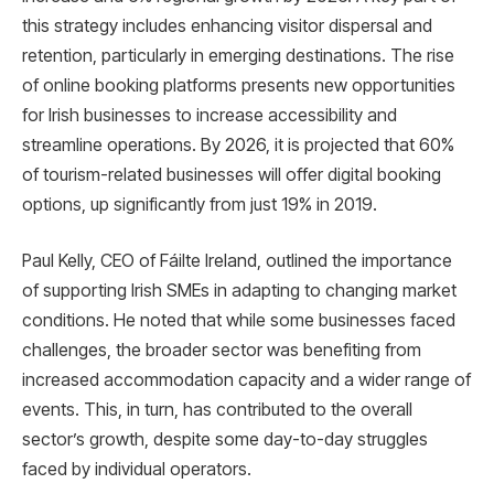
this strategy includes enhancing visitor dispersal and
retention, particularly in emerging destinations. The rise
of online booking platforms presents new opportunities
for Irish businesses to increase accessibility and
streamline operations. By 2026, it is projected that 60%
of tourism-related businesses will offer digital booking
options, up significantly from just 19% in 2019.
Paul Kelly, CEO of Fáilte Ireland, outlined the importance
of supporting Irish SMEs in adapting to changing market
conditions. He noted that while some businesses faced
challenges, the broader sector was benefiting from
increased accommodation capacity and a wider range of
events. This, in turn, has contributed to the overall
sector’s growth, despite some day-to-day struggles
faced by individual operators.