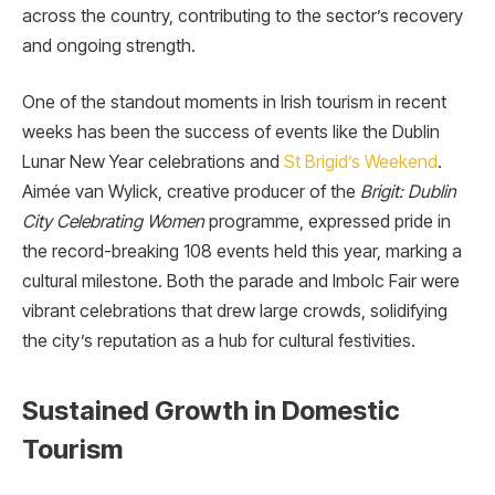
across the country, contributing to the sector’s recovery
and ongoing strength.
One of the standout moments in Irish tourism in recent
weeks has been the success of events like the Dublin
Lunar New Year celebrations and
St Brigid’s Weekend
.
Aimée van Wylick, creative producer of the
Brigit: Dublin
City Celebrating Women
programme, expressed pride in
the record-breaking 108 events held this year, marking a
cultural milestone. Both the parade and Imbolc Fair were
vibrant celebrations that drew large crowds, solidifying
the city’s reputation as a hub for cultural festivities.
Sustained Growth in Domestic
Tourism