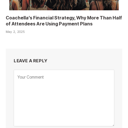
Coachella’s Financial Strategy, Why More Than Half
of Attendees Are Using Payment Plans
May 2, 2025
LEAVE A REPLY