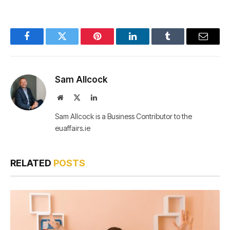
Facebook
Twitter
Pinterest
LinkedIn
Tumblr
Email
Sam Allcock
Website
X
LinkedIn
(Twitter)
Sam Allcock is a Business Contributor to the
euaffairs.ie
RELATED
POSTS