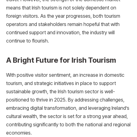
means that Irish tourism is not solely dependent on
foreign visitors. As the year progresses, both tourism
operators and stakeholders remain hopeful that with
continued support and innovation, the industry will
continue to flourish.
A Bright Future for Irish Tourism
With positive visitor sentiment, an increase in domestic
tourism, and strategic initiatives in place to support
sustainable growth, the Irish tourism sector is well-
positioned to thrive in 2025. By addressing challenges,
embracing digital transformation, and leveraging Ireland’s
cultural wealth, the sector is set for a strong year ahead,
contributing significantly to both the national and regional
economies.