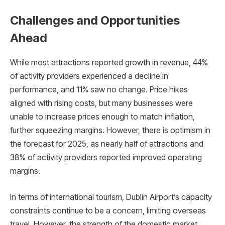
Challenges and Opportunities
Ahead
While most attractions reported growth in revenue, 44%
of activity providers experienced a decline in
performance, and 11% saw no change. Price hikes
aligned with rising costs, but many businesses were
unable to increase prices enough to match inflation,
further squeezing margins. However, there is optimism in
the forecast for 2025, as nearly half of attractions and
38% of activity providers reported improved operating
margins.
In terms of international tourism, Dublin Airport’s capacity
constraints continue to be a concern, limiting overseas
travel. However, the strength of the domestic market