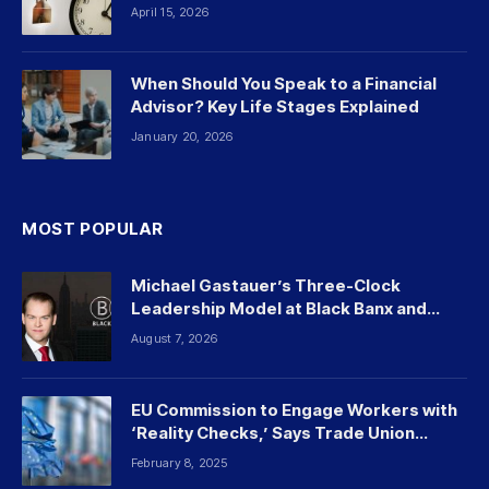
April 15, 2026
When Should You Speak to a Financial
Advisor? Key Life Stages Explained
January 20, 2026
MOST POPULAR
Michael Gastauer’s Three-Clock
Leadership Model at Black Banx and
Beyond
August 7, 2026
EU Commission to Engage Workers with
‘Reality Checks,’ Says Trade Union
Leader
February 8, 2025