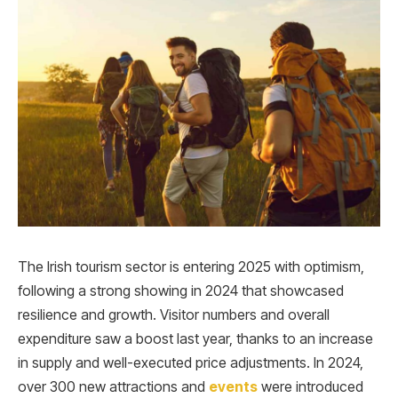
The Irish tourism sector is entering 2025 with optimism,
following a strong showing in 2024 that showcased
resilience and growth. Visitor numbers and overall
expenditure saw a boost last year, thanks to an increase
in supply and well-executed price adjustments. In 2024,
over 300 new attractions and
events
were introduced