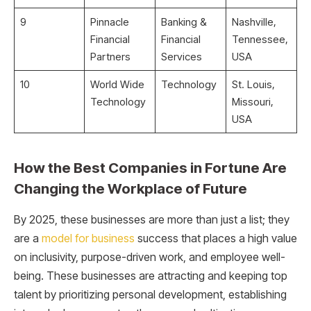
9
Pinnacle
Banking &
Nashville,
Financial
Financial
Tennessee,
Partners
Services
USA
10
World Wide
Technology
St. Louis,
Technology
Missouri,
USA
How the Best Companies in Fortune Are
Changing the Workplace of Future
By 2025, these businesses are more than just a list; they
are a
model for business
success that places a high value
on inclusivity, purpose-driven work, and employee well-
being. These businesses are attracting and keeping top
talent by prioritizing personal development, establishing