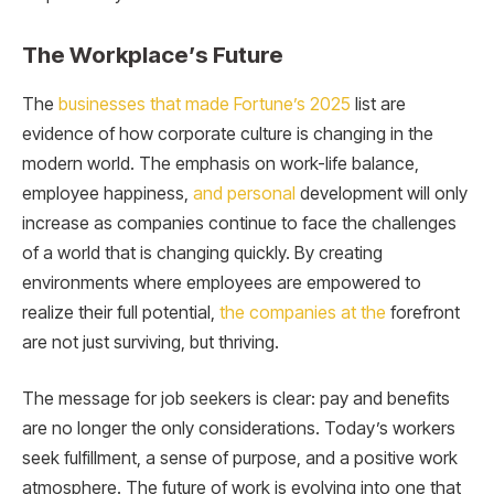
The Workplace’s Future
The
businesses that made Fortune’s 2025
list are
evidence of how corporate culture is changing in the
modern world. The emphasis on work-life balance,
employee happiness,
and personal
development will only
increase as companies continue to face the challenges
of a world that is changing quickly. By creating
environments where employees are empowered to
realize their full potential,
the companies at the
forefront
are not just surviving, but thriving.
The message for job seekers is clear: pay and benefits
are no longer the only considerations. Today’s workers
seek fulfillment, a sense of purpose, and a positive work
atmosphere. The future of work is evolving into one that