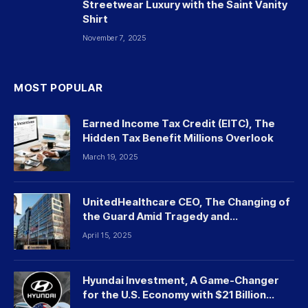
Streetwear Luxury with the Saint Vanity
Shirt
November 7, 2025
MOST POPULAR
Earned Income Tax Credit (EITC), The
Hidden Tax Benefit Millions Overlook
March 19, 2025
UnitedHealthcare CEO, The Changing of
the Guard Amid Tragedy and
Controversy
April 15, 2025
Hyundai Investment, A Game-Changer
for the U.S. Economy with $21 Billion