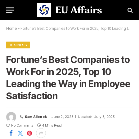
Home
»
Fortune’s Best Companies to Work For in 2025, Top 10 Leading the Way in Employee Satisfaction
BUSINESS
Fortune’s Best Companies to
Work For in 2025, Top 10
Leading the Way in Employee
Satisfaction
By
Sam Allcock
June 2, 2025
Updated:
July 5, 2025
No Comments
4 Mins Read