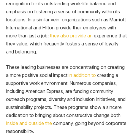
recognition for its outstanding work-life balance and
emphasis on fostering a sense of community within its
locations. In a similar vein, organizations such as Marriott
International and Hilton provide their employees with
more than just a job;
they also provide an
experience that
they value, which frequently fosters a sense of loyalty
and belonging.
These leading businesses are concentrating on creating
a more positive social impact
in addition to
creating a
supportive work environment. Numerous companies,
including American Express, are funding community
outreach programs, diversity and inclusion initiatives, and
sustainability projects. These programs show a sincere
dedication to bringing about constructive change both
inside and outside the
company, going beyond corporate
responsibility.