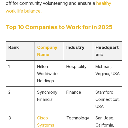
off for community volunteering and ensure a
healthy
work-life balance.
Top 10 Companies to Work for in 2025
Rank
Company
Industry
Headquart
Name
ers
1
Hilton
Hospitality
McLean,
Worldwide
Virginia, USA
Holdings
2
Synchrony
Finance
Stamford,
Financial
Connecticut,
USA
3
Cisco
Technology
San Jose,
Systems
California,