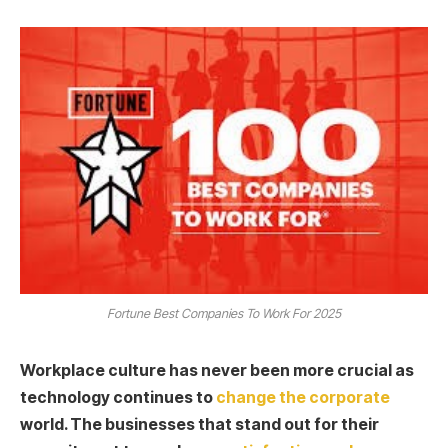
Fortune Best Companies To Work For 2025
Workplace culture has never been more crucial as
technology continues to
change the corporate
world. The businesses that stand out for their