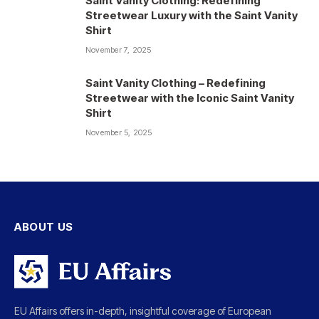
Saint Vanity Clothing: Redefining
Streetwear Luxury with the Saint Vanity
Shirt
November 7, 2025
Saint Vanity Clothing – Redefining
Streetwear with the Iconic Saint Vanity
Shirt
November 5, 2025
ABOUT US
EU Affairs offers in-depth, insightful coverage of European