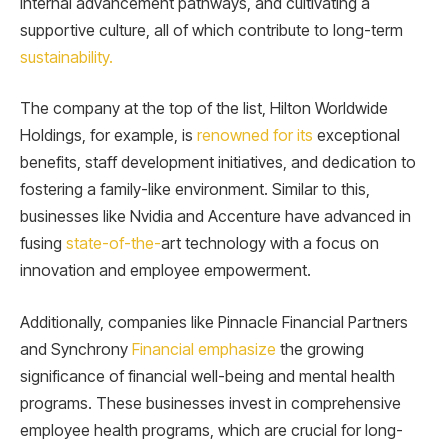
internal advancement pathways, and cultivating a
supportive culture, all of which contribute to long-term
sustainability.
The company at the top of the list, Hilton Worldwide
Holdings, for example, is
renowned for its
exceptional
benefits, staff development initiatives, and dedication to
fostering a family-like environment. Similar to this,
businesses like Nvidia and Accenture have advanced in
fusing
state-of-the-
art technology with a focus on
innovation and employee empowerment.
Additionally, companies like Pinnacle Financial Partners
and Synchrony
Financial emphasize
the growing
significance of financial well-being and mental health
programs. These businesses invest in comprehensive
employee health programs, which are crucial for long-