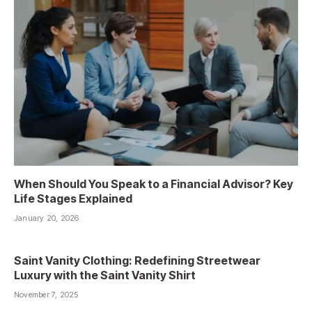
When Should You Speak to a Financial Advisor? Key
Life Stages Explained
January 20, 2026
Saint Vanity Clothing: Redefining Streetwear
Luxury with the Saint Vanity Shirt
November 7, 2025