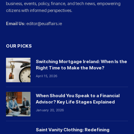
business, events, policy, finance, and tech news, empowering
citizens with informed perspectives.
Email Us:
editor@euaffairs.ie
OUR PICKS
Switching Mortgage Ireland: When Is the
Right Time to Make the Move?
April 15, 2026
When Should You Speak to a Financial
Advisor? Key Life Stages Explained
January 20, 2026
Saint Vanity Clothing: Redefining