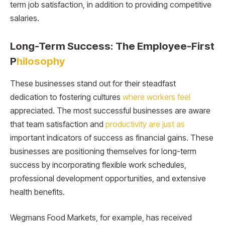
term job satisfaction, in addition to providing competitive
salaries.
Long-Term Success: The Employee-First
P
hilosophy
These businesses stand out for their steadfast
dedication to fostering cultures
where workers feel
appreciated. The most successful businesses are aware
that team satisfaction and
productivity are just as
important indicators of success as financial gains. These
businesses are positioning themselves for long-term
success by incorporating flexible work schedules,
professional development opportunities, and extensive
health benefits.
Wegmans Food Markets, for example, has received