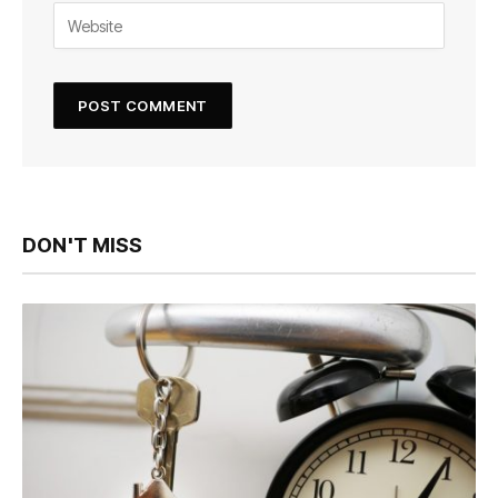
DON'T MISS