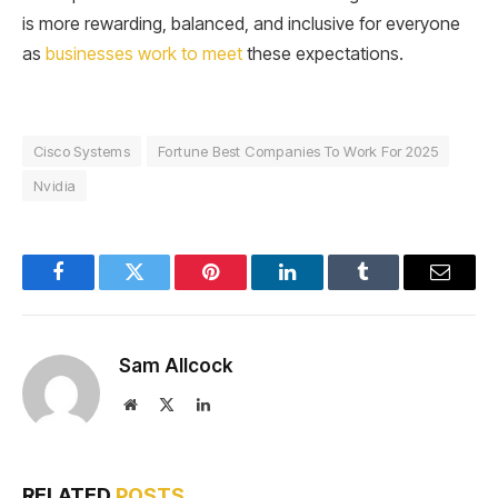
is more rewarding, balanced, and inclusive for everyone
as
businesses work to meet
these expectations.
Cisco Systems
Fortune Best Companies To Work For 2025
Nvidia
Facebook
Twitter
Pinterest
LinkedIn
Tumblr
Email
Sam Allcock
Website
X
LinkedIn
(Twitter)
RELATED
POSTS