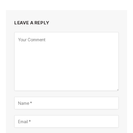
LEAVE A REPLY