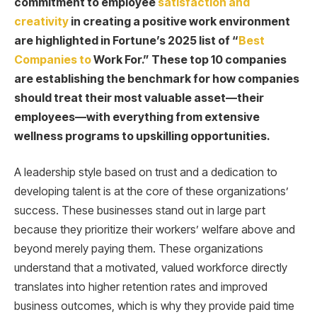
commitment to employee
satisfaction and
creativity
in creating a positive work environment
are highlighted in Fortune’s 2025 list of “
Best
Companies to
Work For.” These top 10 companies
are establishing the benchmark for how companies
should treat their most valuable asset—their
employees—with everything from extensive
wellness programs to upskilling opportunities.
A leadership style based on trust and a dedication to
developing talent is at the core of these organizations’
success. These businesses stand out in large part
because they prioritize their workers’ welfare above and
beyond merely paying them. These organizations
understand that a motivated, valued workforce directly
translates into higher retention rates and improved
business outcomes, which is why they provide paid time