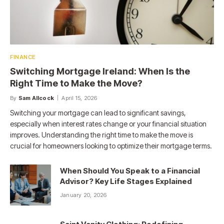
FINANCE
Switching Mortgage Ireland: When Is the
Right Time to Make the Move?
By
Sam Allcock
April 15, 2026
Switching your mortgage can lead to significant savings,
especially when interest rates change or your financial situation
improves. Understanding the right time to make the move is
crucial for homeowners looking to optimize their mortgage terms.
When Should You Speak to a Financial
Advisor? Key Life Stages Explained
January 20, 2026