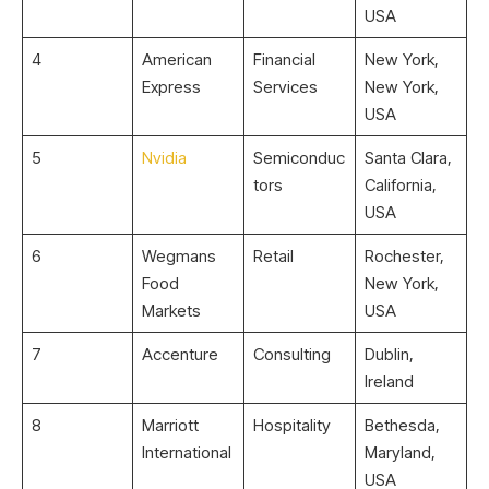
USA
4
American
Financial
New York,
Express
Services
New York,
USA
5
Nvidia
Semiconduc
Santa Clara,
tors
California,
USA
6
Wegmans
Retail
Rochester,
Food
New York,
Markets
USA
7
Accenture
Consulting
Dublin,
Ireland
8
Marriott
Hospitality
Bethesda,
International
Maryland,
USA