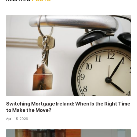
Switching Mortgage Ireland: When Is the Right Time
to Make the Move?
April 15, 2026