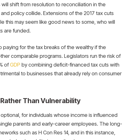
ll shift from resolution to reconciliation in the
nd policy collide. Extensions of the 2017 tax cuts
while this may seem like good news to some, who will
ts are funded.
paying for the tax breaks of the wealthy if the
her comparable programs. Legislators run the risk of
% of
GDP
by combining deficit-financed tax cuts with
etrimental to businesses that already rely on consumer
 Rather Than Vulnerability
t optional, for individuals whose income is influenced
single parents and early-career employees. The long-
eworks such as H Con Res 14, and in this instance,