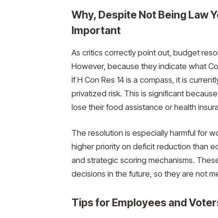
Why, Despite Not Being Law Y
Important
As critics correctly point out, budget reso
However, because they indicate what Cong
If H Con Res 14 is a compass, it is currentl
privatized risk. This is significant becau
lose their food assistance or health insur
The resolution is especially harmful for
higher priority on deficit reduction than
and strategic scoring mechanisms. These 
decisions in the future, so they are not me
Tips for Employees and Voter