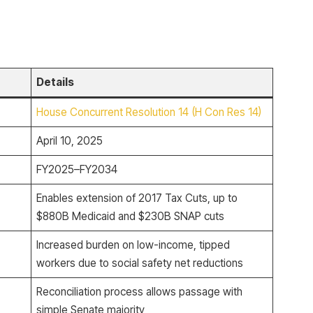
Details
House Concurrent Resolution 14 (H Con Res 14)
April 10, 2025
FY2025–FY2034
Enables extension of 2017 Tax Cuts, up to
$880B Medicaid and $230B SNAP cuts
Increased burden on low-income, tipped
workers due to social safety net reductions
Reconciliation process allows passage with
simple Senate majority