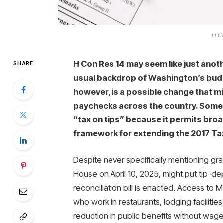
H Co
H Con Res 14 may seem like just ano
SHARE
usual backdrop of Washington’s budge
however, is a possible change that m
paychecks across the country. Some a
“tax on tips” because it permits broa
framework for extending the 2017 Ta
Despite never specifically mentioning gra
House on April 10, 2025, might put tip-de
reconciliation bill is enacted. Access to
who work in restaurants, lodging faciliti
reduction in public benefits without wage 