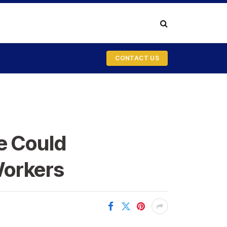
CONTACT US
e Could
Workers