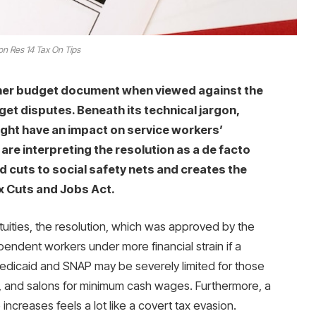
n Res 14 Tax On Tips
ther budget document when viewed against the
t disputes. Beneath its technical jargon,
ight have an impact on service workers’
re interpreting the resolution as a de facto
d cuts to social safety nets and creates the
x Cuts and Jobs Act.
tuities, the resolution, which was approved by the
pendent workers under more financial strain if a
 Medicaid and SNAP may be severely limited for those
es, and salons for minimum cash wages. Furthermore, a
increases feels a lot like a covert tax evasion.