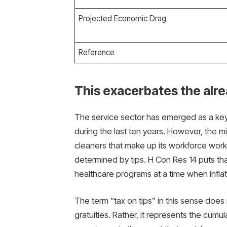
Projected Economic Drag
Reference
This exacerbates the alre
The service sector has emerged as a key
during the last ten years. However, the mil
cleaners that make up its workforce work 
determined by tips. H Con Res 14 puts that
healthcare programs at a time when inflat
The term “tax on tips” in this sense does n
gratuities. Rather, it represents the cumula