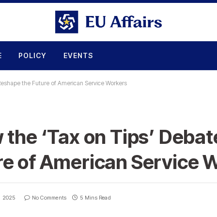
E
POLICY
EVENTS
Reshape the Future of American Service Workers
 the ‘Tax on Tips’ Debat
re of American Service 
, 2025
No Comments
5 Mins Read