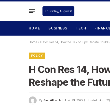
Thursday, August 6
HOME
BUSINESS
TECH
FINANC
Home
»
H Con Res 14, How the ‘Tax on Tips’ Debate Could 
POLICY
H Con Res 14, How
Reshape the Futu
By
Sam Allcock
April 23, 2025
Updated:
April 23