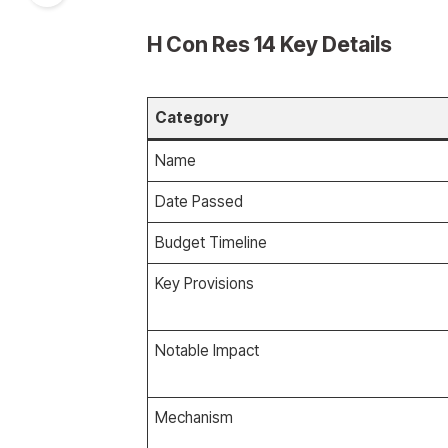
H Con Res 14 Key Details
Category
Name
Date Passed
Budget Timeline
Key Provisions
Notable Impact
Mechanism