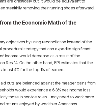
ms are drastically cut. It would be equivalent to
n stealthily removing their running shoes afterward.
from the Economic Math of the
 objectives by using reconciliation instead of the
l procedural strategy that can expedite significant
s’ income would decrease as a result of the
 Res 14. On the other hand, EPI estimates that the
almost 4% for the top 1% of earners.
caid cuts are balanced against the meager gains from
ouseholds would experience a 6.8% net income loss.
ularly those in service roles—may need to work more
nd returns enjoyed by wealthier Americans.