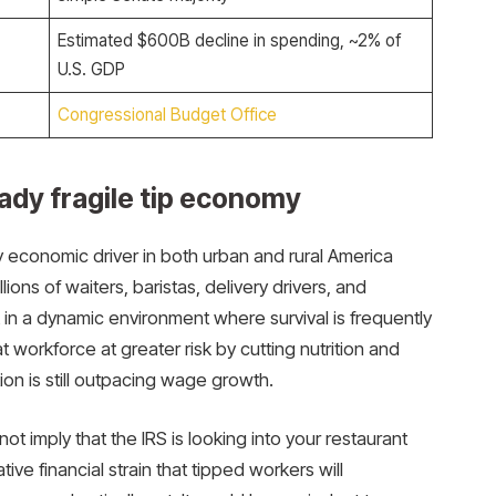
Estimated $600B decline in spending, ~2% of
U.S. GDP
Congressional Budget Office
ady fragile tip economy
 economic driver in both urban and rural America
lions of waiters, baristas, delivery drivers, and
in a dynamic environment where survival is frequently
 workforce at greater risk by cutting nutrition and
ion is still outpacing wage growth.
ot imply that the IRS is looking into your restaurant
tive financial strain that tipped workers will