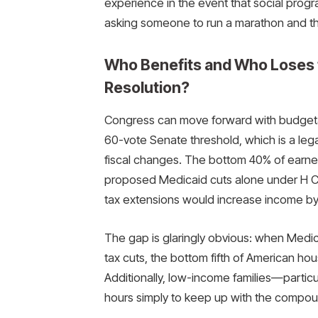
experience in the event that social progra
asking someone to run a marathon and the
Who Benefits and Who Loses 
Resolution?
Congress can move forward with budgetary
60-vote Senate threshold, which is a lega
fiscal changes. The bottom 40% of earner
proposed Medicaid cuts alone under H Con
tax extensions would increase income by 
The gap is glaringly obvious: when Medi
tax cuts, the bottom fifth of American h
Additionally, low-income families—partic
hours simply to keep up with the compou