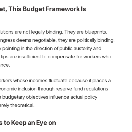
et, This Budget Framework Is
lutions are not legally binding. They are blueprints.
ress deems negotiable, they are politically binding.
y pointing in the direction of public austerity and
se tips are insufficient to compensate for workers who
ance.
 workers whose incomes fluctuate because it places a
 economic inclusion through reserve fund regulations
budgetary objectives influence actual policy
rely theoretical.
s to Keep an Eye on