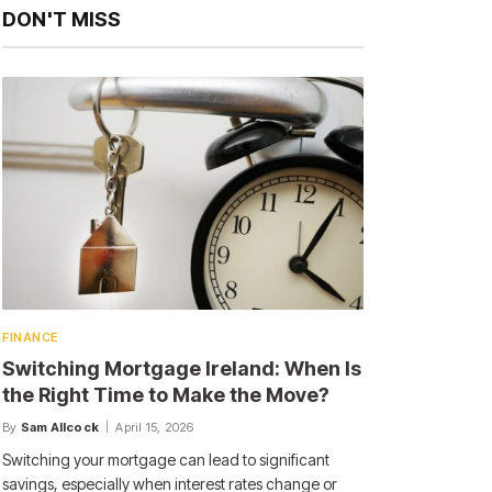
DON'T MISS
FINANCE
Switching Mortgage Ireland: When Is
the Right Time to Make the Move?
By
Sam Allcock
April 15, 2026
Switching your mortgage can lead to significant
savings, especially when interest rates change or