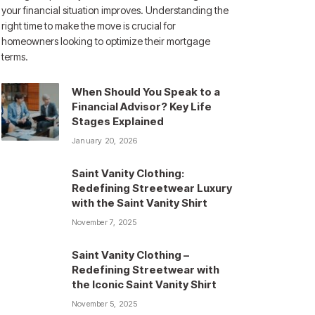
your financial situation improves. Understanding the
right time to make the move is crucial for
homeowners looking to optimize their mortgage
terms.
When Should You Speak to a
Financial Advisor? Key Life
Stages Explained
January 20, 2026
Saint Vanity Clothing:
Redefining Streetwear Luxury
with the Saint Vanity Shirt
November 7, 2025
Saint Vanity Clothing –
Redefining Streetwear with
the Iconic Saint Vanity Shirt
November 5, 2025