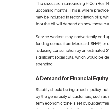
The discussion surrounding H Con Res 14 wi
upcoming months. This is where practice a
may be included in reconciliation bills; 
foot the bill will depend on how those cu
Service workers may inadvertently end up 
funding comes from Medicaid, SNAP, or ot
reducing consumption by an estimated 2
significant social cuts, which would be d
spending.
A Demand for Financial Equity
Stability should be ingrained in policy, no
by the generosity of customers, such as 
term economic tone is set by budget fram