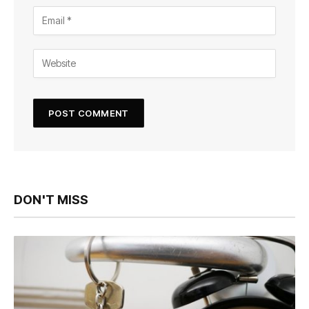
DON'T MISS