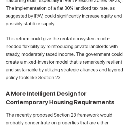
hastening exits, especially in Rent Pressure Zones (RPZs).
The implementation of a flat 30% landlord tax rate, as
suggested by IPAV, could significantly increase equity and
possibly stabilize supply.
This reform could give the rental ecosystem much-
needed flexibility by reintroducing private landlords with
steady, moderately taxed income. The government could
create a mixed-investor model that is remarkably resilient
and sustainable by utilizing strategic alliances and layered
policy tools like Section 23.
A More Intelligent Design for
Contemporary Housing Requirements
The recently proposed Section 23 framework would
probably concentrate on properties that are either