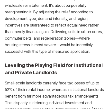
wholesale reinstatement. It’s about purposefully
reengineering it. By adjusting the relief according to
development type, demand intensity, and region,
incentives are guaranteed to reflect actual need rather
than merely financial gain. Delivering units in urban cores,
commuter belts, and regeneration zones—where
housing stress is most severe—would be incredibly
successful with this type of measured application.
Leveling the Playing Field for Institutional
and Private Landlords
Small-scale landlords currently face tax losses of up to
52% of their rental income, whereas institutional landlords
benefit from far more advantageous tax arrangements.
This disparity is deterring individual investment and