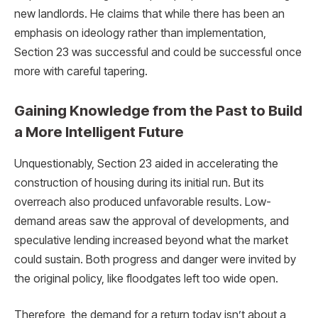
new landlords. He claims that while there has been an
emphasis on ideology rather than implementation,
Section 23 was successful and could be successful once
more with careful tapering.
Gaining Knowledge from the Past to Build
a More Intelligent Future
Unquestionably, Section 23 aided in accelerating the
construction of housing during its initial run. But its
overreach also produced unfavorable results. Low-
demand areas saw the approval of developments, and
speculative lending increased beyond what the market
could sustain. Both progress and danger were invited by
the original policy, like floodgates left too wide open.
Therefore, the demand for a return today isn’t about a