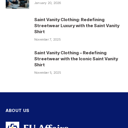
January 20, 2026
Saint Vanity Clothing: Redefining
Streetwear Luxury with the Saint Vanity
Shirt
November 7, 2025
Saint Vanity Clothing – Redefining
Streetwear with the Iconic Saint Vanity
Shirt
November 5, 2025
ABOUT US