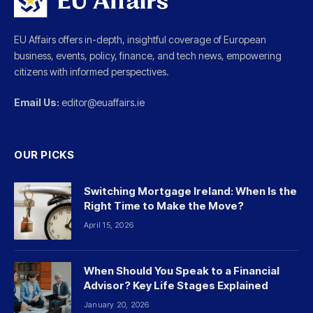
EU Affairs offers in-depth, insightful coverage of European
business, events, policy, finance, and tech news, empowering
citizens with informed perspectives.
Email Us:
editor@euaffairs.ie
OUR PICKS
Switching Mortgage Ireland: When Is the
Right Time to Make the Move?
April 15, 2026
When Should You Speak to a Financial
Advisor? Key Life Stages Explained
January 20, 2026