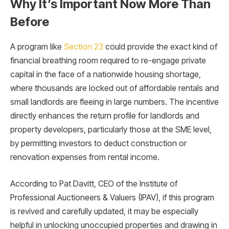
Why It’s Important Now More Than
Before
A program like
Section 23
could provide the exact kind of
financial breathing room required to re-engage private
capital in the face of a nationwide housing shortage,
where thousands are locked out of affordable rentals and
small landlords are fleeing in large numbers. The incentive
directly enhances the return profile for landlords and
property developers, particularly those at the SME level,
by permitting investors to deduct construction or
renovation expenses from rental income.
According to Pat Davitt, CEO of the Institute of
Professional Auctioneers & Valuers (IPAV), if this program
is revived and carefully updated, it may be especially
helpful in unlocking unoccupied properties and drawing in