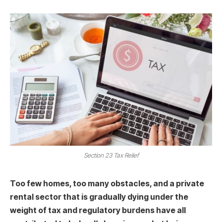
Section 23 Tax Relief
Too few homes, too many obstacles, and a private
rental sector that is gradually dying under the
weight of tax and regulatory burdens have all