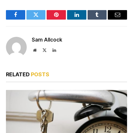
Facebook
Twitter
Pinterest
LinkedIn
Tumblr
Email
Sam Allcock
Website
X
LinkedIn
(Twitter)
RELATED
POSTS