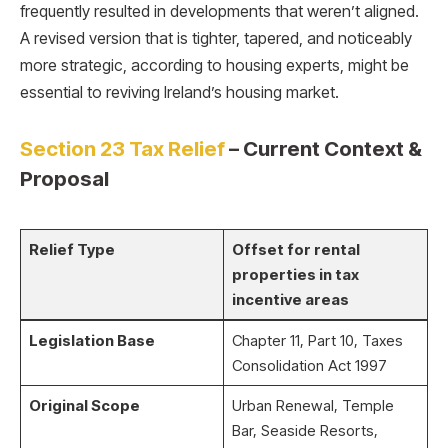
frequently resulted in developments that weren’t aligned.
A revised version that is tighter, tapered, and noticeably
more strategic, according to housing experts, might be
essential to reviving Ireland’s housing market.
Section 23 Tax Relief
– Current Context &
Proposal
Relief Type
Offset for rental
properties in tax
incentive areas
Legislation Base
Chapter 11, Part 10, Taxes
Consolidation Act 1997
Original Scope
Urban Renewal, Temple
Bar, Seaside Resorts,