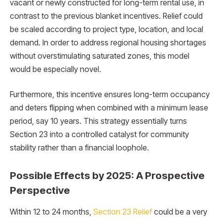
vacant or newly constructed for long-term rental use, in
contrast to the previous blanket incentives. Relief could
be scaled according to project type, location, and local
demand. In order to address regional housing shortages
without overstimulating saturated zones, this model
would be especially novel.
Furthermore, this incentive ensures long-term occupancy
and deters flipping when combined with a minimum lease
period, say 10 years. This strategy essentially turns
Section 23 into a controlled catalyst for community
stability rather than a financial loophole.
Possible Effects by 2025: A Prospective
Perspective
Within 12 to 24 months,
Section 23 Relief
could be a very