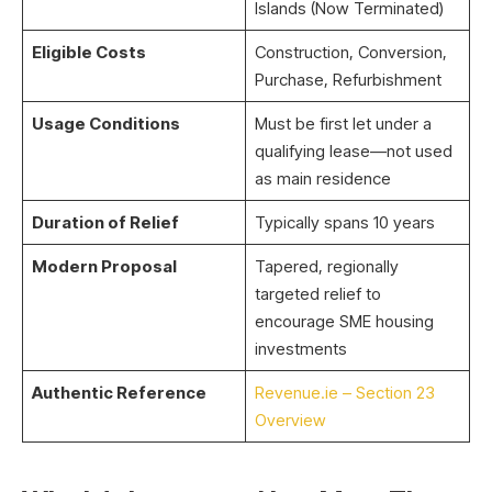
Islands (Now Terminated)
Eligible Costs
Construction, Conversion,
Purchase, Refurbishment
Usage Conditions
Must be first let under a
qualifying lease—not used
as main residence
Duration of Relief
Typically spans 10 years
Modern Proposal
Tapered, regionally
targeted relief to
encourage SME housing
investments
Authentic Reference
Revenue.ie – Section 23
Overview