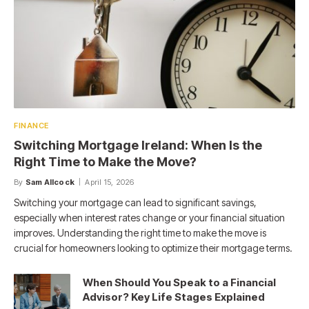
FINANCE
Switching Mortgage Ireland: When Is the
Right Time to Make the Move?
By
Sam Allcock
April 15, 2026
Switching your mortgage can lead to significant savings,
especially when interest rates change or your financial situation
improves. Understanding the right time to make the move is
crucial for homeowners looking to optimize their mortgage terms.
When Should You Speak to a Financial
Advisor? Key Life Stages Explained