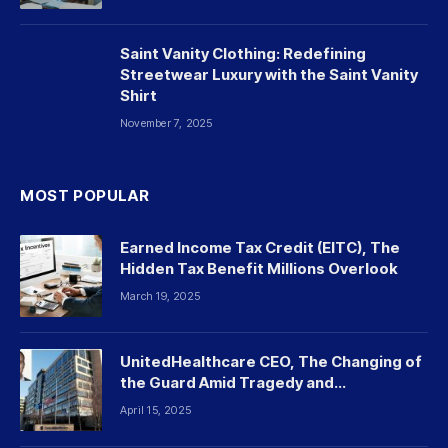
Saint Vanity Clothing: Redefining
Streetwear Luxury with the Saint Vanity
Shirt
November 7, 2025
MOST POPULAR
Earned Income Tax Credit (EITC), The
Hidden Tax Benefit Millions Overlook
March 19, 2025
UnitedHealthcare CEO, The Changing of
the Guard Amid Tragedy and
Controversy
April 15, 2025