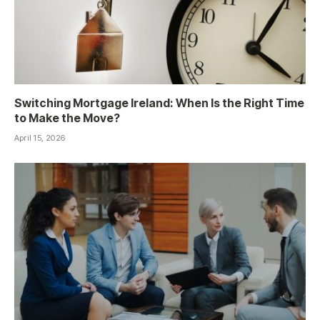
Switching Mortgage Ireland: When Is the Right Time
to Make the Move?
April 15, 2026