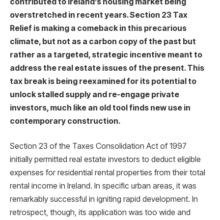
contributed to Ireland’s housing market being
overstretched in recent years. Section 23 Tax
Relief is making a comeback in this precarious
climate, but not as a carbon copy of the past but
rather as a targeted, strategic incentive meant to
address the real estate issues of the present. This
tax break is being reexamined for its potential to
unlock stalled supply and re-engage private
investors, much like an old tool finds new use in
contemporary construction.
Section 23 of the Taxes Consolidation Act of 1997
initially permitted real estate investors to deduct eligible
expenses for residential rental properties from their total
rental income in Ireland. In specific urban areas, it was
remarkably successful in igniting rapid development. In
retrospect, though, its application was too wide and