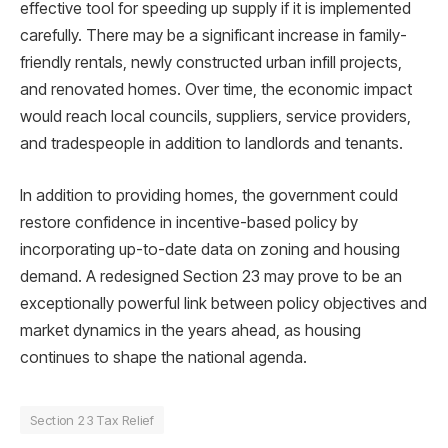
effective tool for speeding up supply if it is implemented
carefully. There may be a significant increase in family-
friendly rentals, newly constructed urban infill projects,
and renovated homes. Over time, the economic impact
would reach local councils, suppliers, service providers,
and tradespeople in addition to landlords and tenants.
In addition to providing homes, the government could
restore confidence in incentive-based policy by
incorporating up-to-date data on zoning and housing
demand. A redesigned Section 23 may prove to be an
exceptionally powerful link between policy objectives and
market dynamics in the years ahead, as housing
continues to shape the national agenda.
Section 23 Tax Relief