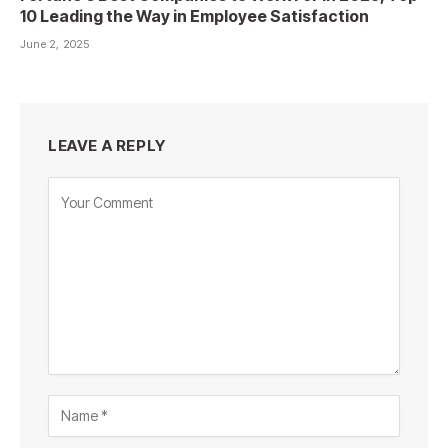
10 Leading the Way in Employee Satisfaction
June 2, 2025
LEAVE A REPLY