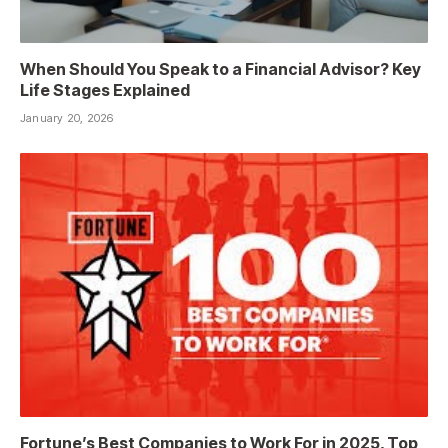
When Should You Speak to a Financial Advisor? Key
Life Stages Explained
January 20, 2026
Fortune’s Best Companies to Work For in 2025, Top