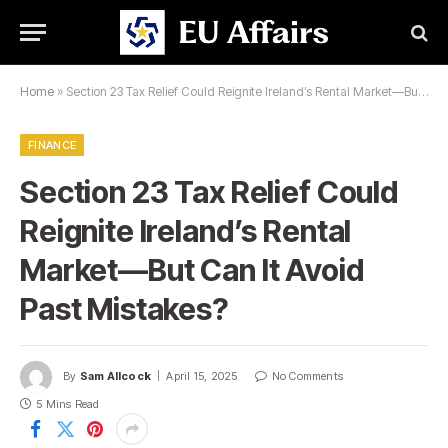
Home
»
Section 23 Tax Relief Could Reignite Ireland’s Rental Market—But Can It Avoid Past Mistakes?
FINANCE
Section 23 Tax Relief Could
Reignite Ireland’s Rental
Market—But Can It Avoid
Past Mistakes?
By
Sam Allcock
April 15, 2025
No Comments
5 Mins Read