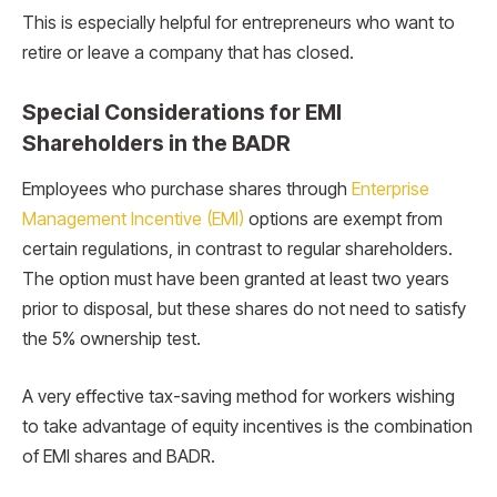
This is especially helpful for entrepreneurs who want to
retire or leave a company that has closed.
Special Considerations for EMI
Shareholders in the BADR
Employees who purchase shares through
Enterprise
Management Incentive (EMI)
options are exempt from
certain regulations, in contrast to regular shareholders.
The option must have been granted at least two years
prior to disposal, but these shares do not need to satisfy
the 5% ownership test.
A very effective tax-saving method for workers wishing
to take advantage of equity incentives is the combination
of EMI shares and BADR.