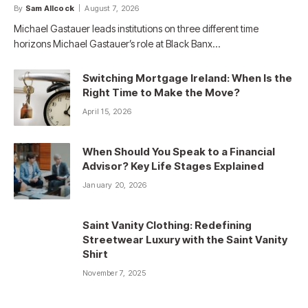
By
Sam Allcock
August 7, 2026
Michael Gastauer leads institutions on three different time
horizons Michael Gastauer’s role at Black Banx…
Switching Mortgage Ireland: When Is the
Right Time to Make the Move?
April 15, 2026
When Should You Speak to a Financial
Advisor? Key Life Stages Explained
January 20, 2026
Saint Vanity Clothing: Redefining
Streetwear Luxury with the Saint Vanity
Shirt
November 7, 2025