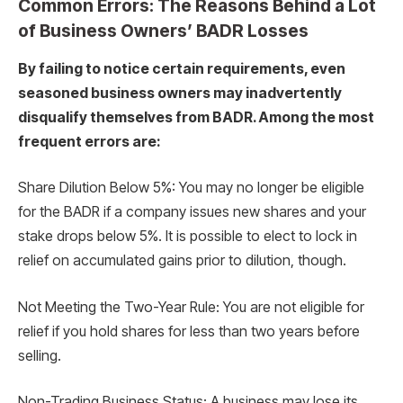
Common Errors: The Reasons Behind a Lot
of Business Owners’ BADR Losses
By failing to notice certain requirements, even
seasoned business owners may inadvertently
disqualify themselves from BADR. Among the most
frequent errors are:
Share Dilution Below 5%: You may no longer be eligible
for the BADR if a company issues new shares and your
stake drops below 5%. It is possible to elect to lock in
relief on accumulated gains prior to dilution, though.
Not Meeting the Two-Year Rule: You are not eligible for
relief if you hold shares for less than two years before
selling.
Non-Trading Business Status: A business may lose its