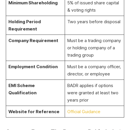
Minimum Shareholding
5% of issued share capital
& voting rights
Holding Period
Two years before disposal
Requirement
Company Requirement
Must be a trading company
or holding company of a
trading group
Employment Condition
Must be a company officer,
director, or employee
EMI Scheme
BADR applies if options
Qualification
were granted at least two
years prior
Website for Reference
Official Guidance