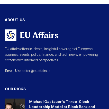
ABOUT US
EU Affairs offers in-depth, insightful coverage of European
business, events, policy, finance, and tech news, empowering
citizens with informed perspectives.
Email Us:
editor@euaffairs.ie
OUR PICKS
Michael Gastauer’s Three-Clock
Leadership Model at Black Banx and