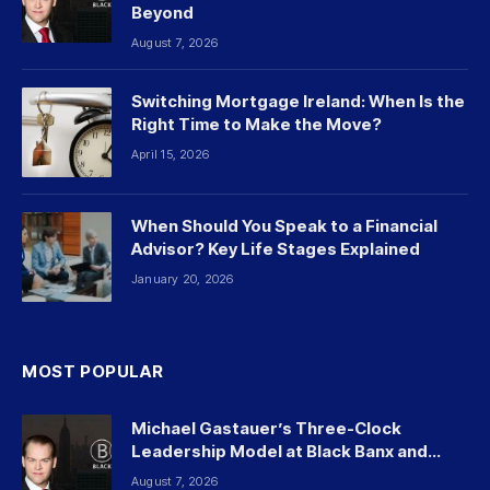
Beyond
August 7, 2026
Switching Mortgage Ireland: When Is the
Right Time to Make the Move?
April 15, 2026
When Should You Speak to a Financial
Advisor? Key Life Stages Explained
January 20, 2026
MOST POPULAR
Michael Gastauer’s Three-Clock
Leadership Model at Black Banx and
Beyond
August 7, 2026