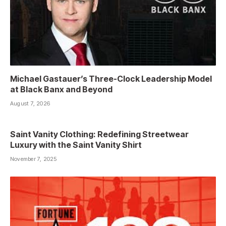
Michael Gastauer’s Three-Clock Leadership Model
at Black Banx and Beyond
August 7, 2026
Saint Vanity Clothing: Redefining Streetwear
Luxury with the Saint Vanity Shirt
November 7, 2025