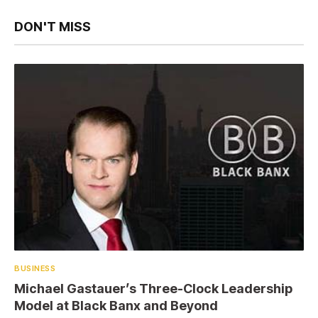
DON'T MISS
BUSINESS
Michael Gastauer’s Three-Clock Leadership
Model at Black Banx and Beyond