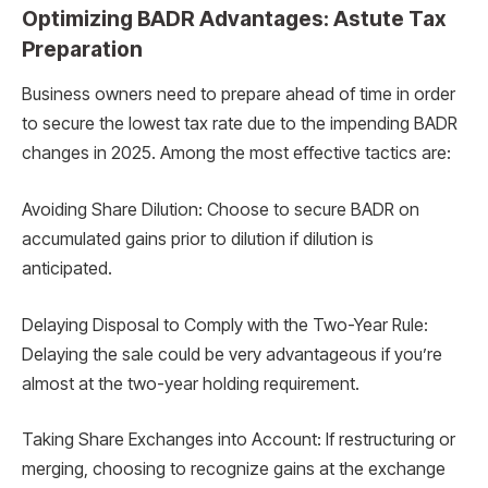
Optimizing BADR Advantages: Astute Tax
Preparation
Business owners need to prepare ahead of time in order
to secure the lowest tax rate due to the impending BADR
changes in 2025. Among the most effective tactics are:
Avoiding Share Dilution: Choose to secure BADR on
accumulated gains prior to dilution if dilution is
anticipated.
Delaying Disposal to Comply with the Two-Year Rule:
Delaying the sale could be very advantageous if you’re
almost at the two-year holding requirement.
Taking Share Exchanges into Account: If restructuring or
merging, choosing to recognize gains at the exchange