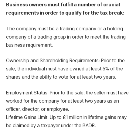
Business owners must fulfill a number of crucial
requirements in order to qualify for the tax break:
The company must be a trading company or a holding
company of a trading group in order to meet the trading
business requirement.
Ownership and Shareholding Requirements: Prior to the
sale, the individual must have owned at least 5% of the
shares and the ability to vote for at least two years.
Employment Status: Prior to the sale, the seller must have
worked for the company for at least two years as an
officer, director, or employee.
Lifetime Gains Limit: Up to £1 million in lifetime gains may
be claimed by a taxpayer under the BADR.