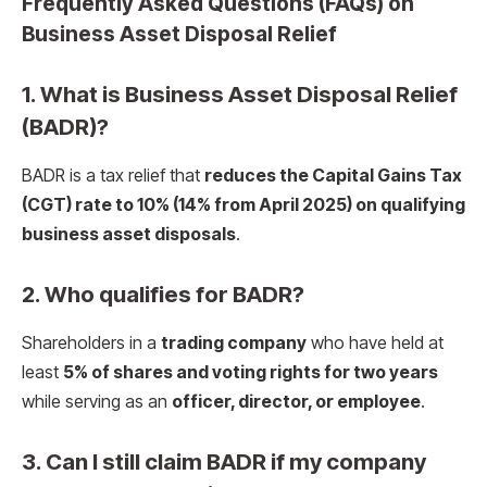
Frequently Asked Questions (FAQs) on
Business Asset Disposal Relief
1. What is Business Asset Disposal Relief
(BADR)?
BADR is a tax relief that
reduces the Capital Gains Tax
(CGT) rate to 10% (14% from April 2025) on qualifying
business asset disposals
.
2. Who qualifies for BADR?
Shareholders in a
trading company
who have held at
least
5% of shares and voting rights for two years
while serving as an
officer, director, or employee
.
3. Can I still claim BADR if my company