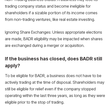
trading company status and become ineligible for
shareholders if a sizable portion of its income comes
from non-trading ventures, like real estate investing.
Ignoring Share Exchanges: Unless appropriate elections
are made, BADR eligibility may be impacted when shares
are exchanged during a merger or acquisition.
If the business has closed, does BADR still
apply?
To be eligible for BADR, a business does not have to be
actively trading at the time of disposal. Shareholders may
still be eligible for relief even if the company stopped
operating within the last three years, as long as they were
eligible prior to the stop of trading.