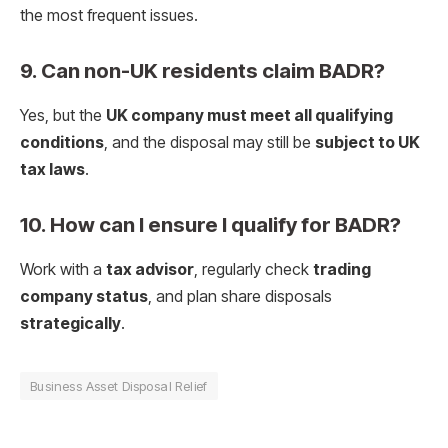
the most frequent issues.
9. Can non-UK residents claim BADR?
Yes, but the
UK company must meet all qualifying
conditions
, and the disposal may still be
subject to UK
tax laws
.
10. How can I ensure I qualify for BADR?
Work with a
tax advisor
, regularly check
trading
company status
, and plan share disposals
strategically
.
Business Asset Disposal Relief