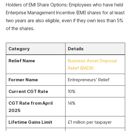
Holders of EMI Share Options: Employees who have held
Enterprise Management Incentive (EMI) shares for at least
two years are also eligible, even if they own less than 5%
of the shares.
Category
Details
Relief Name
Business Asset Disposal
Relief (BADR)
Former Name
Entrepreneurs’ Relief
Current CGT Rate
10%
CGT Rate from April
14%
2025
Lifetime Gains Limit
£1 million per taxpayer