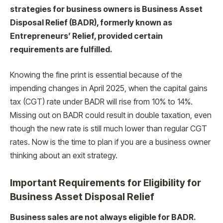
strategies for business owners is Business Asset
Disposal Relief (BADR), formerly known as
Entrepreneurs’ Relief, provided certain
requirements are fulfilled.
Knowing the fine print is essential because of the
impending changes in April 2025, when the capital gains
tax (CGT) rate under BADR will rise from 10% to 14%.
Missing out on BADR could result in double taxation, even
though the new rate is still much lower than regular CGT
rates. Now is the time to plan if you are a business owner
thinking about an exit strategy.
Important Requirements for Eligibility for
Business Asset Disposal Relief
Business sales are not always eligible for BADR.