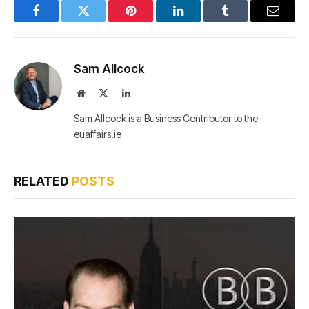
Facebook
Twitter
Pinterest
LinkedIn
Tumblr
Email
Sam Allcock
Website
X
LinkedIn
(Twitter)
Sam Allcock is a Business Contributor to the
euaffairs.ie
RELATED
POSTS