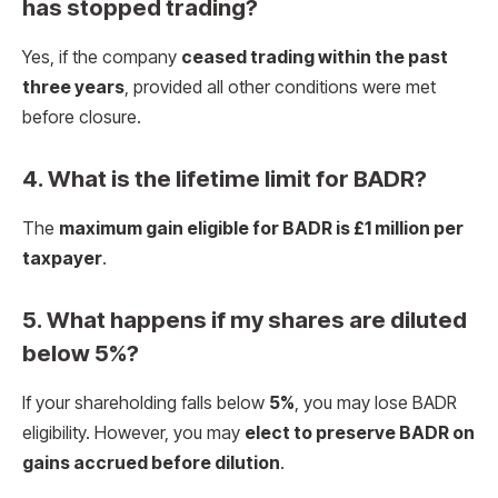
has stopped trading?
Yes, if the company
ceased trading within the past
three years
, provided all other conditions were met
before closure.
4. What is the lifetime limit for BADR?
The
maximum gain eligible for BADR is £1 million per
taxpayer
.
5. What happens if my shares are diluted
below 5%?
If your shareholding falls below
5%
, you may lose BADR
eligibility. However, you may
elect to preserve BADR on
gains accrued before dilution
.