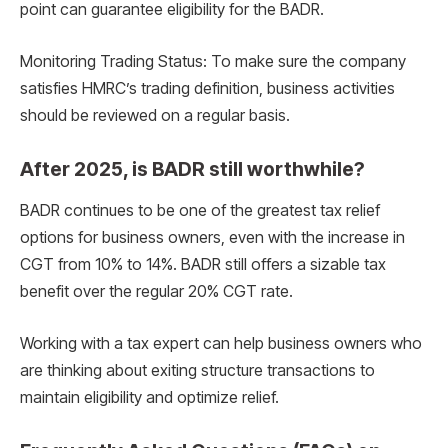
point can guarantee eligibility for the BADR.
Monitoring Trading Status: To make sure the company
satisfies HMRC’s trading definition, business activities
should be reviewed on a regular basis.
After 2025, is BADR still worthwhile?
BADR continues to be one of the greatest tax relief
options for business owners, even with the increase in
CGT from 10% to 14%. BADR still offers a sizable tax
benefit over the regular 20% CGT rate.
Working with a tax expert can help business owners who
are thinking about exiting structure transactions to
maintain eligibility and optimize relief.