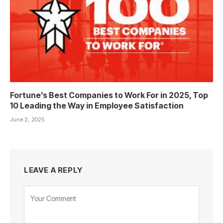
Fortune’s Best Companies to Work For in 2025, Top
10 Leading the Way in Employee Satisfaction
June 2, 2025
LEAVE A REPLY