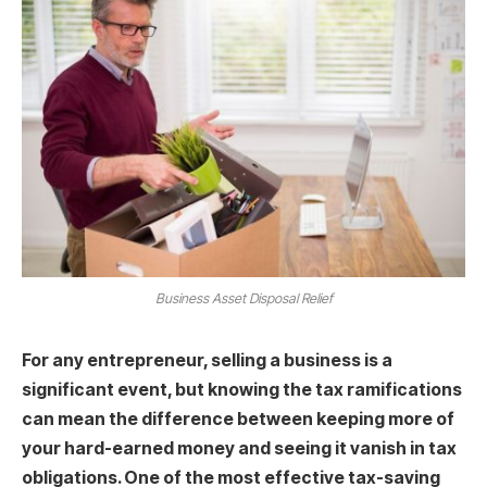
Business Asset Disposal Relief
For any entrepreneur, selling a business is a
significant event, but knowing the tax ramifications
can mean the difference between keeping more of
your hard-earned money and seeing it vanish in tax
obligations. One of the most effective tax-saving