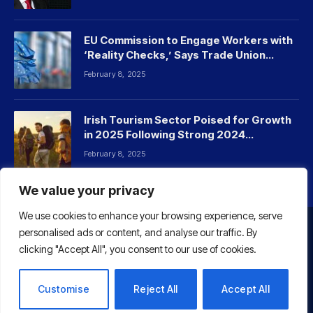
EU Commission to Engage Workers with
‘Reality Checks,’ Says Trade Union
Leader
February 8, 2025
Irish Tourism Sector Poised for Growth
in 2025 Following Strong 2024
Performance
February 8, 2025
We value your privacy
We use cookies to enhance your browsing experience, serve
personalised ads or content, and analyse our traffic. By
HOME
ABOUT US
CONTACT US
clicking "Accept All", you consent to our use of cookies.
© 2026 Euaffairs
Customise
Reject All
Accept All