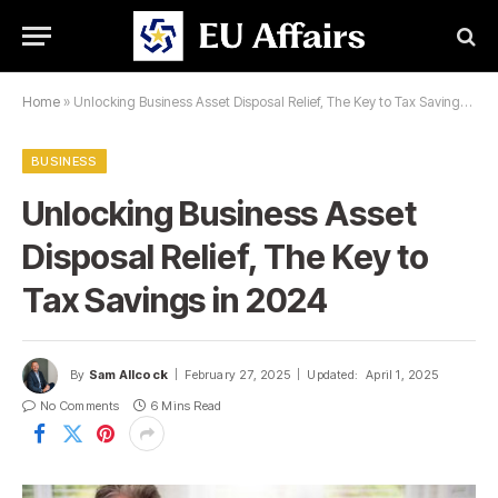
Home
»
Unlocking Business Asset Disposal Relief, The Key to Tax Savings in 2024
BUSINESS
Unlocking Business Asset
Disposal Relief, The Key to
Tax Savings in 2024
By
Sam Allcock
February 27, 2025
Updated:
April 1, 2025
No Comments
6 Mins Read