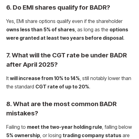
6. Do EMI shares qualify for BADR?
Yes, EMI share options qualify even if the shareholder
owns less than 5% of shares
, as long as the
options
were granted at least two years before disposal
.
7. What will the CGT rate be under BADR
after April 2025?
It
will increase from 10% to 14%
, still notably lower than
the standard
CGT rate of up to 20%
.
8. What are the most common BADR
mistakes?
Failing to
meet the two-year holding rule
, falling below
5% ownership
, or losing
trading company status
are