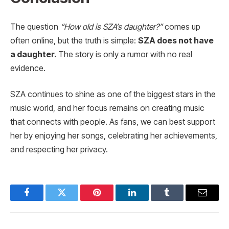
The question
“How old is SZA’s daughter?”
comes up
often online, but the truth is simple:
SZA does not have
a daughter.
The story is only a rumor with no real
evidence.
SZA continues to shine as one of the biggest stars in the
music world, and her focus remains on creating music
that connects with people. As fans, we can best support
her by enjoying her songs, celebrating her achievements,
and respecting her privacy.
Facebook
Twitter
Pinterest
LinkedIn
Tumblr
Email