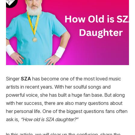
Singer
SZA
has become one of the most loved music
artists in recent years. With her soulful songs and
powerful voice, she has built a huge fan base. But along
with her success, there are also many questions about
her personal life. One of the biggest questions fans often
ask is
, “How old is SZA daughter?”
In this article, we will clear up the confusion, share the