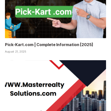
Pick-Kart.com | Complete Information [2025]
August 21, 2025