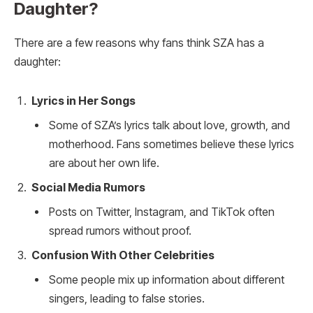
Daughter?
There are a few reasons why fans think SZA has a
daughter:
Lyrics in Her Songs
Some of SZA’s lyrics talk about love, growth, and
motherhood. Fans sometimes believe these lyrics
are about her own life.
Social Media Rumors
Posts on Twitter, Instagram, and TikTok often
spread rumors without proof.
Confusion With Other Celebrities
Some people mix up information about different
singers, leading to false stories.