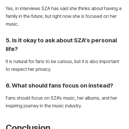
Yes, in interviews SZA has said she thinks about having a
family in the future, but right now she is focused on her
music.
5. Is it okay to ask about SZA’s personal
life?
It is natural for fans to be curious, but it is also important
to respect her privacy.
6. What should fans focus on instead?
Fans should focus on SZA’s music, her albums, and her
inspiring journey in the music industry.
Conclusion