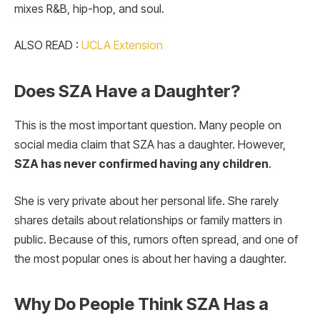
mixes R&B, hip-hop, and soul.
ALSO READ :
UCLA Extension
Does SZA Have a Daughter?
This is the most important question. Many people on
social media claim that SZA has a daughter. However,
SZA has never confirmed having any children
.
She is very private about her personal life. She rarely
shares details about relationships or family matters in
public. Because of this, rumors often spread, and one of
the most popular ones is about her having a daughter.
Why Do People Think SZA Has a