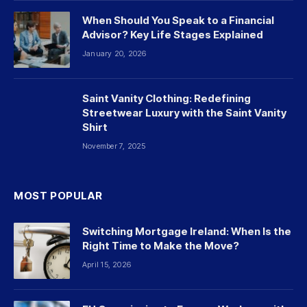
When Should You Speak to a Financial
Advisor? Key Life Stages Explained
January 20, 2026
Saint Vanity Clothing: Redefining
Streetwear Luxury with the Saint Vanity
Shirt
November 7, 2025
MOST POPULAR
Switching Mortgage Ireland: When Is the
Right Time to Make the Move?
April 15, 2026