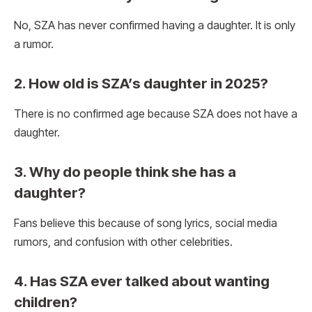
No, SZA has never confirmed having a daughter. It is only
a rumor.
2. How old is SZA’s daughter in 2025?
There is no confirmed age because SZA does not have a
daughter.
3. Why do people think she has a
daughter?
Fans believe this because of song lyrics, social media
rumors, and confusion with other celebrities.
4. Has SZA ever talked about wanting
children?