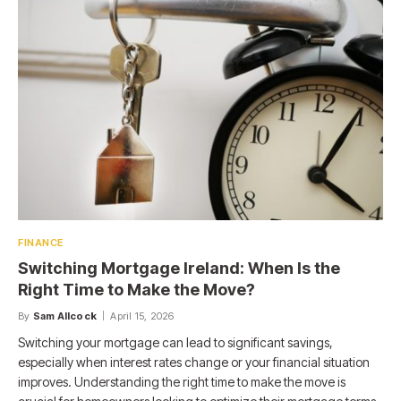
FINANCE
Switching Mortgage Ireland: When Is the
Right Time to Make the Move?
By
Sam Allcock
April 15, 2026
Switching your mortgage can lead to significant savings,
especially when interest rates change or your financial situation
improves. Understanding the right time to make the move is