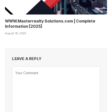
WWW.Masterrealty Solutions.com | Complete
Information [2025]
August 19, 2025
LEAVE A REPLY