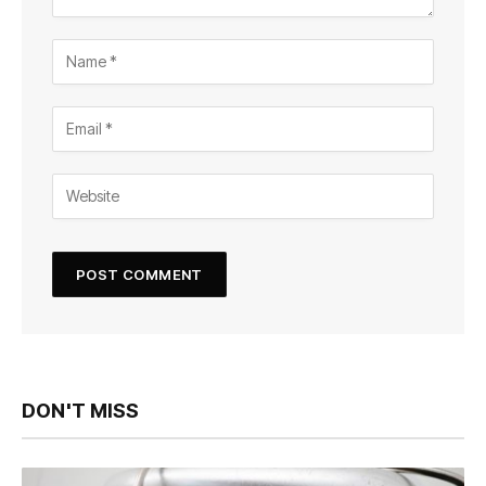
DON'T MISS