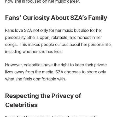
now she is focused on her music career.
Fans’ Curiosity About SZA’s Family
Fans love SZA not only for her music but also for her
personality. She is open, relatable, and honest in her
songs. This makes people curious about her personal life,
including whether she has kids.
However, celebrities have the right to keep their private
lives away from the media. SZA chooses to share only
what she feels comfortable with.
Respecting the Privacy of
Celebrities