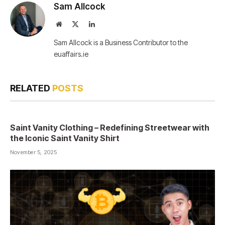
Sam Allcock
Website
X
LinkedIn
(Twitter)
Sam Allcock is a Business Contributor to the
euaffairs.ie
RELATED
POSTS
Saint Vanity Clothing – Redefining Streetwear with
the Iconic Saint Vanity Shirt
November 5, 2025