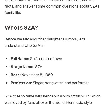
facts, and answer some common questions about SZA’s
family life.
Who Is SZA?
Before we talk about her daughter’s rumors, let’s
understand who SZA is.
Full Name:
Solána Imani Rowe
Stage Name:
SZA
Born:
November 8, 1989
Profession:
Singer, songwriter, and performer
SZA rose to fame with her debut album
Ctrl
in 2017, which
was loved by fans all over the world. Her music style