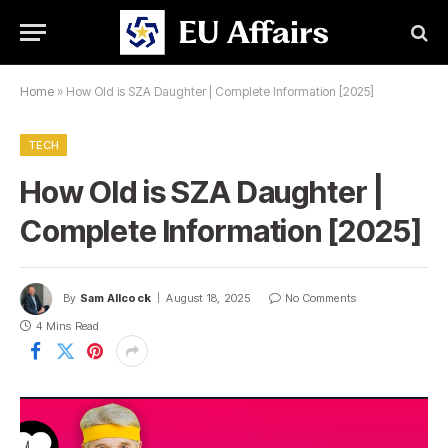
Home
»
How Old is SZA Daughter | Complete Information [2025]
TECH
How Old is SZA Daughter |
Complete Information [2025]
By
Sam Allcock
August 18, 2025
No Comments
4 Mins Read