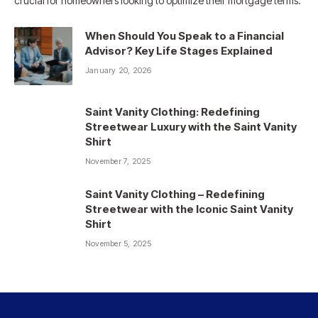
crucial for homeowners looking to optimize their mortgage terms.
When Should You Speak to a Financial
Advisor? Key Life Stages Explained
January 20, 2026
Saint Vanity Clothing: Redefining
Streetwear Luxury with the Saint Vanity
Shirt
November 7, 2025
Saint Vanity Clothing – Redefining
Streetwear with the Iconic Saint Vanity
Shirt
November 5, 2025