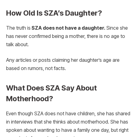
How Old Is SZA’s Daughter?
The truth is
SZA does not have a daughter.
Since she
has never confirmed being a mother, there is no age to
talk about.
Any articles or posts claiming her daughter’s age are
based on rumors, not facts.
What Does SZA Say About
Motherhood?
Even though SZA does not have children, she has shared
in interviews that she thinks about motherhood. She has
spoken about wanting to have a family one day, but right