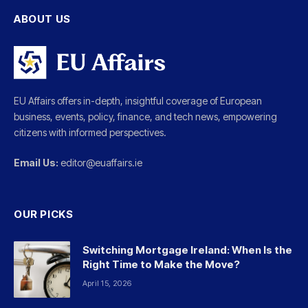
ABOUT US
EU Affairs offers in-depth, insightful coverage of European
business, events, policy, finance, and tech news, empowering
citizens with informed perspectives.
Email Us:
editor@euaffairs.ie
OUR PICKS
Switching Mortgage Ireland: When Is the
Right Time to Make the Move?
April 15, 2026