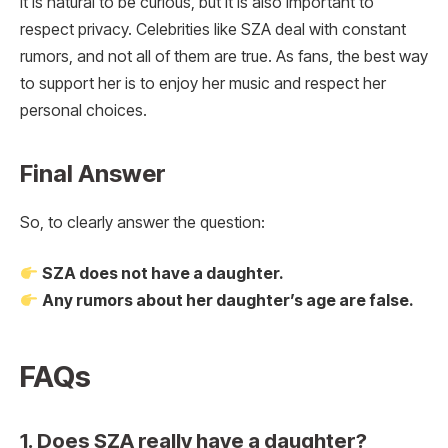
It is natural to be curious, but it is also important to
respect privacy. Celebrities like SZA deal with constant
rumors, and not all of them are true. As fans, the best way
to support her is to enjoy her music and respect her
personal choices.
Final Answer
So, to clearly answer the question:
SZA does not have a daughter.
Any rumors about her daughter’s age are false.
FAQs
1. Does SZA really have a daughter?