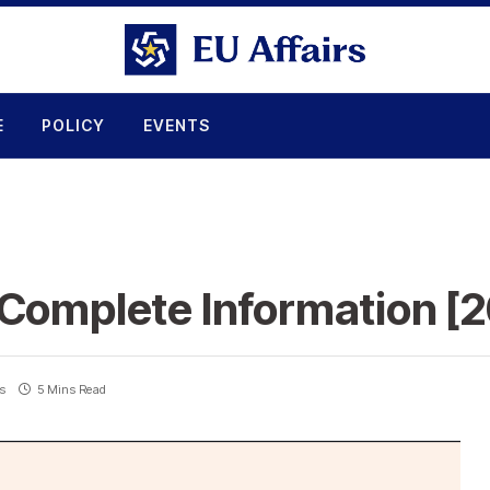
E
POLICY
EVENTS
 Complete Information [
s
5 Mins Read