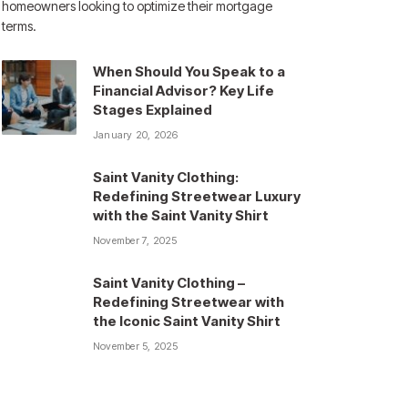
homeowners looking to optimize their mortgage
terms.
When Should You Speak to a
Financial Advisor? Key Life
Stages Explained
January 20, 2026
Saint Vanity Clothing:
Redefining Streetwear Luxury
with the Saint Vanity Shirt
November 7, 2025
Saint Vanity Clothing –
Redefining Streetwear with
the Iconic Saint Vanity Shirt
November 5, 2025