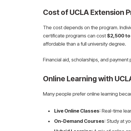
Cost of UCLA Extension 
The cost depends on the program. Indiv
certificate programs can cost
$2,500 to
affordable than a full university degree.
Financial aid, scholarships, and payment 
Online Learning with UCL
Many people prefer online learning because
Live Online Classes
: Real-time lea
On-Demand Courses
: Study at y