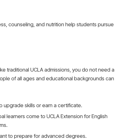
ess, counseling, and nutrition help students pursue
ke traditional UCLA admissions, you do not need a
eople of all ages and educational backgrounds can
o upgrade skills or earn a certificate.
bal learners come to UCLA Extension for English
ams.
ant to prepare for advanced degrees.