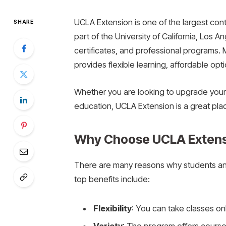
UCLA Extension is one of the largest cont
SHARE
part of the University of California, Los 
certificates, and professional programs
provides flexible learning, affordable opt
Whether you are looking to upgrade your s
education, UCLA Extension is a great plac
Why Choose UCLA Extens
There are many reasons why students an
top benefits include:
Flexibility
: You can take classes onli