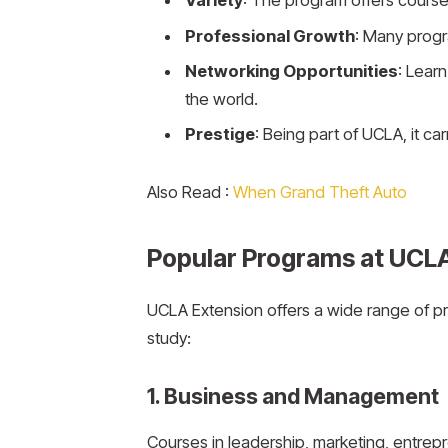
Variety
: The program offers courses
Professional Growth
: Many progr
Networking Opportunities
: Lear
the world.
Prestige
: Being part of UCLA, it c
Also Read :
When Grand Theft Auto
Popular Programs at UCL
UCLA Extension offers a wide range of p
study:
1. Business and Management
Courses in leadership, marketing, entrep