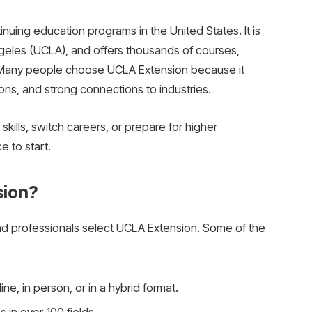
inuing education programs in the United States. It is
Angeles (UCLA), and offers thousands of courses,
. Many people choose UCLA Extension because it
ions, and strong connections to industries.
kills, switch careers, or prepare for higher
e to start.
ion?
d professionals select UCLA Extension. Some of the
ne, in person, or in a hybrid format.