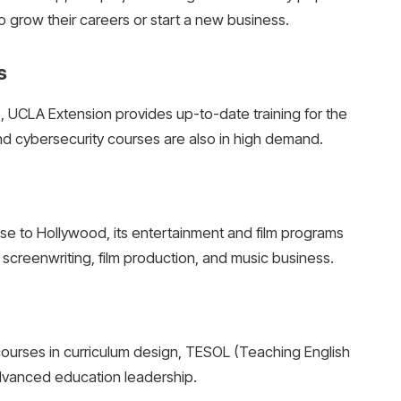
o grow their careers or start a new business.
s
ce, UCLA Extension provides up-to-date training for the
 cybersecurity courses are also in high demand.
ose to Hollywood, its entertainment and film programs
screenwriting, film production, and music business.
ourses in curriculum design, TESOL (Teaching English
dvanced education leadership.