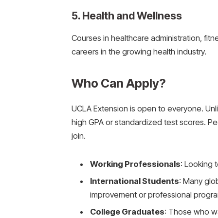
5. Health and Wellness
Courses in healthcare administration, fitn
careers in the growing health industry.
Who Can Apply?
UCLA Extension is open to everyone. Unli
high GPA or standardized test scores. P
join.
Working Professionals
: Looking t
International Students
: Many glo
improvement or professional progr
College Graduates
: Those who w