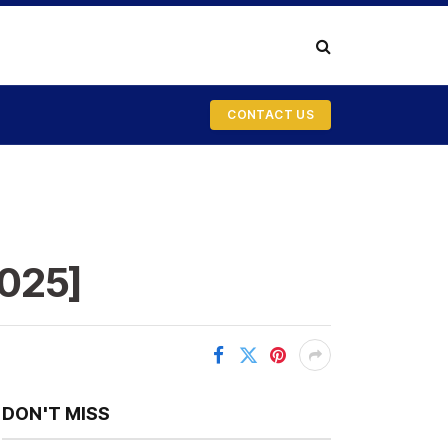
CONTACT US
2025]
DON'T MISS