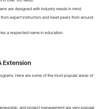
 in over 100 fields.
ams are designed with industry needs in mind.
n from expert instructors and meet peers from around
arries a respected name in education.
A Extension
rograms. Here are some of the most popular areas of
reneurship, and project management are very popular.