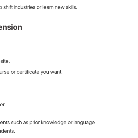
 shift industries or learn new skills.
ension
site.
se or certificate you want.
.
er.
nts such as prior knowledge or language
tudents.