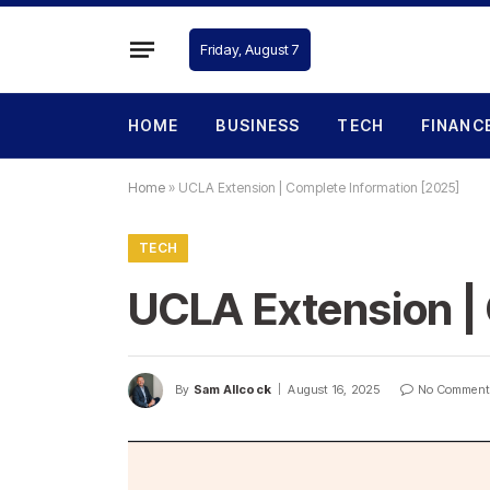
Friday, August 7
HOME
BUSINESS
TECH
FINANC
Home
»
UCLA Extension | Complete Information [2025]
TECH
UCLA Extension |
By
Sam Allcock
August 16, 2025
No Comment