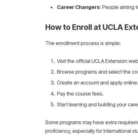
Career Changers
: People aiming to
How to Enroll at UCLA Ext
The enrollment process is simple:
Visit the official UCLA Extension web
Browse programs and select the cour
Create an account and apply online
Pay the course fees.
Start learning and building your care
Some programs may have extra requireme
proficiency, especially for international s