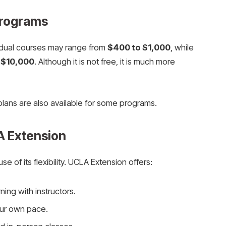
Programs
idual courses may range from
$400 to $1,000
, while
 $10,000
. Although it is not free, it is much more
plans are also available for some programs.
A Extension
 of its flexibility. UCLA Extension offers:
rning with instructors.
our own pace.