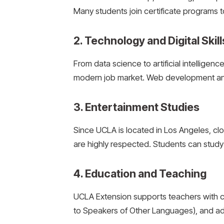
Many students join certificate programs t
2. Technology and Digital Skill
From data science to artificial intelligen
modern job market. Web development and
3. Entertainment Studies
Since UCLA is located in Los Angeles, cl
are highly respected. Students can study 
4. Education and Teaching
UCLA Extension supports teachers with c
to Speakers of Other Languages), and a