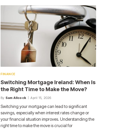
FINANCE
Switching Mortgage Ireland: When Is
the Right Time to Make the Move?
By
Sam Allcock
April 15, 2026
Switching your mortgage can lead to significant
savings, especially when interest rates change or
your financial situation improves. Understanding the
right time to make the move is crucial for