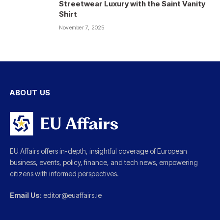
Streetwear Luxury with the Saint Vanity
Shirt
November 7, 2025
ABOUT US
EU Affairs offers in-depth, insightful coverage of European
business, events, policy, finance, and tech news, empowering
citizens with informed perspectives.
Email Us:
editor@euaffairs.ie