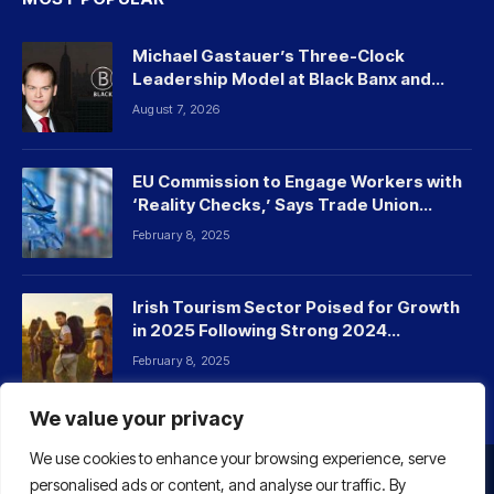
Michael Gastauer’s Three-Clock
Leadership Model at Black Banx and
Beyond
August 7, 2026
EU Commission to Engage Workers with
‘Reality Checks,’ Says Trade Union
Leader
February 8, 2025
Irish Tourism Sector Poised for Growth
in 2025 Following Strong 2024
Performance
February 8, 2025
We value your privacy
We use cookies to enhance your browsing experience, serve
personalised ads or content, and analyse our traffic. By