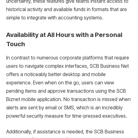
uncertainty, these features give teams instant access to
historical activity and available funds in formats that are
simple to integrate with accounting systems.
Availability at All Hours with a Personal
Touch
In contrast to numerous corporate platforms that require
users to navigate complex interfaces, SCB Business Net
offers a noticeably better desktop and mobile
experience. Even when on the go, users can view
pending items and approve transactions using the SCB
Biznet mobile application. No transaction is missed when
alerts are sent by email or SMS, which is an incredibly
powerful security measure for time-pressed executives.
Additionally, if assistance is needed, the SCB Business