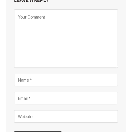
LEAVE A REPLY