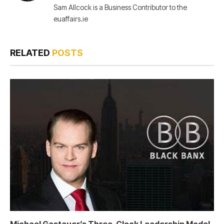
Sam Allcock is a Business Contributor to the
euaffairs.ie
RELATED
POSTS
Michael Gastauer’s Three-Clock Leadership Model