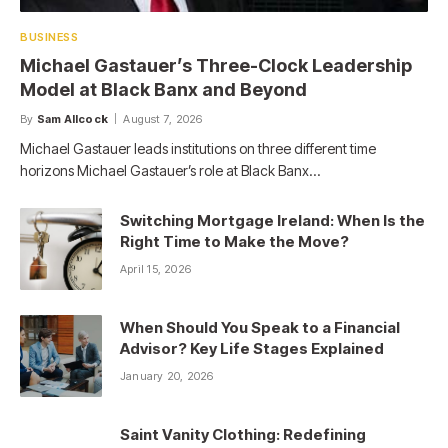
BUSINESS
Michael Gastauer’s Three-Clock Leadership
Model at Black Banx and Beyond
By
Sam Allcock
August 7, 2026
Michael Gastauer leads institutions on three different time
horizons Michael Gastauer’s role at Black Banx…
Switching Mortgage Ireland: When Is the
Right Time to Make the Move?
April 15, 2026
When Should You Speak to a Financial
Advisor? Key Life Stages Explained
January 20, 2026
Saint Vanity Clothing: Redefining