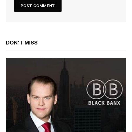
DON'T MISS