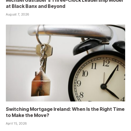
at Black Banx and Beyond
August 7, 2026
Switching Mortgage Ireland: When Is the Right Time
to Make the Move?
April 15, 2026