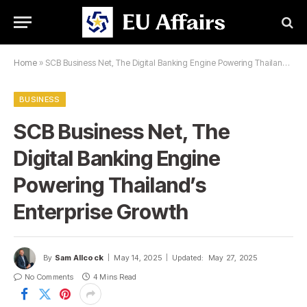
Home
»
SCB Business Net, The Digital Banking Engine Powering Thailand’s Enterprise Growth
BUSINESS
SCB Business Net, The
Digital Banking Engine
Powering Thailand’s
Enterprise Growth
By
Sam Allcock
May 14, 2025
Updated:
May 27, 2025
No Comments
4 Mins Read