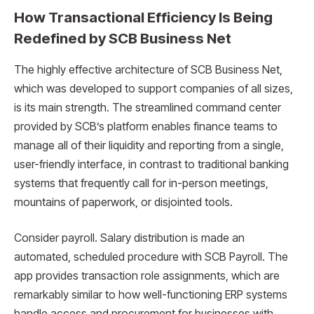
How Transactional Efficiency Is Being
Redefined by SCB Business Net
The highly effective architecture of SCB Business Net,
which was developed to support companies of all sizes,
is its main strength. The streamlined command center
provided by SCB’s platform enables finance teams to
manage all of their liquidity and reporting from a single,
user-friendly interface, in contrast to traditional banking
systems that frequently call for in-person meetings,
mountains of paperwork, or disjointed tools.
Consider payroll. Salary distribution is made an
automated, scheduled procedure with SCB Payroll. The
app provides transaction role assignments, which are
remarkably similar to how well-functioning ERP systems
handle access and procurement for businesses with