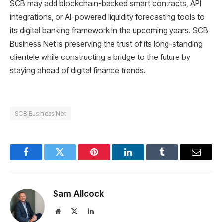
SCB may add blockchain-backed smart contracts, API
integrations, or AI-powered liquidity forecasting tools to
its digital banking framework in the upcoming years. SCB
Business Net is preserving the trust of its long-standing
clientele while constructing a bridge to the future by
staying ahead of digital finance trends.
SCB Business Net
Facebook
Twitter
Pinterest
LinkedIn
Tumblr
Email
Sam Allcock
Website
X
LinkedIn
(Twitter)