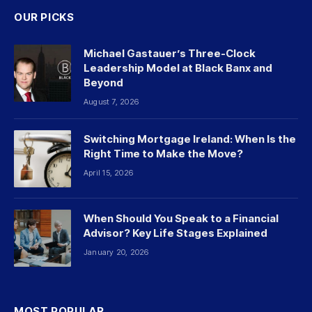
OUR PICKS
Michael Gastauer’s Three-Clock
Leadership Model at Black Banx and
Beyond
August 7, 2026
Switching Mortgage Ireland: When Is the
Right Time to Make the Move?
April 15, 2026
When Should You Speak to a Financial
Advisor? Key Life Stages Explained
January 20, 2026
MOST POPULAR