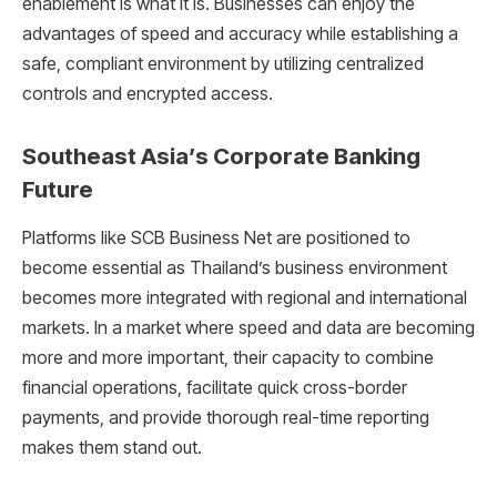
enablement is what it is. Businesses can enjoy the
advantages of speed and accuracy while establishing a
safe, compliant environment by utilizing centralized
controls and encrypted access.
Southeast Asia’s Corporate Banking
Future
Platforms like SCB Business Net are positioned to
become essential as Thailand’s business environment
becomes more integrated with regional and international
markets. In a market where speed and data are becoming
more and more important, their capacity to combine
financial operations, facilitate quick cross-border
payments, and provide thorough real-time reporting
makes them stand out.