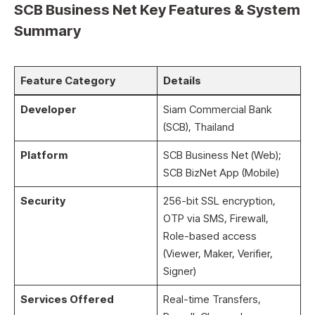
SCB Business Net Key Features & System
Summary
Feature Category
Details
Developer
Siam Commercial Bank
(SCB), Thailand
Platform
SCB Business Net (Web);
SCB BizNet App (Mobile)
Security
256-bit SSL encryption,
OTP via SMS, Firewall,
Role-based access
(Viewer, Maker, Verifier,
Signer)
Services Offered
Real-time Transfers,