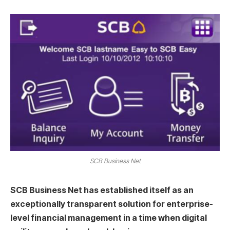
SCB Business Net
SCB Business Net has established itself as an
exceptionally transparent solution for enterprise-
level financial management in a time when digital