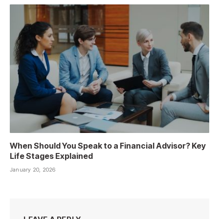
When Should You Speak to a Financial Advisor? Key
Life Stages Explained
January 20, 2026