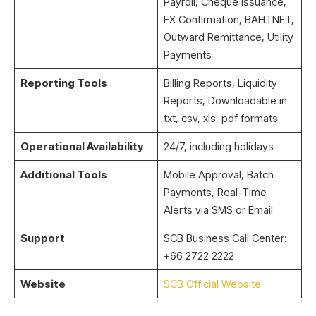
Payroll, Cheque Issuance,
FX Confirmation, BAHTNET,
Outward Remittance, Utility
Payments
Reporting Tools
Billing Reports, Liquidity
Reports, Downloadable in
txt, csv, xls, pdf formats
Operational Availability
24/7, including holidays
Additional Tools
Mobile Approval, Batch
Payments, Real-Time
Alerts via SMS or Email
Support
SCB Business Call Center:
+66 2722 2222
Website
SCB Official Website