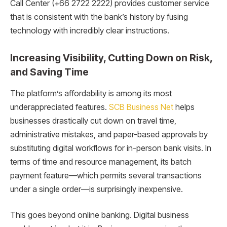
Call Center (+66 2722 2222) provides customer service
that is consistent with the bank’s history by fusing
technology with incredibly clear instructions.
Increasing Visibility, Cutting Down on Risk,
and Saving Time
The platform’s affordability is among its most
underappreciated features.
SCB Business Net
helps
businesses drastically cut down on travel time,
administrative mistakes, and paper-based approvals by
substituting digital workflows for in-person bank visits. In
terms of time and resource management, its batch
payment feature—which permits several transactions
under a single order—is surprisingly inexpensive.
This goes beyond online banking. Digital business