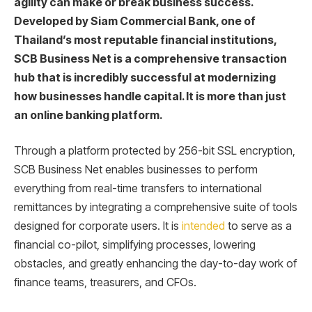
agility can make or break business success.
Developed by Siam Commercial Bank, one of
Thailand’s most reputable financial institutions,
SCB Business Net is a comprehensive transaction
hub that is incredibly successful at modernizing
how businesses handle capital. It is more than just
an online banking platform.
Through a platform protected by 256-bit SSL encryption,
SCB Business Net enables businesses to perform
everything from real-time transfers to international
remittances by integrating a comprehensive suite of tools
designed for corporate users. It is
intended
to serve as a
financial co-pilot, simplifying processes, lowering
obstacles, and greatly enhancing the day-to-day work of
finance teams, treasurers, and CFOs.