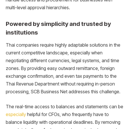
multi-level approval hierarchies.
Powered by simplicity and trusted by
institutions
Thai companies require highly adaptable solutions in the
current competitive landscape, especially when
negotiating different currencies, legal systems, and time
zones. By providing easy outward remittance, foreign
exchange confirmation, and even tax payments to the
Thai Revenue Department without requiring in-person
processing, SCB Business Net addresses this challenge.
The real-time access to balances and statements can be
especially
helpful for CFOs, who frequently have to
balance liquidity with operational deadlines. By removing