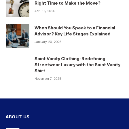
Right Time to Make the Move?
April 15, 2026
When Should You Speak to a Financial
Advisor? Key Life Stages Explained
January 20, 2026
Saint Vanity Clothing: Redefining
Streetwear Luxury with the Saint Vanity
Shirt
November 7, 2025
ABOUT US