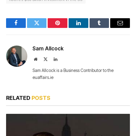
Facebook
Twitter
Pinterest
LinkedIn
Tumblr
Email
Sam Allcock
Website
X
LinkedIn
(Twitter)
Sam Allcock is a Business Contributor to the
euaffairs.ie
RELATED
POSTS