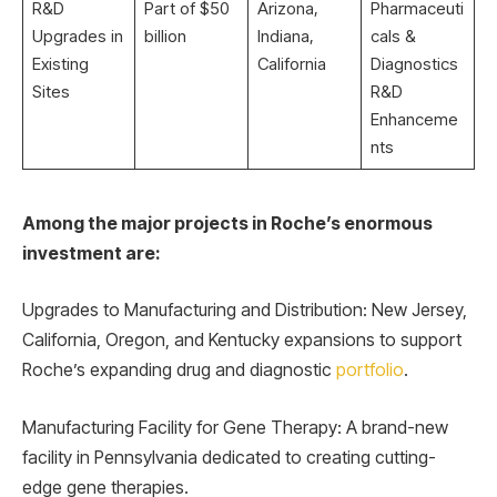
R&D
Part of $50
Arizona,
Pharmaceuti
Upgrades in
billion
Indiana,
cals &
Existing
California
Diagnostics
Sites
R&D
Enhanceme
nts
Among the major projects in Roche’s enormous
investment are:
Upgrades to Manufacturing and Distribution: New Jersey,
California, Oregon, and Kentucky expansions to support
Roche’s expanding drug and diagnostic
portfolio
.
Manufacturing Facility for Gene Therapy: A brand-new
facility in Pennsylvania dedicated to creating cutting-
edge gene therapies.