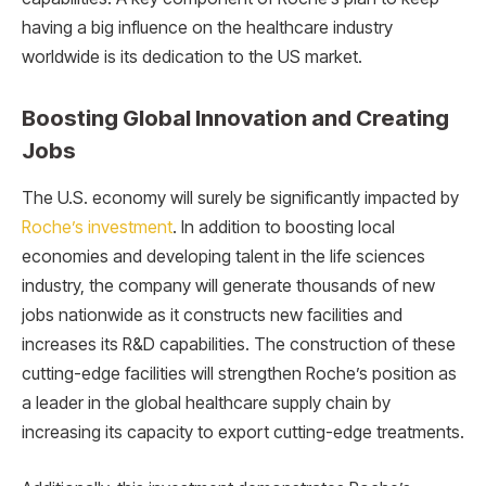
having a big influence on the healthcare industry
worldwide is its dedication to the US market.
Boosting Global Innovation and Creating
Jobs
The U.S. economy will surely be significantly impacted by
Roche’s investment
. In addition to boosting local
economies and developing talent in the life sciences
industry, the company will generate thousands of new
jobs nationwide as it constructs new facilities and
increases its R&D capabilities. The construction of these
cutting-edge facilities will strengthen Roche’s position as
a leader in the global healthcare supply chain by
increasing its capacity to export cutting-edge treatments.