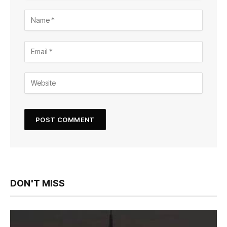
DON'T MISS