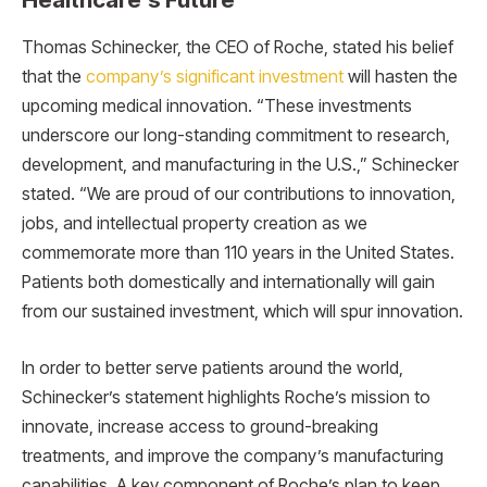
Thomas Schinecker, the CEO of Roche, stated his belief
that the
company’s significant investment
will hasten the
upcoming medical innovation. “These investments
underscore our long-standing commitment to research,
development, and manufacturing in the U.S.,” Schinecker
stated. “We are proud of our contributions to innovation,
jobs, and intellectual property creation as we
commemorate more than 110 years in the United States.
Patients both domestically and internationally will gain
from our sustained investment, which will spur innovation.
In order to better serve patients around the world,
Schinecker’s statement highlights Roche’s mission to
innovate, increase access to ground-breaking
treatments, and improve the company’s manufacturing
capabilities. A key component of Roche’s plan to keep