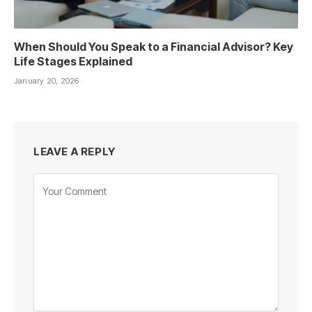
When Should You Speak to a Financial Advisor? Key
Life Stages Explained
January 20, 2026
LEAVE A REPLY