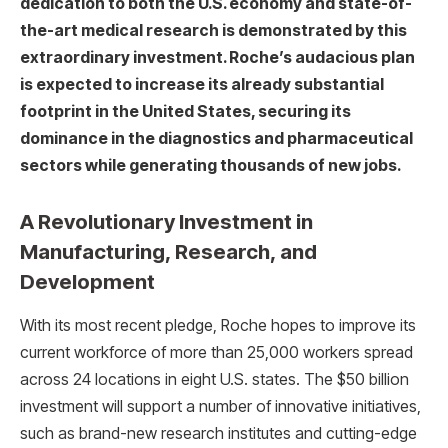
dedication to both the U.S. economy and state-of-
the-art medical research is demonstrated by this
extraordinary investment. Roche’s audacious plan
is expected to increase its already substantial
footprint in the United States, securing its
dominance in the diagnostics and pharmaceutical
sectors while generating thousands of new jobs.
A Revolutionary Investment in
Manufacturing, Research, and
Development
With its most recent pledge, Roche hopes to improve its
current workforce of more than 25,000 workers spread
across 24 locations in eight U.S. states. The $50 billion
investment will support a number of innovative initiatives,
such as brand-new research institutes and cutting-edge