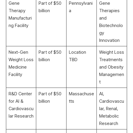
Gene
Part of $50
Pennsylvani
Gene
Therapy
billion
a
Therapies
Manufacturi
and
ng Facility
Biotechnolo
gy
Innovation
Next-Gen
Part of $50
Location
Weight Loss
Weight Loss
billion
TBD
Treatments
Medicine
and Obesity
Facility
Managemen
t
R&D Center
Part of $50
Massachuse
AI,
for AI &
billion
tts
Cardiovascu
Cardiovascu
lar, Renal,
lar Research
Metabolic
Research