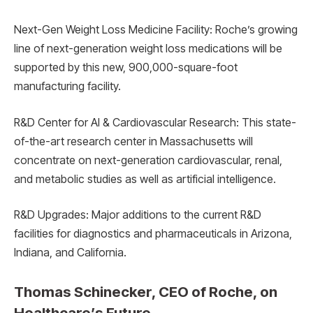
Next-Gen Weight Loss Medicine Facility: Roche’s growing
line of next-generation weight loss medications will be
supported by this new, 900,000-square-foot
manufacturing facility.
R&D Center for AI & Cardiovascular Research: This state-
of-the-art research center in Massachusetts will
concentrate on next-generation cardiovascular, renal,
and metabolic studies as well as artificial intelligence.
R&D Upgrades: Major additions to the current R&D
facilities for diagnostics and pharmaceuticals in Arizona,
Indiana, and California.
Thomas Schinecker, CEO of Roche, on
Healthcare’s Future