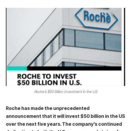
Roche’s $50 Billion Investment in the US
Roche has made the unprecedented
announcement that it will invest $50 billion in the US
over the next five years. The company’s continued