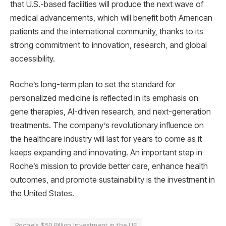
that U.S.-based facilities will produce the next wave of
medical advancements, which will benefit both American
patients and the international community, thanks to its
strong commitment to innovation, research, and global
accessibility.
Roche’s long-term plan to set the standard for
personalized medicine is reflected in its emphasis on
gene therapies, AI-driven research, and next-generation
treatments. The company’s revolutionary influence on
the healthcare industry will last for years to come as it
keeps expanding and innovating. An important step in
Roche’s mission to provide better care, enhance health
outcomes, and promote sustainability is the investment in
the United States.
Roche’s $50 Billion Investment in the US