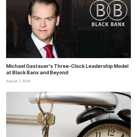
Michael Gastauer’s Three-Clock Leadership Model
at Black Banx and Beyond
August 7, 2026