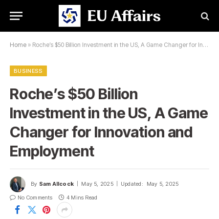
Home
»
Roche’s $50 Billion Investment in the US, A Game Changer for Innovation and Employment
BUSINESS
Roche’s $50 Billion
Investment in the US, A Game
Changer for Innovation and
Employment
By
Sam Allcock
May 5, 2025
Updated:
May 5, 2025
No Comments
4 Mins Read