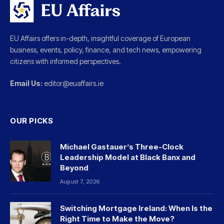
EU Affairs offers in-depth, insightful coverage of European
business, events, policy, finance, and tech news, empowering
citizens with informed perspectives.
Email Us:
editor@euaffairs.ie
OUR PICKS
Michael Gastauer’s Three-Clock
Leadership Model at Black Banx and
Beyond
August 7, 2026
Switching Mortgage Ireland: When Is the
Right Time to Make the Move?