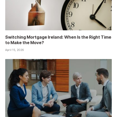
Switching Mortgage Ireland: When Is the Right Time
to Make the Move?
April 15, 2026