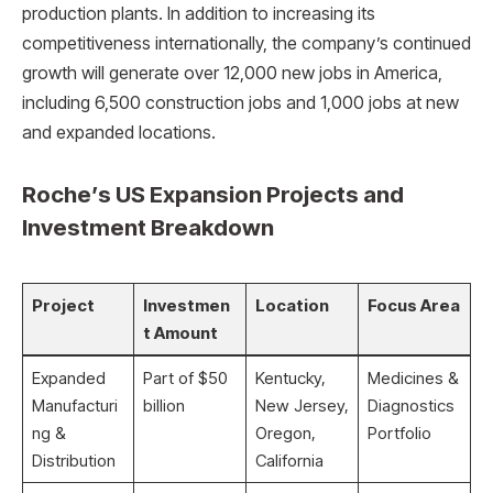
production plants. In addition to increasing its
competitiveness internationally, the company’s continued
growth will generate over 12,000 new jobs in America,
including 6,500 construction jobs and 1,000 jobs at new
and expanded locations.
Roche’s US Expansion Projects and
Investment Breakdown
Project
Investmen
Location
Focus Area
t Amount
Expanded
Part of $50
Kentucky,
Medicines &
Manufacturi
billion
New Jersey,
Diagnostics
ng &
Oregon,
Portfolio
Distribution
California