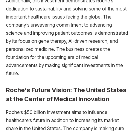
Additionally, this investment demonstrates Roche’s
dedication to sustainability and solving some of the most
important healthcare issues facing the globe. The
company’s unwavering commitment to advancing
science and improving patient outcomes is demonstrated
by its focus on gene therapy, AI-driven research, and
personalized medicine. The business creates the
foundation for the upcoming era of medical
advancements by making significant investments in the
future.
Roche’s Future Vision: The United States
at the Center of Medical Innovation
Roche’s $50 billion investment aims to influence
healthcare’s future in addition to increasing its market
share in the United States. The company is making sure