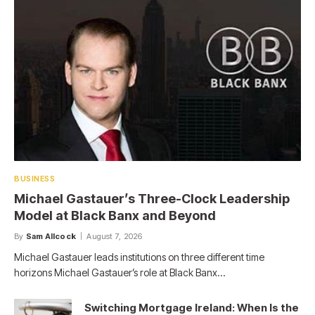
BUSINESS
Michael Gastauer’s Three-Clock Leadership
Model at Black Banx and Beyond
By
Sam Allcock
August 7, 2026
Michael Gastauer leads institutions on three different time
horizons Michael Gastauer’s role at Black Banx…
Switching Mortgage Ireland: When Is the