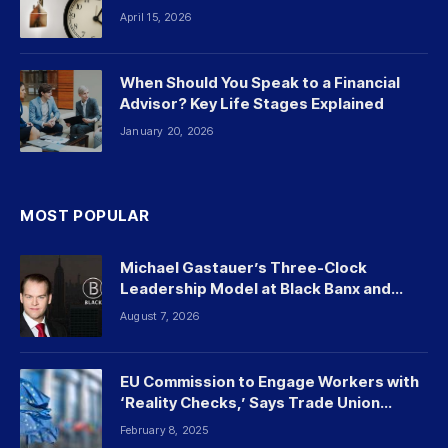
April 15, 2026
When Should You Speak to a Financial
Advisor? Key Life Stages Explained
January 20, 2026
MOST POPULAR
Michael Gastauer’s Three-Clock
Leadership Model at Black Banx and
Beyond
August 7, 2026
EU Commission to Engage Workers with
‘Reality Checks,’ Says Trade Union
Leader
February 8, 2025