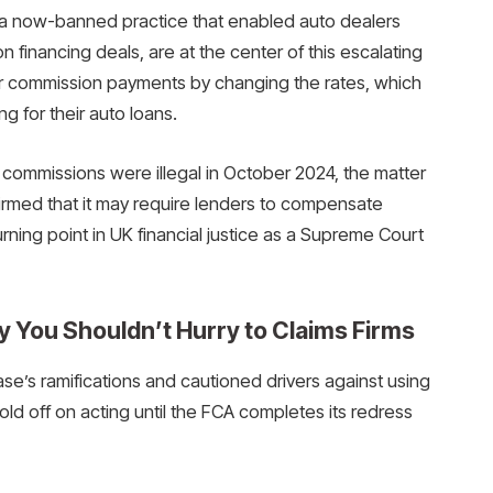
 a now-banned practice that enabled auto dealers
n financing deals, are at the center of this escalating
ir commission payments by changing the rates, which
g for their auto loans.
commissions were illegal in October 2024, the matter
rmed that it may require lenders to compensate
urning point in UK financial justice as a Supreme Court
y You Shouldn’t Hurry to Claims Firms
se’s ramifications and cautioned drivers against using
d off on acting until the FCA completes its redress