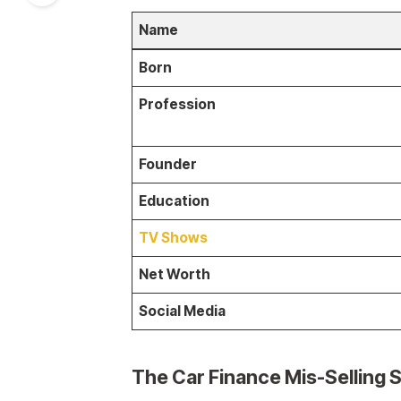
Name
Born
Profession
Founder
Education
TV Shows
Net Worth
Social Media
The Car Finance Mis-Selling S