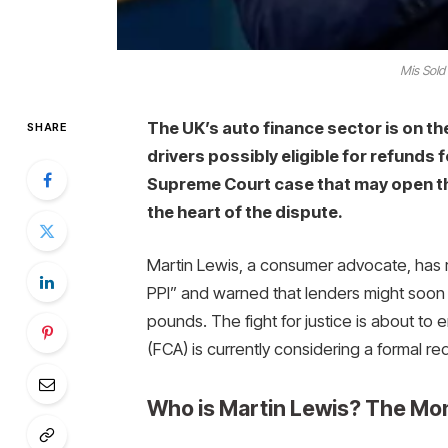
Mis Sold
The UK’s auto finance sector is on the
SHARE
drivers possibly eligible for refunds 
Supreme Court case that may open th
the heart of the dispute.
Martin Lewis, a consumer advocate, has re
PPI” and warned that lenders might soon h
pounds. The fight for justice is about to 
(FCA) is currently considering a formal r
Who is Martin Lewis? The Mo