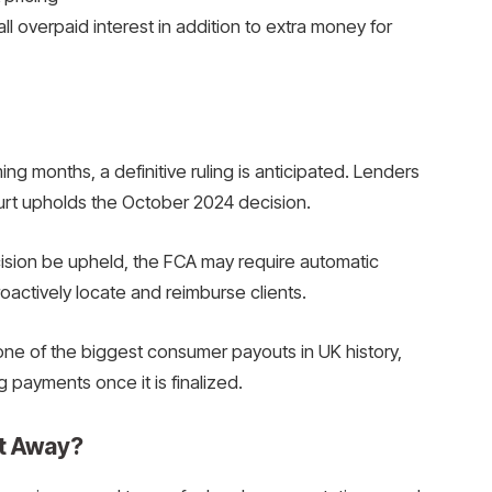
all overpaid interest in addition to extra money for
g months, a definitive ruling is anticipated. Lenders
court upholds the October 2024 decision.
sion be upheld, the FCA may require automatic
actively locate and reimburse clients.
ne of the biggest consumer payouts in UK history,
ng payments once it is finalized.
ht Away?