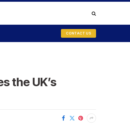
CONTACT US
es the UK’s