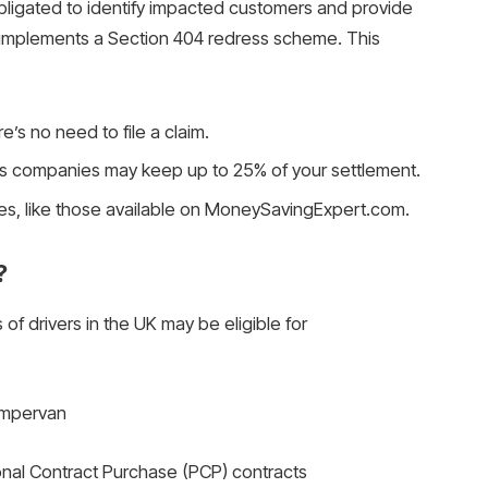
 obligated to identify impacted customers and provide
A implements a Section 404 redress scheme. This
re’s no need to file a claim.
s companies may keep up to 25% of your settlement.
es, like those available on MoneySavingExpert.com.
?
 of drivers in the UK may be eligible for
campervan
nal Contract Purchase (PCP) contracts