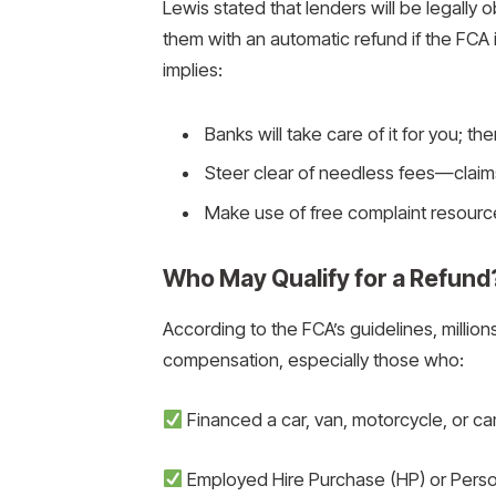
Lewis stated that lenders will be legally
them with an automatic refund if the FC
implies:
Banks will take care of it for you; the
Steer clear of needless fees—claim
Make use of free complaint resourc
Who May Qualify for a Refund
According to the FCA’s guidelines, millions
compensation, especially those who:
Financed a car, van, motorcycle, or 
Employed Hire Purchase (HP) or Perso