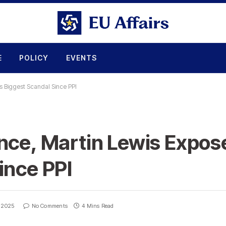
E
POLICY
EVENTS
s Biggest Scandal Since PPI
nce, Martin Lewis Expos
ince PPI
, 2025
No Comments
4 Mins Read