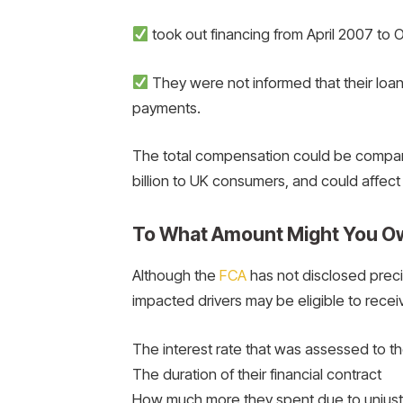
took out financing from April 2007 to
They were not informed that their lo
payments.
The total compensation could be compara
billion to UK consumers, and could affect
To What Amount Might You O
Although the
FCA
has not disclosed preci
impacted drivers may be eligible to rece
The interest rate that was assessed to t
The duration of their financial contract
How much more they spent due to unjust 