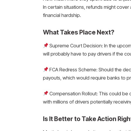
In certain situations, refunds might cover 
financial hardship.
What Takes Place Next?
Supreme Court Decision: In the upcomin
will probably have to pay drivers if the 
FCA Redress Scheme: Should the deci
payouts, which would require banks to pro
Compensation Rollout: This could be o
with millions of drivers potentially receivi
Is It Better to Take Action Rig