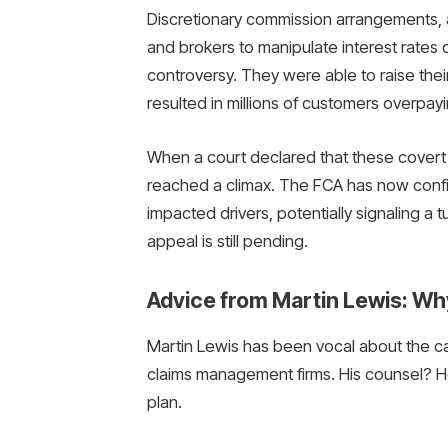
Discretionary commission arrangements,
and brokers to manipulate interest rates o
controversy. They were able to raise the
resulted in millions of customers overpayin
When a court declared that these covert 
reached a climax. The FCA has now confi
impacted drivers, potentially signaling a t
appeal is still pending.
Advice from Martin Lewis: Wh
Martin Lewis has been vocal about the ca
claims management firms. His counsel? Hol
plan.