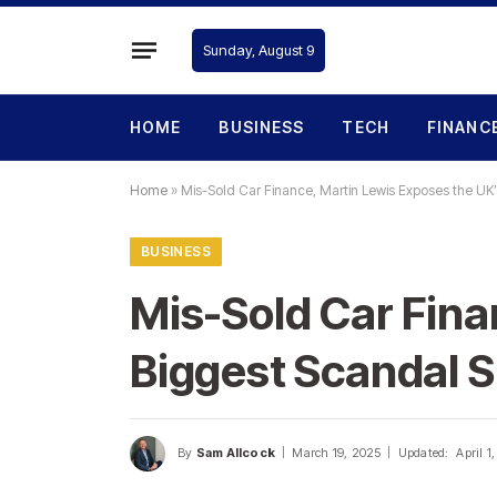
Sunday, August 9
HOME
BUSINESS
TECH
FINANC
Home
»
Mis-Sold Car Finance, Martin Lewis Exposes the UK’
BUSINESS
Mis-Sold Car Fina
Biggest Scandal S
By
Sam Allcock
March 19, 2025
Updated:
April 1