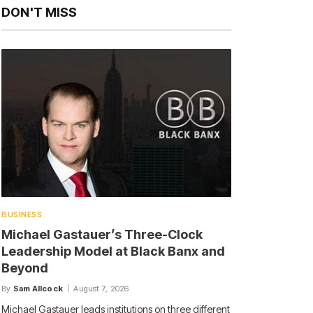
DON'T MISS
BUSINESS
Michael Gastauer’s Three-Clock
Leadership Model at Black Banx and
Beyond
By
Sam Allcock
August 7, 2026
Michael Gastauer leads institutions on three different