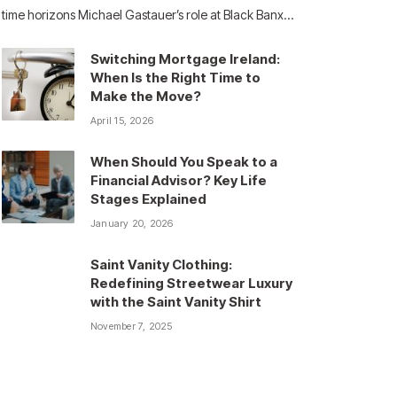
time horizons Michael Gastauer’s role at Black Banx…
Switching Mortgage Ireland:
When Is the Right Time to
Make the Move?
April 15, 2026
When Should You Speak to a
Financial Advisor? Key Life
Stages Explained
January 20, 2026
Saint Vanity Clothing:
Redefining Streetwear Luxury
with the Saint Vanity Shirt
November 7, 2025