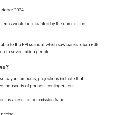
 October 2024
an terms would be impacted by the commission
ble to the PPI scandal, which saw banks return £38
 up to seven million people.
we?
se payout amounts, projections indicate that
ive thousands of pounds, contingent on:
hem as a result of commission fraud
pricing