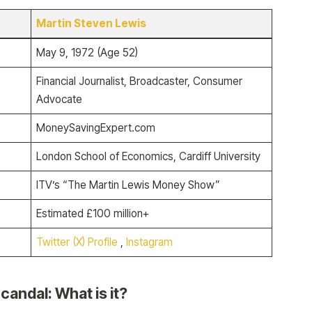
Martin Steven Lewis
May 9, 1972 (Age 52)
Financial Journalist, Broadcaster, Consumer
Advocate
MoneySavingExpert.com
London School of Economics, Cardiff University
ITV’s “The Martin Lewis Money Show”
Estimated £100 million+
Twitter (X) Profile
,
Instagram
candal: What is it?