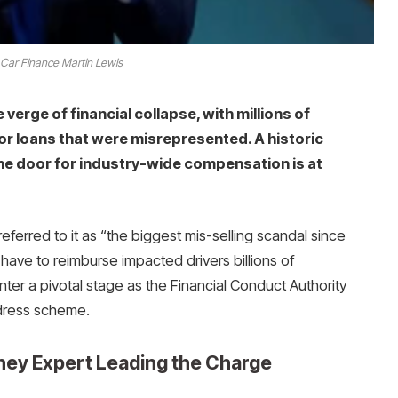
 Car Finance Martin Lewis
 verge of financial collapse, with millions of
for loans that were misrepresented. A historic
e door for industry-wide compensation is at
ferred to it as “the biggest mis-selling scandal since
ave to reimburse impacted drivers billions of
enter a pivotal stage as the Financial Conduct Authority
edress scheme.
ney Expert Leading the Charge