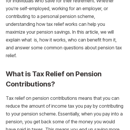
for individuals who save for their retirement. Whether
you’re self-employed, working for an employer, or
contributing to a personal pension scheme,
understanding how tax relief works can help you
maximize your pension savings. In this article, we will
explain what is, how it works, who can benefit from it,
and answer some common questions about pension tax
relief.
What is Tax Relief on Pension
Contributions?
Tax relief on pension contributions means that you can
reduce the amount of income tax you pay by contributing
to your pension scheme. Essentially, when you pay into a
pension, you get back some of the money you would
have paid in taxes. This means you end up saving more