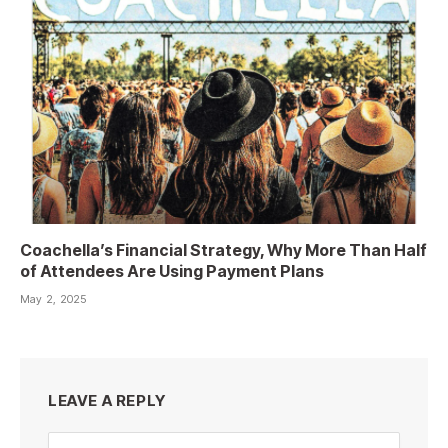
Coachella’s Financial Strategy, Why More Than Half
of Attendees Are Using Payment Plans
May 2, 2025
LEAVE A REPLY