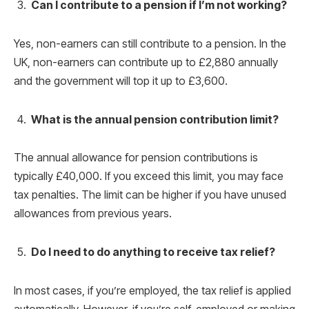
Can I contribute to a pension if I’m not working?
Yes, non-earners can still contribute to a pension. In the
UK, non-earners can contribute up to £2,880 annually
and the government will top it up to £3,600.
What is the annual pension contribution limit?
The annual allowance for pension contributions is
typically £40,000. If you exceed this limit, you may face
tax penalties. The limit can be higher if you have unused
allowances from previous years.
Do I need to do anything to receive tax relief?
In most cases, if you’re employed, the tax relief is applied