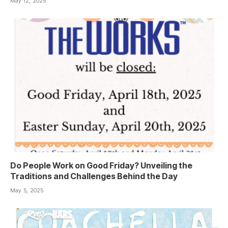
May 12, 2025
Do People Work on Good Friday? Unveiling the
Traditions and Challenges Behind the Day
May 5, 2025