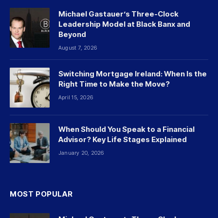
Michael Gastauer’s Three-Clock
Leadership Model at Black Banx and
Beyond
August 7, 2026
Switching Mortgage Ireland: When Is the
Right Time to Make the Move?
April 15, 2026
When Should You Speak to a Financial
Advisor? Key Life Stages Explained
January 20, 2026
MOST POPULAR