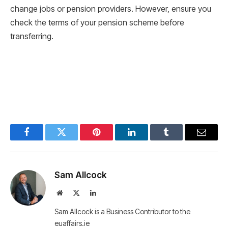
change jobs or pension providers. However, ensure you
check the terms of your pension scheme before
transferring.
Facebook
Twitter
Pinterest
LinkedIn
Tumblr
Email
Sam Allcock
Website
X
LinkedIn
(Twitter)
Sam Allcock is a Business Contributor to the
euaffairs.ie