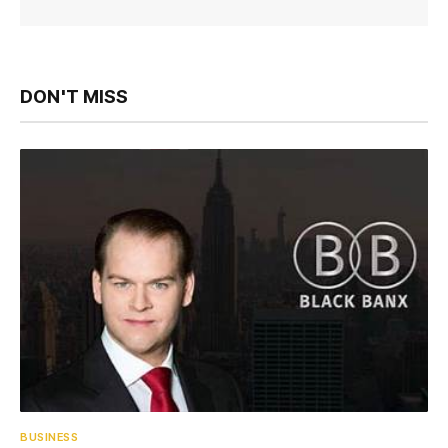
DON'T MISS
BUSINESS