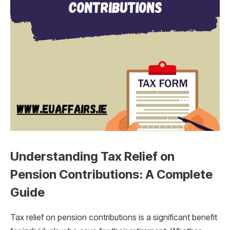
Understanding Tax Relief on
Pension Contributions: A Complete
Guide
Tax relief on pension contributions is a significant benefit