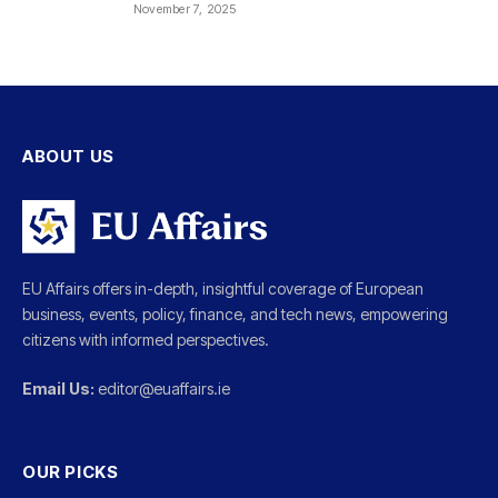
November 7, 2025
ABOUT US
EU Affairs offers in-depth, insightful coverage of European
business, events, policy, finance, and tech news, empowering
citizens with informed perspectives.
Email Us:
editor@euaffairs.ie
OUR PICKS