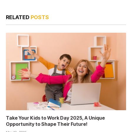
RELATED
POSTS
Take Your Kids to Work Day 2025, A Unique
Opportunity to Shape Their Future!