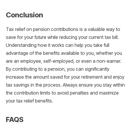
Conclusion
Tax relief on pension contributions is a valuable way to
save for your future while reducing your current tax bill.
Understanding how it works can help you take full
advantage of the benefits available to you, whether you
are an employee, self-employed, or even a non-earner.
By contributing to a pension, you can significantly
increase the amount saved for your retirement and enjoy
tax savings in the process. Always ensure you stay within
the contribution limits to avoid penalties and maximize
your tax relief benefits.
FAQS