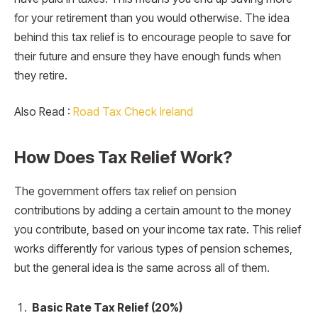
for your retirement than you would otherwise. The idea
behind this tax relief is to encourage people to save for
their future and ensure they have enough funds when
they retire.
Also Read :
Road Tax Check Ireland
How Does Tax Relief Work?
The government offers tax relief on pension
contributions by adding a certain amount to the money
you contribute, based on your income tax rate. This relief
works differently for various types of pension schemes,
but the general idea is the same across all of them.
Basic Rate Tax Relief (20%)