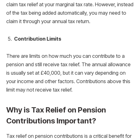
claim tax relief at your marginal tax rate. However, instead
of the tax being added automatically, you may need to
claim it through your annual tax return.
Contribution Limits
There are limits on how much you can contribute to a
pension and still receive tax relief. The annual allowance
is usually set at £40,000, but it can vary depending on
your income and other factors. Contributions above this
limit may not receive tax relief.
Why is Tax Relief on Pension
Contributions Important?
Tax relief on pension contributions is a critical benefit for