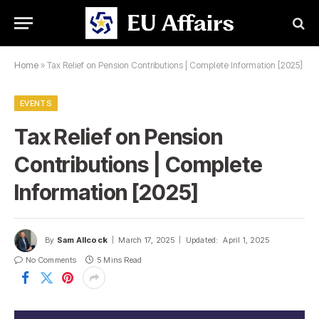
Home
»
Tax Relief on Pension Contributions | Complete Information [2025]
EVENTS
Tax Relief on Pension
Contributions | Complete
Information [2025]
By
Sam Allcock
March 17, 2025
Updated:
April 1, 2025
No Comments
5 Mins Read