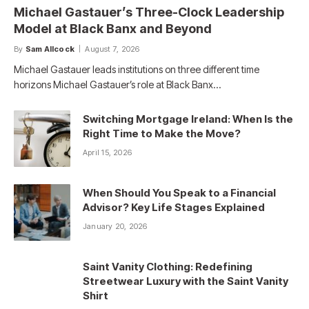
Michael Gastauer’s Three-Clock Leadership
Model at Black Banx and Beyond
By
Sam Allcock
August 7, 2026
Michael Gastauer leads institutions on three different time
horizons Michael Gastauer’s role at Black Banx…
Switching Mortgage Ireland: When Is the
Right Time to Make the Move?
April 15, 2026
When Should You Speak to a Financial
Advisor? Key Life Stages Explained
January 20, 2026
Saint Vanity Clothing: Redefining
Streetwear Luxury with the Saint Vanity
Shirt