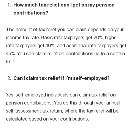
How much tax relief can I get on my pension
contributions?
The amount of tax relief you can claim depends on your
income tax rate. Basic rate taxpayers get 20%, higher
rate taxpayers get 40%, and additional rate taxpayers get
45%. You can claim relief on contributions up to a certain
limit.
Can I claim tax relief if I’m self-employed?
Yes, self-employed individuals can claim tax relief on
pension contributions. You do this through your annual
self-assessment tax return, where the tax relief will be
calculated based on your contributions.