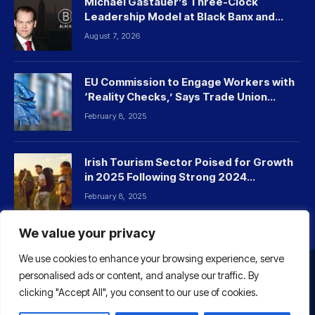
Michael Gastauer’s Three-Clock
Leadership Model at Black Banx and
Beyond
August 7, 2026
EU Commission to Engage Workers with
‘Reality Checks,’ Says Trade Union
Leader
February 8, 2025
Irish Tourism Sector Poised for Growth
in 2025 Following Strong 2024
Performance
February 8, 2025
We value your privacy
We use cookies to enhance your browsing experience, serve
personalised ads or content, and analyse our traffic. By
HOME
ABOUT US
CONTACT US
clicking "Accept All", you consent to our use of cookies.