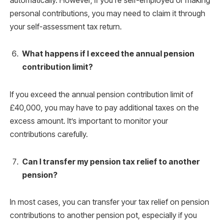
automatically. However, if you’re self-employed or making
personal contributions, you may need to claim it through
your self-assessment tax return.
What happens if I exceed the annual pension
contribution limit?
If you exceed the annual pension contribution limit of
£40,000, you may have to pay additional taxes on the
excess amount. It’s important to monitor your
contributions carefully.
Can I transfer my pension tax relief to another
pension?
In most cases, you can transfer your tax relief on pension
contributions to another pension pot, especially if you