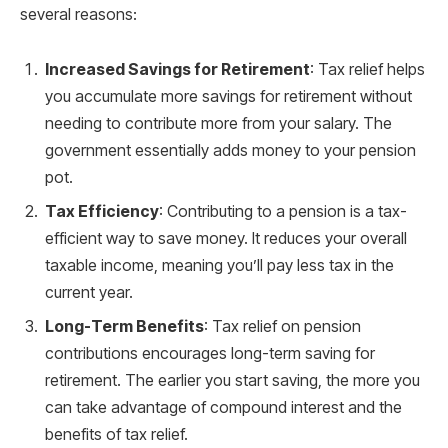
several reasons:
Increased Savings for Retirement
: Tax relief helps
you accumulate more savings for retirement without
needing to contribute more from your salary. The
government essentially adds money to your pension
pot.
Tax Efficiency
: Contributing to a pension is a tax-
efficient way to save money. It reduces your overall
taxable income, meaning you’ll pay less tax in the
current year.
Long-Term Benefits
: Tax relief on pension
contributions encourages long-term saving for
retirement. The earlier you start saving, the more you
can take advantage of compound interest and the
benefits of tax relief.