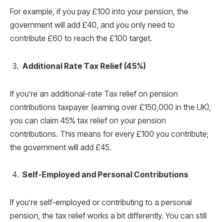
For example, if you pay £100 into your pension, the
government will add £40, and you only need to
contribute £60 to reach the £100 target.
Additional Rate Tax Relief (45%)
If you’re an additional-rate Tax relief on pension
contributions taxpayer (earning over £150,000 in the UK),
you can claim 45% tax relief on your pension
contributions. This means for every £100 you contribute;
the government will add £45.
Self-Employed and Personal Contributions
If you’re self-employed or contributing to a personal
pension, the tax relief works a bit differently. You can still