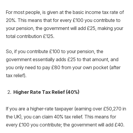
For most people, is given at the basic income tax rate of
20%. This means that for every £100 you contribute to
your pension, the government will add £25, making your
total contribution £125.
So, if you contribute £100 to your pension, the
government essentially adds £25 to that amount, and
you only need to pay £80 from your own pocket (after
tax relief).
Higher Rate Tax Relief (40%)
If you are a higher-rate taxpayer (earning over £50,270 in
the UK), you can claim 40% tax relief. This means for
every £100 you contribute; the government will add £40.