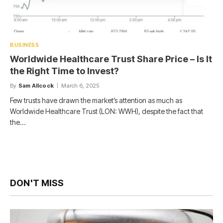
BUSINESS
Worldwide Healthcare Trust Share Price – Is It
the Right Time to Invest?
By
Sam Allcock
March 6, 2025
Few trusts have drawn the market’s attention as much as
Worldwide Healthcare Trust (LON: WWH), despite the fact that
the…
DON'T MISS