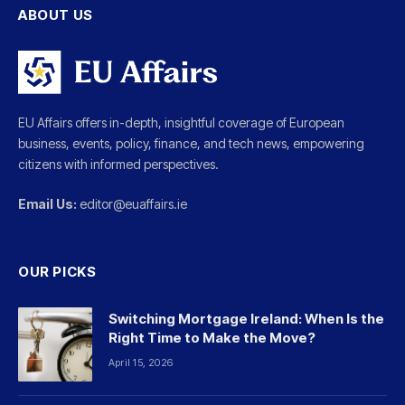
ABOUT US
EU Affairs offers in-depth, insightful coverage of European
business, events, policy, finance, and tech news, empowering
citizens with informed perspectives.
Email Us:
editor@euaffairs.ie
OUR PICKS
Switching Mortgage Ireland: When Is the
Right Time to Make the Move?
April 15, 2026