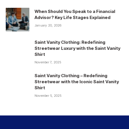
When Should You Speak to a Financial
Advisor? Key Life Stages Explained
January 20, 2026
Saint Vanity Clothing: Redefining
Streetwear Luxury with the Saint Vanity
Shirt
November 7, 2025
Saint Vanity Clothing – Redefining
Streetwear with the Iconic Saint Vanity
Shirt
November 5, 2025