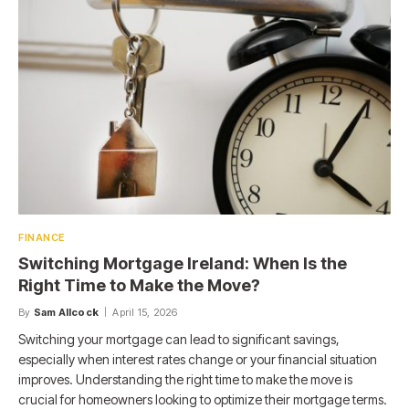
FINANCE
Switching Mortgage Ireland: When Is the
Right Time to Make the Move?
By
Sam Allcock
April 15, 2026
Switching your mortgage can lead to significant savings,
especially when interest rates change or your financial situation
improves. Understanding the right time to make the move is
crucial for homeowners looking to optimize their mortgage terms.