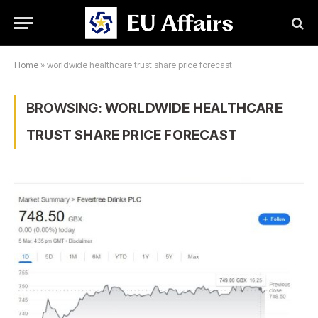
Home
»
worldwide healthcare trust share price forecast
BROWSING:
WORLDWIDE HEALTHCARE
TRUST SHARE PRICE FORECAST