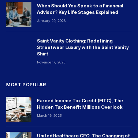
When Should You Speak to a Financial
Advisor? Key Life Stages Explained
January 20, 2026
Saint Vanity Clothing: Redefining
Streetwear Luxury with the Saint Vanity
Shirt
November 7, 2025
MOST POPULAR
Earned Income Tax Credit (EITC), The
Hidden Tax Benefit Millions Overlook
March 19, 2025
UnitedHealthcare CEO, The Changing of