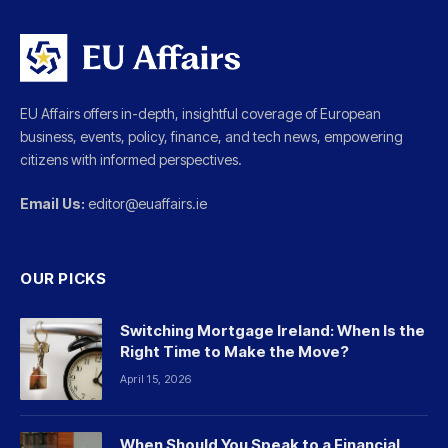
EU Affairs offers in-depth, insightful coverage of European
business, events, policy, finance, and tech news, empowering
citizens with informed perspectives.
Email Us:
editor@euaffairs.ie
OUR PICKS
Switching Mortgage Ireland: When Is the
Right Time to Make the Move?
April 15, 2026
When Should You Speak to a Financial