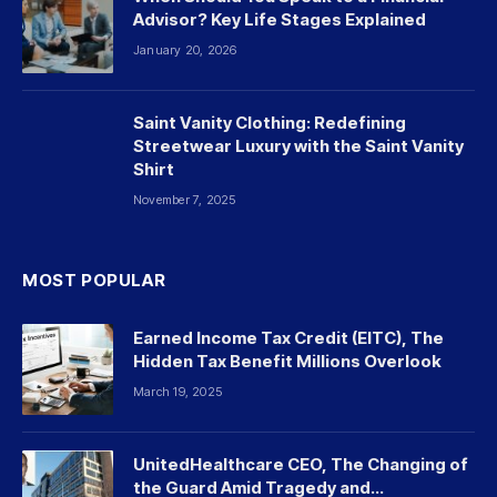
Advisor? Key Life Stages Explained
January 20, 2026
Saint Vanity Clothing: Redefining
Streetwear Luxury with the Saint Vanity
Shirt
November 7, 2025
MOST POPULAR
Earned Income Tax Credit (EITC), The
Hidden Tax Benefit Millions Overlook
March 19, 2025
UnitedHealthcare CEO, The Changing of
the Guard Amid Tragedy and