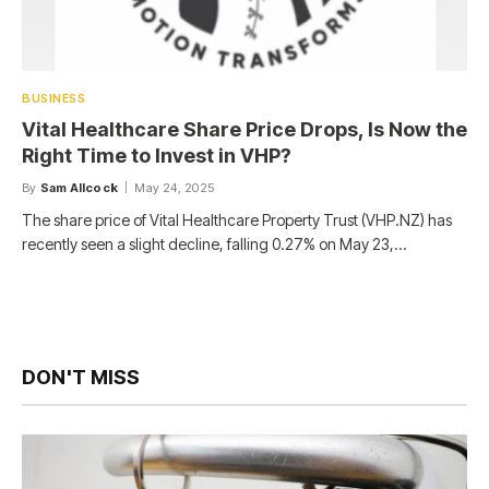
BUSINESS
Vital Healthcare Share Price Drops, Is Now the
Right Time to Invest in VHP?
By
Sam Allcock
May 24, 2025
The share price of Vital Healthcare Property Trust (VHP.NZ) has
recently seen a slight decline, falling 0.27% on May 23,…
DON'T MISS