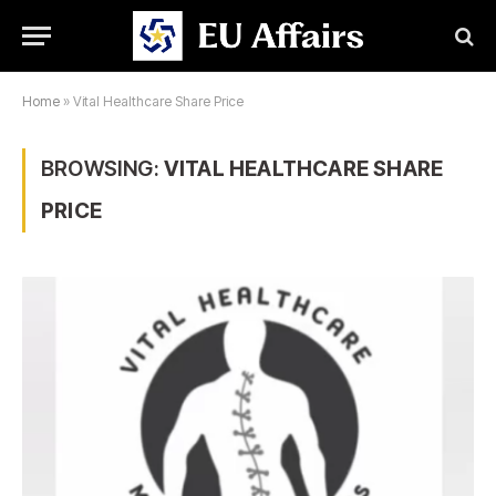
Home
»
Vital Healthcare Share Price
BROWSING:
VITAL HEALTHCARE SHARE
PRICE