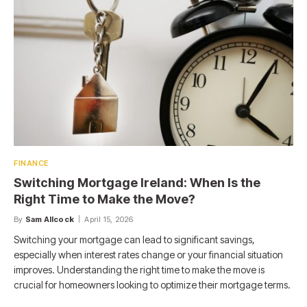
FINANCE
Switching Mortgage Ireland: When Is the
Right Time to Make the Move?
By
Sam Allcock
April 15, 2026
Switching your mortgage can lead to significant savings,
especially when interest rates change or your financial situation
improves. Understanding the right time to make the move is
crucial for homeowners looking to optimize their mortgage terms.