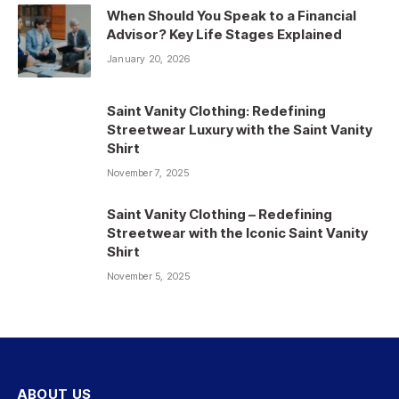
When Should You Speak to a Financial
Advisor? Key Life Stages Explained
January 20, 2026
Saint Vanity Clothing: Redefining
Streetwear Luxury with the Saint Vanity
Shirt
November 7, 2025
Saint Vanity Clothing – Redefining
Streetwear with the Iconic Saint Vanity
Shirt
November 5, 2025
ABOUT US