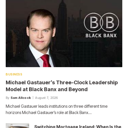
BUSINESS
Michael Gastauer’s Three-Clock Leadership
Model at Black Banx and Beyond
By
Sam Allcock
August 7, 2026
Michael Gastauer leads institutions on three different time
horizons Michael Gastauer’s role at Black Banx…
Switching Mortgage Ireland: When Is the