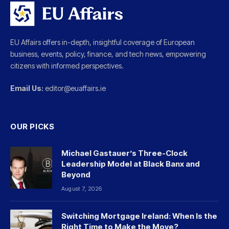
EU Affairs offers in-depth, insightful coverage of European
business, events, policy, finance, and tech news, empowering
citizens with informed perspectives.
Email Us:
editor@euaffairs.ie
OUR PICKS
Michael Gastauer’s Three-Clock
Leadership Model at Black Banx and
Beyond
August 7, 2026
Switching Mortgage Ireland: When Is the
Right Time to Make the Move?