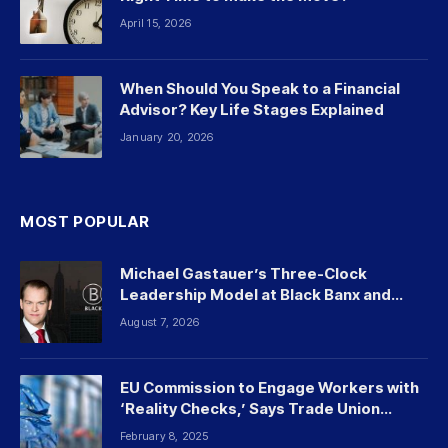
April 15, 2026
When Should You Speak to a Financial
Advisor? Key Life Stages Explained
January 20, 2026
MOST POPULAR
Michael Gastauer’s Three-Clock
Leadership Model at Black Banx and
Beyond
August 7, 2026
EU Commission to Engage Workers with
‘Reality Checks,’ Says Trade Union
Leader
February 8, 2025