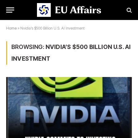
Home
»
Nvidia’s $500 Billion U.S. AI Investment
BROWSING:
NVIDIA’S $500 BILLION U.S. AI
INVESTMENT