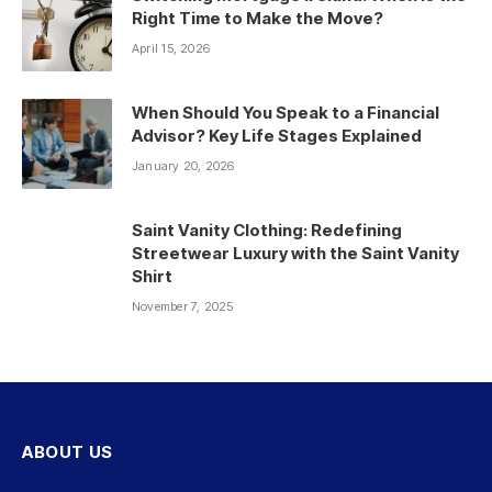
Right Time to Make the Move?
April 15, 2026
When Should You Speak to a Financial
Advisor? Key Life Stages Explained
January 20, 2026
Saint Vanity Clothing: Redefining
Streetwear Luxury with the Saint Vanity
Shirt
November 7, 2025
ABOUT US