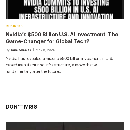
BUSINESS
Nvidia’s $500 Billion U.S. AI Investment, The
Game-Changer for Global Tech?
By
Sam Allcock
May 8, 2025
Nvidia has revealed a historic $500 billion investment in U.S.-
based manufacturing infrastructure, a move that will
fundamentally alter the future…
DON'T MISS