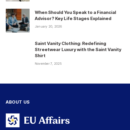
When Should You Speak to a Financial
Advisor? Key Life Stages Explained
January 20, 2026
Saint Vanity Clothing: Redefining
Streetwear Luxury with the Saint Vanity
Shirt
November 7, 2025
ABOUT US