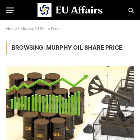
Home
»
Murphy Oil Share Price
BROWSING:
MURPHY OIL SHARE PRICE