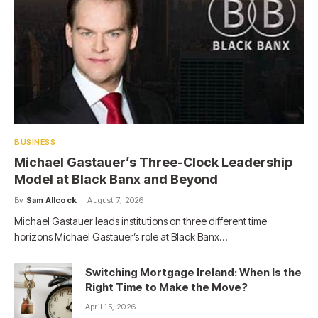
BUSINESS
Michael Gastauer’s Three-Clock Leadership
Model at Black Banx and Beyond
By
Sam Allcock
August 7, 2026
Michael Gastauer leads institutions on three different time
horizons Michael Gastauer’s role at Black Banx…
Switching Mortgage Ireland: When Is the
Right Time to Make the Move?
April 15, 2026