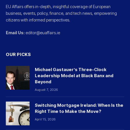
EU Affairs offers in-depth, insightful coverage of European
business, events, policy, finance, and tech news, empowering
citizens with informed perspectives.
Email Us:
editor@euaffairs.ie
OUR PICKS
Michael Gastauer’s Three-Clock
Leadership Model at Black Banx and
Beyond
August 7, 2026
Switching Mortgage Ireland: When Is the
Right Time to Make the Move?
April 15, 2026