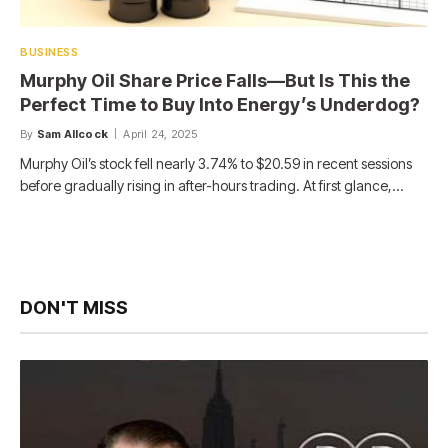
BUSINESS
Murphy Oil Share Price Falls—But Is This the
Perfect Time to Buy Into Energy’s Underdog?
By
Sam Allcock
April 24, 2025
Murphy Oil’s stock fell nearly 3.74% to $20.59 in recent sessions
before gradually rising in after-hours trading. At first glance,…
DON'T MISS