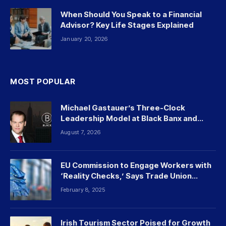
When Should You Speak to a Financial
Advisor? Key Life Stages Explained
January 20, 2026
MOST POPULAR
Michael Gastauer’s Three-Clock
Leadership Model at Black Banx and
Beyond
August 7, 2026
EU Commission to Engage Workers with
‘Reality Checks,’ Says Trade Union
Leader
February 8, 2025
Irish Tourism Sector Poised for Growth