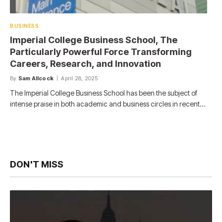
BUSINESS
Imperial College Business School, The
Particularly Powerful Force Transforming
Careers, Research, and Innovation
By
Sam Allcock
April 28, 2025
The Imperial College Business School has been the subject of
intense praise in both academic and business circles in recent…
DON'T MISS