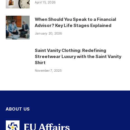
April 15, 2026
When Should You Speak to a Financial
Advisor? Key Life Stages Explained
January 20, 2026
Saint Vanity Clothing: Redefining
Streetwear Luxury with the Saint Vanity
Shirt
November 7, 2025
ABOUT US