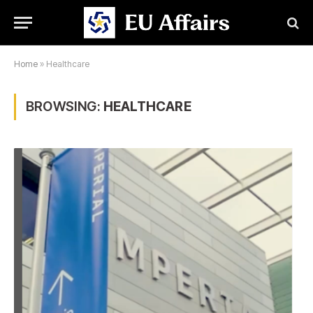
Home
»
Healthcare
BROWSING:
HEALTHCARE