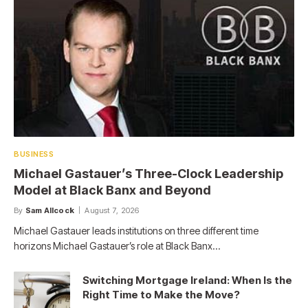
BUSINESS
Michael Gastauer’s Three-Clock Leadership
Model at Black Banx and Beyond
By
Sam Allcock
August 7, 2026
Michael Gastauer leads institutions on three different time
horizons Michael Gastauer’s role at Black Banx…
Switching Mortgage Ireland: When Is the
Right Time to Make the Move?