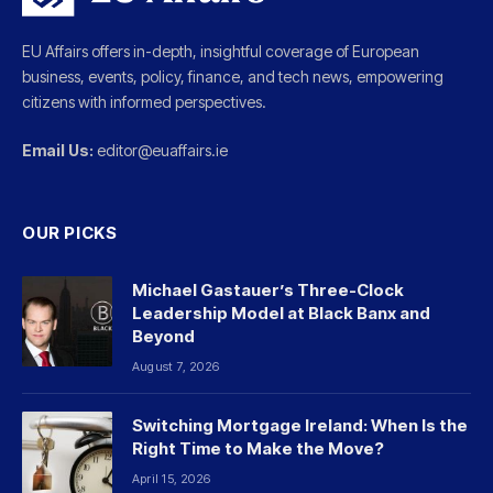
EU Affairs offers in-depth, insightful coverage of European
business, events, policy, finance, and tech news, empowering
citizens with informed perspectives.
Email Us:
editor@euaffairs.ie
OUR PICKS
Michael Gastauer’s Three-Clock
Leadership Model at Black Banx and
Beyond
August 7, 2026
Switching Mortgage Ireland: When Is the
Right Time to Make the Move?
April 15, 2026