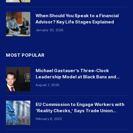
When Should You Speak to a Financial
Advisor? Key Life Stages Explained
January 20, 2026
MOST POPULAR
Michael Gastauer’s Three-Clock
Leadership Model at Black Banx and
Beyond
August 7, 2026
EU Commission to Engage Workers with
‘Reality Checks,’ Says Trade Union
Leader
February 8, 2025