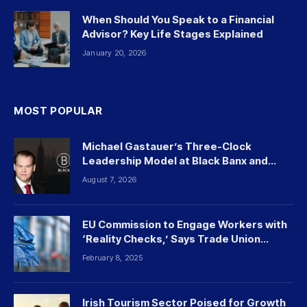
When Should You Speak to a Financial
Advisor? Key Life Stages Explained
January 20, 2026
MOST POPULAR
Michael Gastauer’s Three-Clock
Leadership Model at Black Banx and
Beyond
August 7, 2026
EU Commission to Engage Workers with
‘Reality Checks,’ Says Trade Union
Leader
February 8, 2025
Irish Tourism Sector Poised for Growth