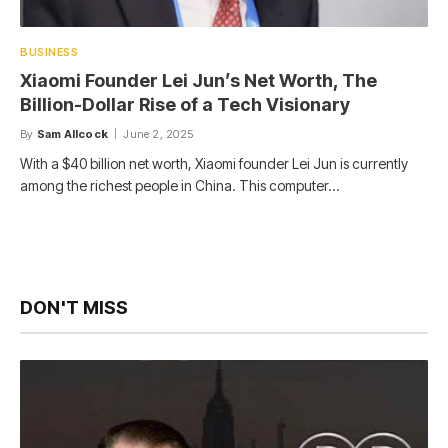
BUSINESS
Xiaomi Founder Lei Jun’s Net Worth, The
Billion-Dollar Rise of a Tech Visionary
By
Sam Allcock
June 2, 2025
With a $40 billion net worth, Xiaomi founder Lei Jun is currently
among the richest people in China. This computer…
DON'T MISS