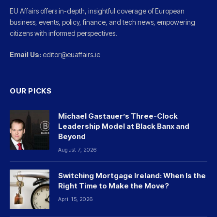
EU Affairs offers in-depth, insightful coverage of European
business, events, policy, finance, and tech news, empowering
citizens with informed perspectives.
Email Us:
editor@euaffairs.ie
OUR PICKS
Michael Gastauer’s Three-Clock
Leadership Model at Black Banx and
Beyond
August 7, 2026
Switching Mortgage Ireland: When Is the
Right Time to Make the Move?
April 15, 2026