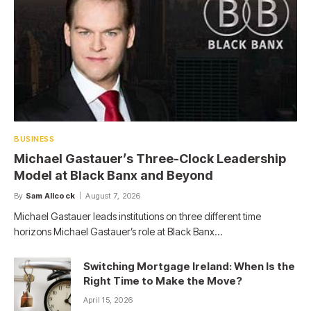
BUSINESS
Michael Gastauer’s Three-Clock Leadership
Model at Black Banx and Beyond
By
Sam Allcock
August 7, 2026
Michael Gastauer leads institutions on three different time
horizons Michael Gastauer’s role at Black Banx…
Switching Mortgage Ireland: When Is the
Right Time to Make the Move?
April 15, 2026