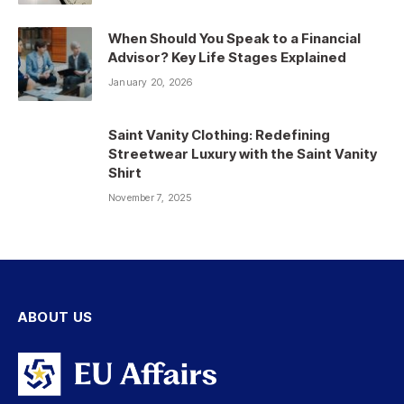
When Should You Speak to a Financial
Advisor? Key Life Stages Explained
January 20, 2026
Saint Vanity Clothing: Redefining
Streetwear Luxury with the Saint Vanity
Shirt
November 7, 2025
ABOUT US