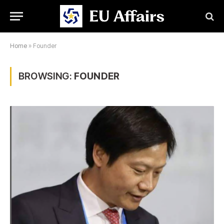
Home
»
Founder
BROWSING:
FOUNDER