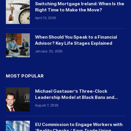
Switching Mortgage Ireland: When Is the
Right Time to Make the Move?
April 15, 2026
When Should You Speak to a Financial
Advisor? Key Life Stages Explained
January 20, 2026
MOST POPULAR
Michael Gastauer’s Three-Clock
Leadership Model at Black Banx and
Beyond
August 7, 2026
EU Commission to Engage Workers with
‘Reality Checks,’ Says Trade Union