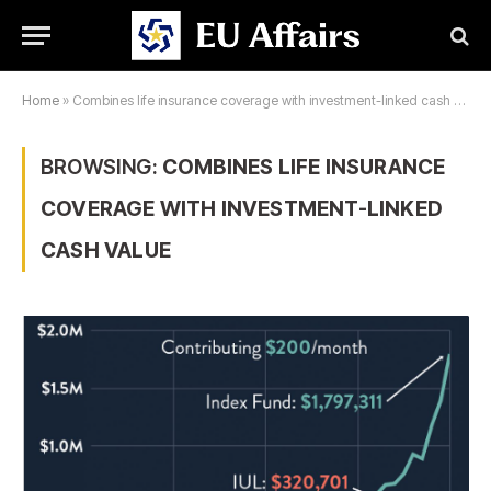
Home
»
Combines life insurance coverage with investment-linked cash value
BROWSING:
COMBINES LIFE INSURANCE
COVERAGE WITH INVESTMENT-LINKED
CASH VALUE