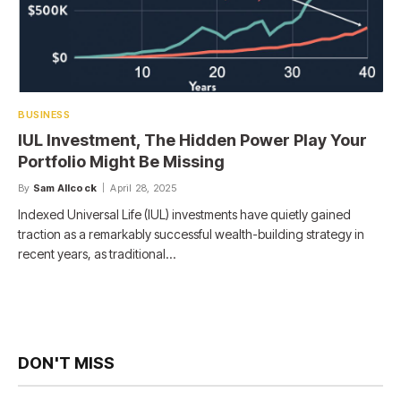
BUSINESS
IUL Investment, The Hidden Power Play Your
Portfolio Might Be Missing
By
Sam Allcock
April 28, 2025
Indexed Universal Life (IUL) investments have quietly gained
traction as a remarkably successful wealth-building strategy in
recent years, as traditional…
DON'T MISS