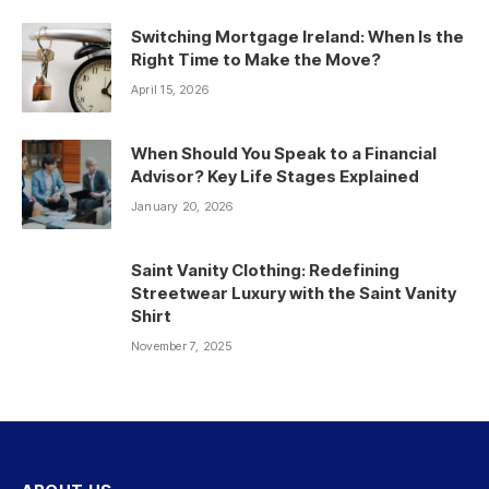
Switching Mortgage Ireland: When Is the
Right Time to Make the Move?
April 15, 2026
When Should You Speak to a Financial
Advisor? Key Life Stages Explained
January 20, 2026
Saint Vanity Clothing: Redefining
Streetwear Luxury with the Saint Vanity
Shirt
November 7, 2025