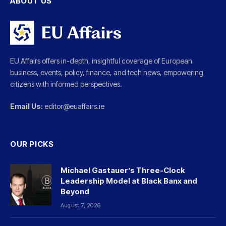
ABOUT US
EU Affairs offers in-depth, insightful coverage of European
business, events, policy, finance, and tech news, empowering
citizens with informed perspectives.
Email Us:
editor@euaffairs.ie
OUR PICKS
Michael Gastauer’s Three-Clock
Leadership Model at Black Banx and
Beyond
August 7, 2026