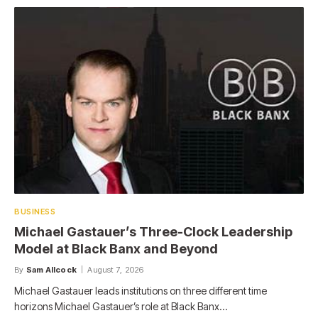
BUSINESS
Michael Gastauer’s Three-Clock Leadership
Model at Black Banx and Beyond
By
Sam Allcock
August 7, 2026
Michael Gastauer leads institutions on three different time
horizons Michael Gastauer’s role at Black Banx…