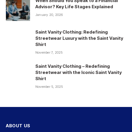
When Should You Speak to a Financial
Advisor? Key Life Stages Explained
January 20, 2026
Saint Vanity Clothing: Redefining
Streetwear Luxury with the Saint Vanity
Shirt
November 7, 2025
Saint Vanity Clothing – Redefining
Streetwear with the Iconic Saint Vanity
Shirt
November 5, 2025
ABOUT US