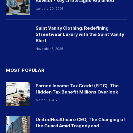
Advisor? Key Life Stages Explained
January 20, 2026
Saint Vanity Clothing: Redefining
Streetwear Luxury with the Saint Vanity
Shirt
November 7, 2025
MOST POPULAR
Earned Income Tax Credit (EITC), The
Hidden Tax Benefit Millions Overlook
March 19, 2025
UnitedHealthcare CEO, The Changing of
the Guard Amid Tragedy and
Controversy