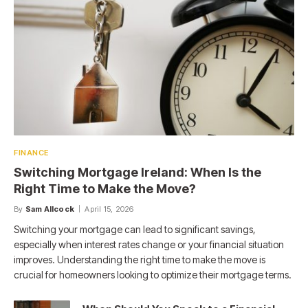
FINANCE
Switching Mortgage Ireland: When Is the
Right Time to Make the Move?
By
Sam Allcock
April 15, 2026
Switching your mortgage can lead to significant savings,
especially when interest rates change or your financial situation
improves. Understanding the right time to make the move is
crucial for homeowners looking to optimize their mortgage terms.