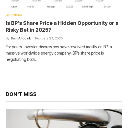
BUSINESS
Is BP’s Share Price a Hidden Opportunity or a
Risky Bet in 2025?
By
Sam Allcock
February 24, 2025
For years, investor discussions have revolved mostly on BP, a
massive worldwide energy company. BP’s share price is
negotiating both…
DON'T MISS