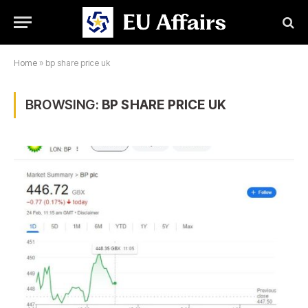
Home
»
bp share price uk
BROWSING:
BP SHARE PRICE UK