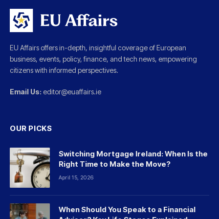
EU Affairs offers in-depth, insightful coverage of European
business, events, policy, finance, and tech news, empowering
citizens with informed perspectives.
Email Us:
editor@euaffairs.ie
OUR PICKS
Switching Mortgage Ireland: When Is the
Right Time to Make the Move?
April 15, 2026
When Should You Speak to a Financial