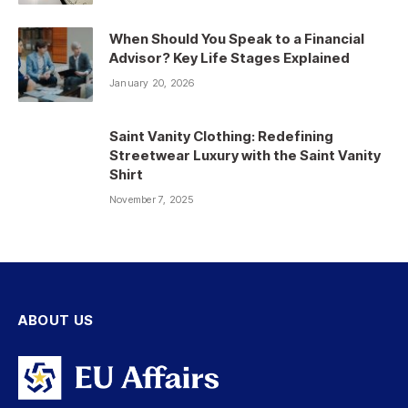
When Should You Speak to a Financial
Advisor? Key Life Stages Explained
January 20, 2026
Saint Vanity Clothing: Redefining
Streetwear Luxury with the Saint Vanity
Shirt
November 7, 2025
ABOUT US