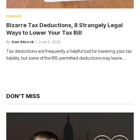
FINANCE
Bizarre Tax Deductions, 8 Strangely Legal
Ways to Lower Your Tax Bill
By
Sam Allcock
June 2, 2025
Tax deductions are frequently a helpful tool for lowering your tax
liability, but some of the IRS-permitted deductions may leave…
DON'T MISS