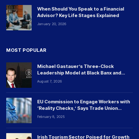
When Should You Speak to a Financial
Advisor? Key Life Stages Explained
January 20, 2026
MOST POPULAR
Michael Gastauer’s Three-Clock
Leadership Model at Black Banx and
Beyond
August 7, 2026
EU Commission to Engage Workers with
‘Reality Checks,’ Says Trade Union
Leader
February 8, 2025
Irish Tourism Sector Poised for Growth