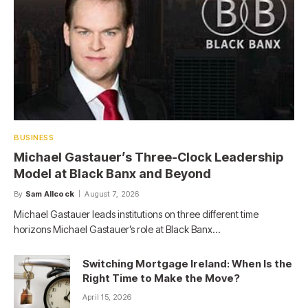
BUSINESS
Michael Gastauer’s Three-Clock Leadership
Model at Black Banx and Beyond
By
Sam Allcock
August 7, 2026
Michael Gastauer leads institutions on three different time
horizons Michael Gastauer’s role at Black Banx…
Switching Mortgage Ireland: When Is the
Right Time to Make the Move?
April 15, 2026