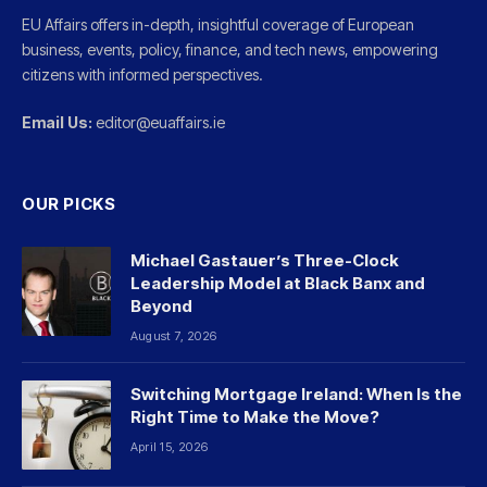
EU Affairs offers in-depth, insightful coverage of European
business, events, policy, finance, and tech news, empowering
citizens with informed perspectives.
Email Us:
editor@euaffairs.ie
OUR PICKS
Michael Gastauer’s Three-Clock
Leadership Model at Black Banx and
Beyond
August 7, 2026
Switching Mortgage Ireland: When Is the
Right Time to Make the Move?
April 15, 2026