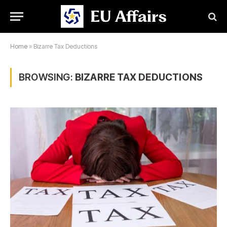
Home
»
Bizarre Tax Deductions
BROWSING:
BIZARRE TAX DEDUCTIONS