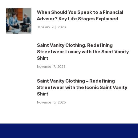
When Should You Speak to a Financial
Advisor? Key Life Stages Explained
January 20, 2026
Saint Vanity Clothing: Redefining
Streetwear Luxury with the Saint Vanity
Shirt
November 7, 2025
Saint Vanity Clothing – Redefining
Streetwear with the Iconic Saint Vanity
Shirt
November 5, 2025