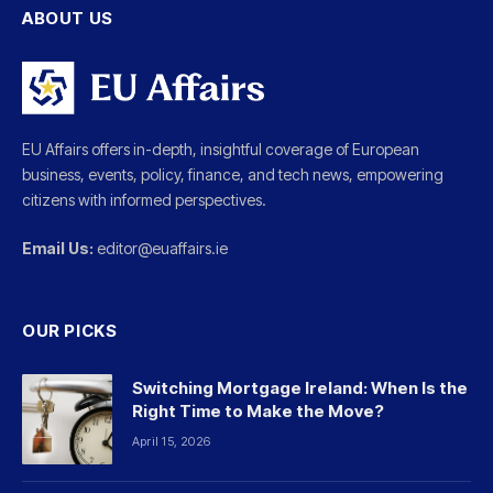
ABOUT US
EU Affairs offers in-depth, insightful coverage of European
business, events, policy, finance, and tech news, empowering
citizens with informed perspectives.
Email Us:
editor@euaffairs.ie
OUR PICKS
Switching Mortgage Ireland: When Is the
Right Time to Make the Move?
April 15, 2026