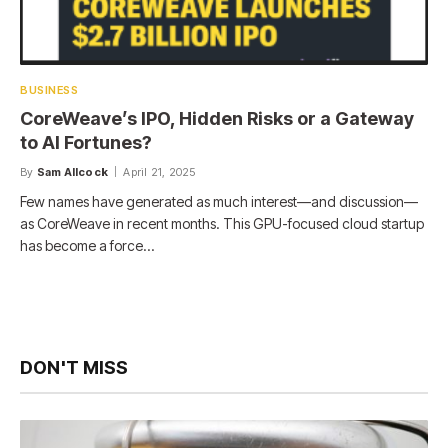
BUSINESS
CoreWeave’s IPO, Hidden Risks or a Gateway
to AI Fortunes?
By
Sam Allcock
April 21, 2025
Few names have generated as much interest—and discussion—
as CoreWeave in recent months. This GPU-focused cloud startup
has become a force…
DON'T MISS