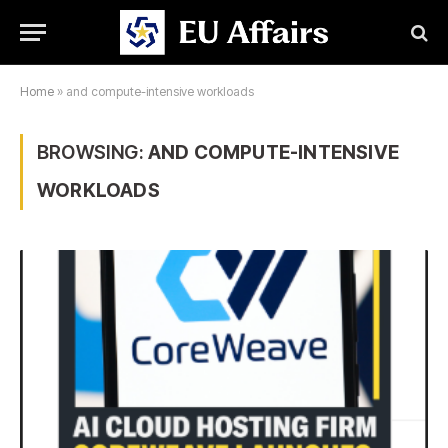
Home
»
and compute-intensive workloads
BROWSING:
AND COMPUTE-INTENSIVE
WORKLOADS