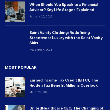
When Should You Speak to a Financial
Advisor? Key Life Stages Explained
January 20, 2026
Saint Vanity Clothing: Redefining
Streetwear Luxury with the Saint Vanity
Shirt
November 7, 2025
MOST POPULAR
Earned Income Tax Credit (EITC), The
Hidden Tax Benefit Millions Overlook
March 19, 2025
UnitedHealthcare CEO, The Changing of