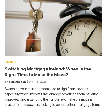
FINANCE
Switching Mortgage Ireland: When Is the
Right Time to Make the Move?
By
Sam Allcock
April 15, 2026
Switching your mortgage can lead to significant savings,
especially when interest rates change or your financial situation
improves. Understanding the right time to make the move is
crucial for homeowners looking to optimize their mortgage terms.