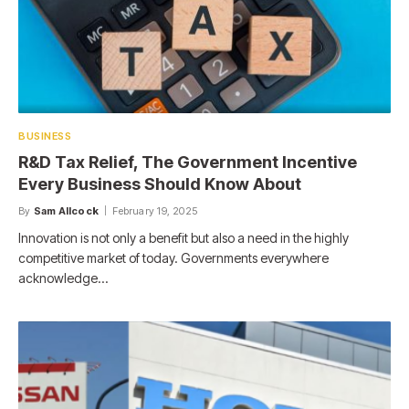
BUSINESS
R&D Tax Relief, The Government Incentive
Every Business Should Know About
By
Sam Allcock
February 19, 2025
Innovation is not only a benefit but also a need in the highly
competitive market of today. Governments everywhere
acknowledge…