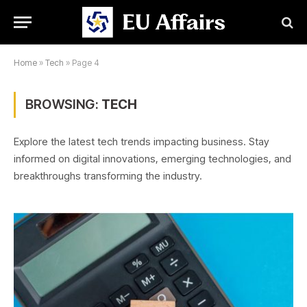
Home
»
Tech
»
Page 4
BROWSING:
TECH
Explore the latest tech trends impacting business. Stay
informed on digital innovations, emerging technologies, and
breakthroughs transforming the industry.