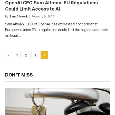
OpenAI CEO Sam Altman: EU Regulations
Could Limit Access to AI
By
Sam Allcock
February 8, 2025
Sam Altman, CEO of OpenAI, has expressed concerns that
European Union (EU) regulations could limit the region’s access to
artificial…
Previous
1
2
3
4
DON'T MISS