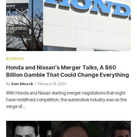
BUSINESS
Honda and Nissan’s Merger Talks, A $60
Billion Gamble That Could Change Everything
By
Sam Allcock
February 19, 2025
With Honda and Nissan starting merger negotiations that might
have redefined competition, the automotive industry was on the
verge of…