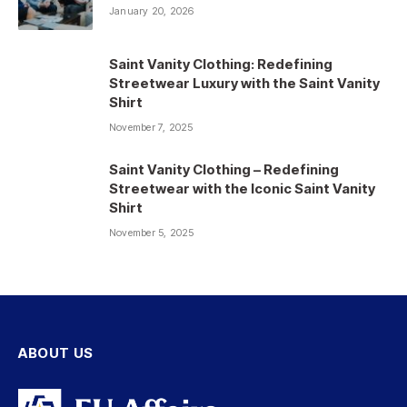
January 20, 2026
Saint Vanity Clothing: Redefining
Streetwear Luxury with the Saint Vanity
Shirt
November 7, 2025
Saint Vanity Clothing – Redefining
Streetwear with the Iconic Saint Vanity
Shirt
November 5, 2025
ABOUT US