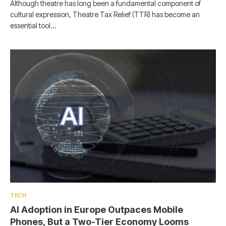
Although theatre has long been a fundamental component of
cultural expression, Theatre Tax Relief (TTR) has become an
essential tool…
TECH
AI Adoption in Europe Outpaces Mobile
Phones, But a Two-Tier Economy Looms