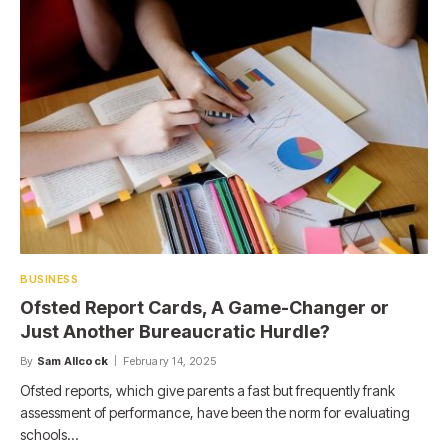
BUSINESS
Ofsted Report Cards, A Game-Changer or
Just Another Bureaucratic Hurdle?
By
Sam Allcock
February 14, 2025
Ofsted reports, which give parents a fast but frequently frank
assessment of performance, have been the norm for evaluating
schools…