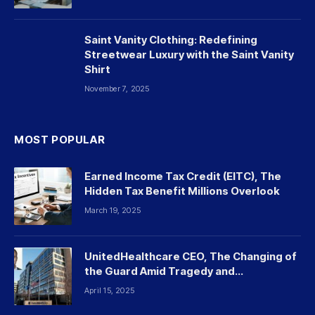
Saint Vanity Clothing: Redefining
Streetwear Luxury with the Saint Vanity
Shirt
November 7, 2025
MOST POPULAR
Earned Income Tax Credit (EITC), The
Hidden Tax Benefit Millions Overlook
March 19, 2025
UnitedHealthcare CEO, The Changing of
the Guard Amid Tragedy and
Controversy
April 15, 2025