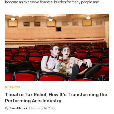
become an excessive financial burden for many people and…
BUSINESS
Theatre Tax Relief, How It’s Transforming the
Performing Arts Industry
By
Sam Allcock
February 14, 2025