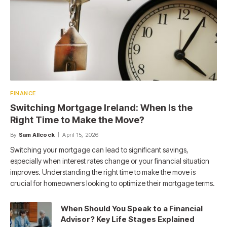
FINANCE
Switching Mortgage Ireland: When Is the
Right Time to Make the Move?
By
Sam Allcock
April 15, 2026
Switching your mortgage can lead to significant savings,
especially when interest rates change or your financial situation
improves. Understanding the right time to make the move is
crucial for homeowners looking to optimize their mortgage terms.
When Should You Speak to a Financial
Advisor? Key Life Stages Explained