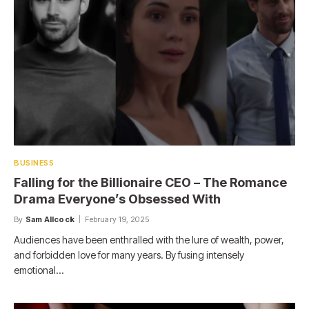
BUSINESS
Falling for the Billionaire CEO – The Romance
Drama Everyone’s Obsessed With
By
Sam Allcock
February 19, 2025
Audiences have been enthralled with the lure of wealth, power,
and forbidden love for many years. By fusing intensely
emotional…