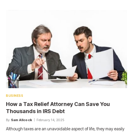
BUSINESS
How a Tax Relief Attorney Can Save You
Thousands in IRS Debt
By
Sam Allcock
February 14, 2025
Although taxes are an unavoidable aspect of life, they may easily