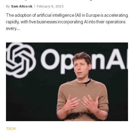
By
Sam Allcock
February 8, 2025
The adoption of artificial intelligence (AI) in Europe is accelerating
rapidly, with five businesses incorporating AI into their operations
every…
TECH