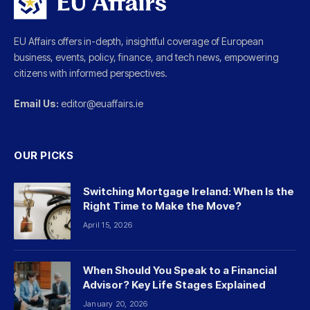
EU Affairs offers in-depth, insightful coverage of European
business, events, policy, finance, and tech news, empowering
citizens with informed perspectives.
Email Us:
editor@euaffairs.ie
OUR PICKS
Switching Mortgage Ireland: When Is the
Right Time to Make the Move?
April 15, 2026
When Should You Speak to a Financial
Advisor? Key Life Stages Explained
January 20, 2026