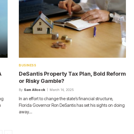
BUSINESS
A
DeSantis Property Tax Plan, Bold Reform
or Risky Gamble?
By
Sam Allcock
March 14, 2025
ng
In an effort to change the state’s financial structure,
n
Florida Governor Ron DeSantis has set his sights on doing
away…