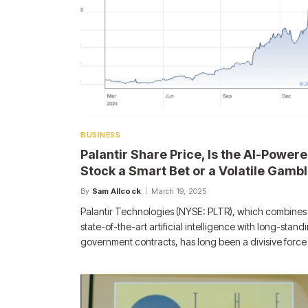
BUSINESS
Palantir Share Price, Is the AI-Power
Stock a Smart Bet or a Volatile Gamb
By
Sam Allcock
March 19, 2025
Palantir Technologies (NYSE: PLTR), which combines
state-of-the-art artificial intelligence with long-stand
government contracts, has long been a divisive force