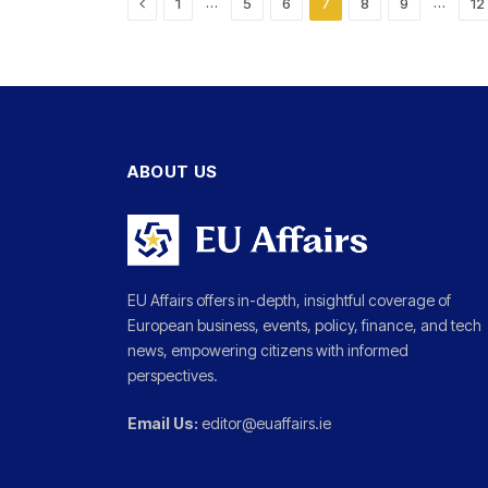
Previous
…
…
1
5
6
7
8
9
12
ABOUT US
EU Affairs offers in-depth, insightful coverage of
European business, events, policy, finance, and tech
news, empowering citizens with informed
perspectives.
Email Us:
editor@euaffairs.ie