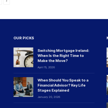
Next
OUR PICKS
Switching Mortgage Ireland:
When Is the Right Time to
Make the Move?
April 15, 2026
When Should You Speak to a
Financial Advisor? Key Life
Stages Explained
January 20, 2026