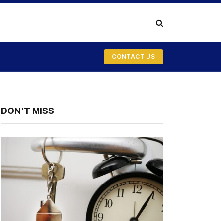
CONTACT US
DON'T MISS