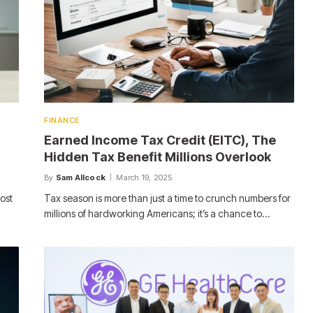
FINANCE
Earned Income Tax Credit (EITC), The
m
Hidden Tax Benefit Millions Overlook
By
Sam Allcock
March 19, 2025
ost
Tax season is more than just a time to crunch numbers for
millions of hardworking Americans; it’s a chance to…