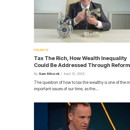
FINANCE
Tax The Rich, How Wealth Inequality
Could Be Addressed Through Refor
By
Sam Allcock
April 15, 2025
The question of how to tax the wealthy is one of the m
important issues of our time, as the…