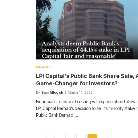
FINANCE
LPI Capital’s Public Bank Share Sale, 
Game-Changer for Investors?
By
Sam Allcock
March 14, 2025
Financial circles are buzzing with speculation followi
LPI Capital Berhad’s decision to sell its minority stake i
Public Bank Berhad.…