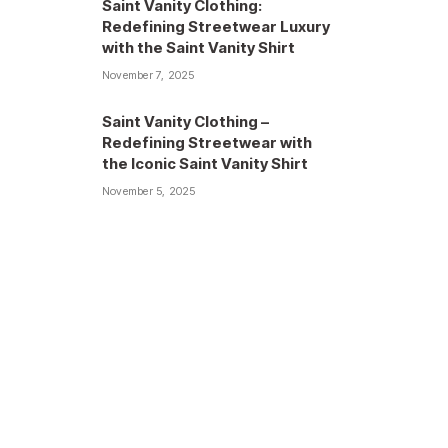
Saint Vanity Clothing:
Redefining Streetwear Luxury
with the Saint Vanity Shirt
November 7, 2025
Saint Vanity Clothing –
Redefining Streetwear with
the Iconic Saint Vanity Shirt
November 5, 2025