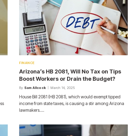
FINANCE
Arizona’s HB 2081, Will No Tax on Tips
Boost Workers or Drain the Budget?
By
Sam Allcock
March 14, 2025
House Bill 2081 (HB 2081), which would exempt tipped
ess
income from state taxes, is causing a stir among Arizona
lawmakers.…