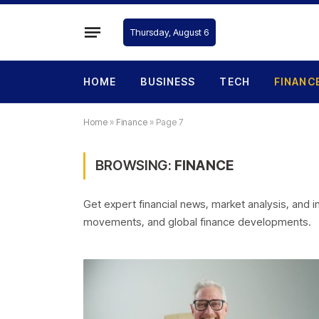
Thursday, August 6
HOME
BUSINESS
TECH
FINANC
Home
»
Finance
»
Page 7
BROWSING:
FINANCE
Get expert financial news, market analysis, and
movements, and global finance developments.