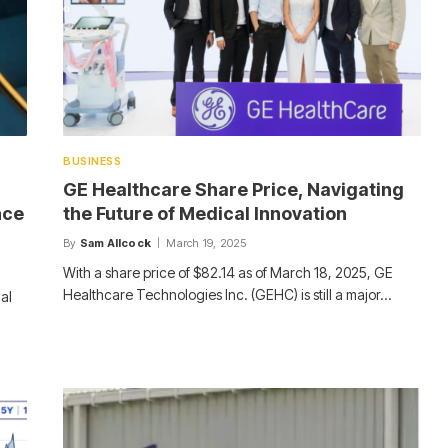
BUSINESS
GE Healthcare Share Price, Navigating
nce
the Future of Medical Innovation
By
Sam Allcock
March 19, 2025
With a share price of $82.14 as of March 18, 2025, GE
Healthcare Technologies Inc. (GEHC) is still a major…
al