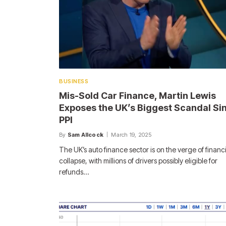
BUSINESS
Mis-Sold Car Finance, Martin Lewis
Exposes the UK’s Biggest Scandal Si
PPI
By
Sam Allcock
March 19, 2025
The UK’s auto finance sector is on the verge of financi
collapse, with millions of drivers possibly eligible for
refunds…