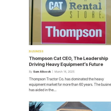
BUSINESS
Thompson Cat CEO, The Leadership
Driving Heavy Equipment’s Future
By
Sam Allcock
March 14, 2025
Thompson Tractor Co. has dominated the heavy
equipment market for more than 60 years. The busin
has aided in the…