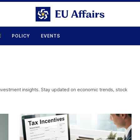
E
POLICY
EVENTS
 investment insights. Stay updated on economic trends, stock