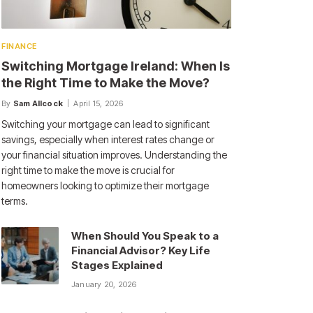
FINANCE
Switching Mortgage Ireland: When Is
the Right Time to Make the Move?
By
Sam Allcock
April 15, 2026
Switching your mortgage can lead to significant
savings, especially when interest rates change or
your financial situation improves. Understanding the
right time to make the move is crucial for
homeowners looking to optimize their mortgage
terms.
When Should You Speak to a
Financial Advisor? Key Life
Stages Explained
January 20, 2026