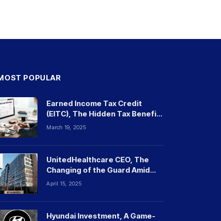
MOST POPULAR
Earned Income Tax Credit
(EITC), The Hidden Tax Benefit
Millions Overlook
March 19, 2025
UnitedHealthcare CEO, The
Changing of the Guard Amid
Tragedy and Controversy
April 15, 2025
Hyundai Investment, A Game-