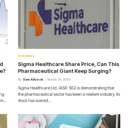
BUSINESS
ed
Sigma Healthcare Share Price, Can This
le?
Pharmaceutical Giant Keep Surging?
By
Sam Allcock
March 14, 2025
Sigma Healthcare Ltd. (ASX: SIG) is demonstrating that
ing
the pharmaceutical sector has been a resilient industry. Its
 in…
stock has soared…