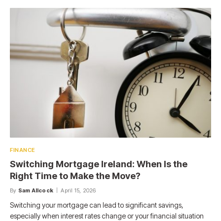
FINANCE
Switching Mortgage Ireland: When Is the
Right Time to Make the Move?
By
Sam Allcock
April 15, 2026
Switching your mortgage can lead to significant savings,
especially when interest rates change or your financial situation