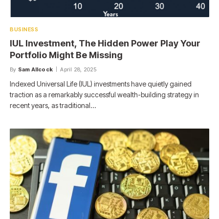
BUSINESS
IUL Investment, The Hidden Power Play Your
Portfolio Might Be Missing
By
Sam Allcock
April 28, 2025
Indexed Universal Life (IUL) investments have quietly gained
traction as a remarkably successful wealth-building strategy in
recent years, as traditional…