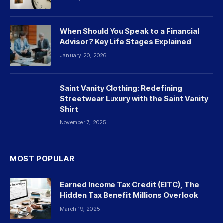
When Should You Speak to a Financial
Advisor? Key Life Stages Explained
January 20, 2026
Saint Vanity Clothing: Redefining
Streetwear Luxury with the Saint Vanity
Shirt
November 7, 2025
MOST POPULAR
Earned Income Tax Credit (EITC), The
Hidden Tax Benefit Millions Overlook
March 19, 2025