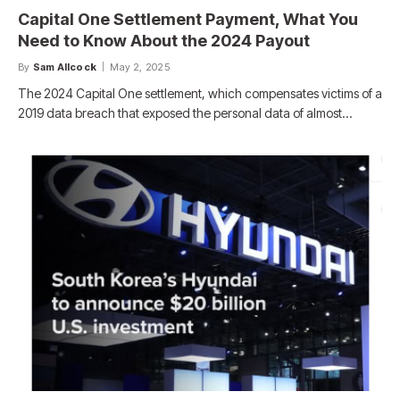
Capital One Settlement Payment, What You
Need to Know About the 2024 Payout
By
Sam Allcock
May 2, 2025
The 2024 Capital One settlement, which compensates victims of a
2019 data breach that exposed the personal data of almost…