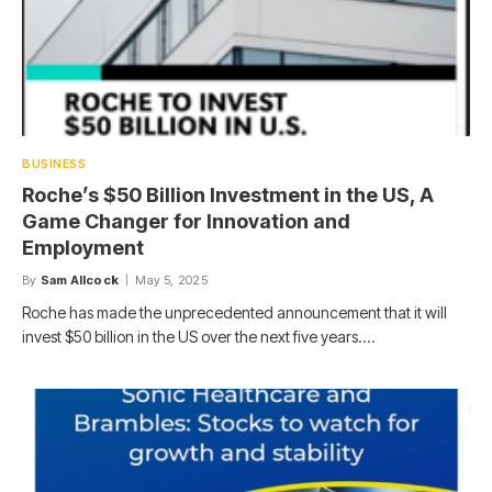
BUSINESS
Roche’s $50 Billion Investment in the US, A
Game Changer for Innovation and
Employment
By
Sam Allcock
May 5, 2025
Roche has made the unprecedented announcement that it will
invest $50 billion in the US over the next five years.…