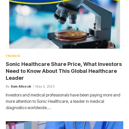
FINANCE
Sonic Healthcare Share Price, What Investors
Need to Know About This Global Healthcare
Leader
By
Sam Allcock
May 5, 2025
Investors and medical professionals have been paying more and
more attention to Sonic Healthcare, a leader in medical
diagnostics worldwide.…