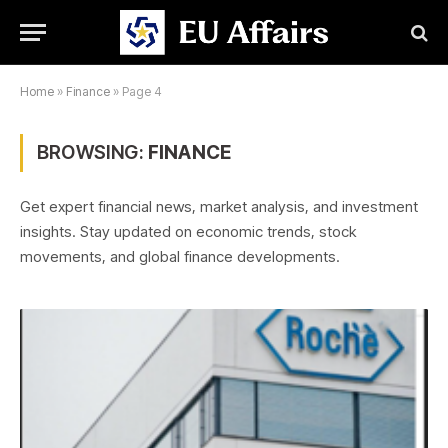
Home
»
Finance
»
Page 4
BROWSING:
FINANCE
Get expert financial news, market analysis, and investment
insights. Stay updated on economic trends, stock
movements, and global finance developments.