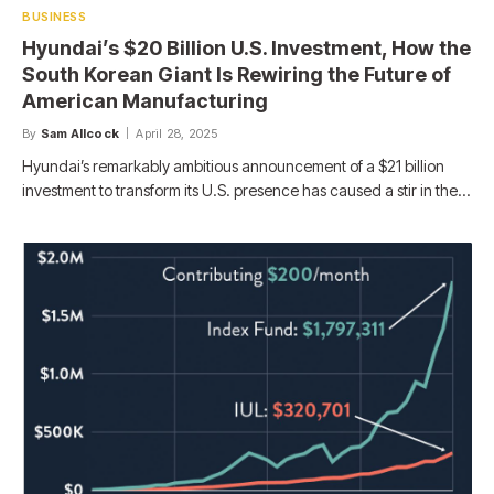
BUSINESS
Hyundai’s $20 Billion U.S. Investment, How the
South Korean Giant Is Rewiring the Future of
American Manufacturing
By
Sam Allcock
April 28, 2025
Hyundai’s remarkably ambitious announcement of a $21 billion
investment to transform its U.S. presence has caused a stir in the…