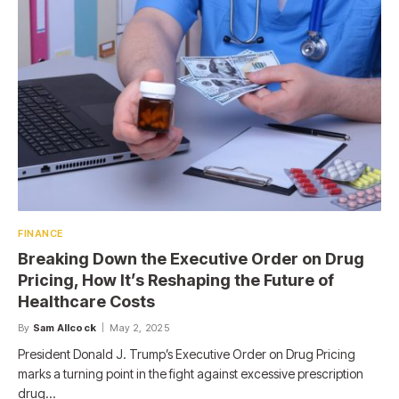
FINANCE
Breaking Down the Executive Order on Drug
Pricing, How It’s Reshaping the Future of
Healthcare Costs
By
Sam Allcock
May 2, 2025
President Donald J. Trump’s Executive Order on Drug Pricing
marks a turning point in the fight against excessive prescription
drug…