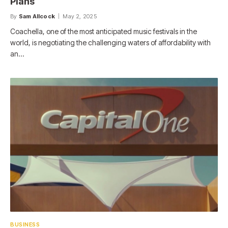
Plans
By
Sam Allcock
May 2, 2025
Coachella, one of the most anticipated music festivals in the
world, is negotiating the challenging waters of affordability with
an…
BUSINESS