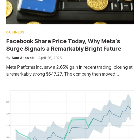
BUSINESS
Facebook Share Price Today, Why Meta’s
Surge Signals a Remarkably Bright Future
By
Sam Allcock
April 26, 2025
Meta Platforms Inc. saw a 2.65% gain in recent trading, closing at
a remarkably strong $547.27. The company then moved…