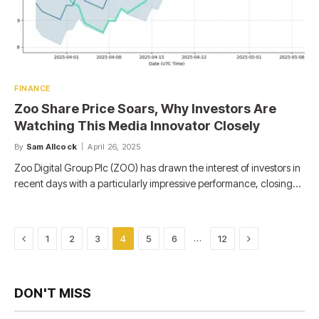
FINANCE
Zoo Share Price Soars, Why Investors Are
Watching This Media Innovator Closely
By
Sam Allcock
April 26, 2025
Zoo Digital Group Plc (ZOO) has drawn the interest of investors in
recent days with a particularly impressive performance, closing…
Previous
Next
…
1
2
3
4
5
6
12
DON'T MISS