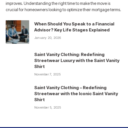
improves. Understanding the right time to make the move is
crucial for homeowners looking to optimize their mortgage terms.
When Should You Speak to a Financial
Advisor? Key Life Stages Explained
January 20, 2026
Saint Vanity Clothing: Redefining
Streetwear Luxury with the Saint Vanity
Shirt
November 7, 2025
Saint Vanity Clothing – Redefining
Streetwear with the Iconic Saint Vanity
Shirt
November 5, 2025