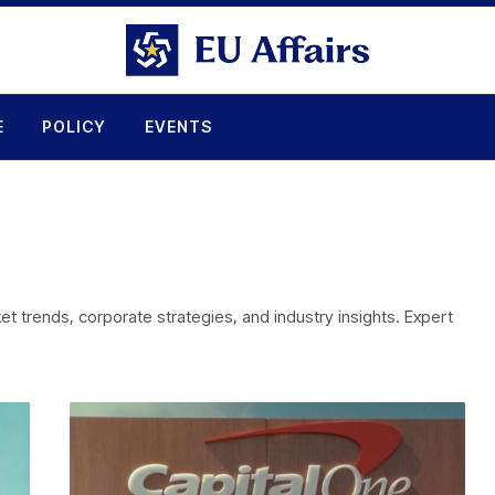
E
POLICY
EVENTS
 trends, corporate strategies, and industry insights. Expert