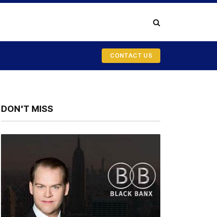
CONTACT US
DON'T MISS