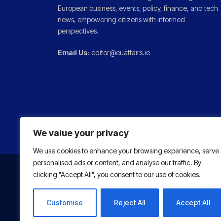
European business, events, policy, finance, and tech
news, empowering citizens with informed
perspectives.
Email Us:
editor@euaffairs.ie
We value your privacy
We use cookies to enhance your browsing experience, serve
personalised ads or content, and analyse our traffic. By
clicking "Accept All", you consent to our use of cookies.
Customise
Reject All
Accept All