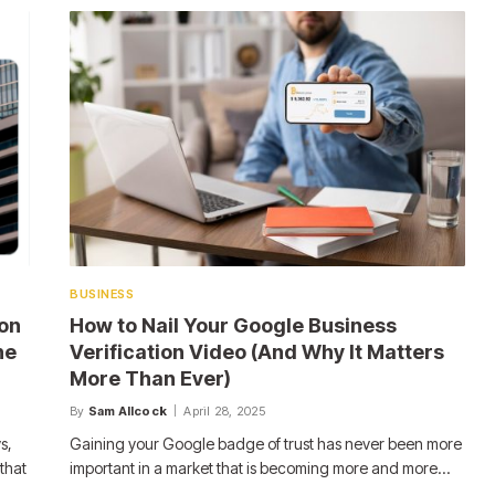
BUSINESS
on
How to Nail Your Google Business
he
Verification Video (And Why It Matters
More Than Ever)
By
Sam Allcock
April 28, 2025
s,
Gaining your Google badge of trust has never been more
that
important in a market that is becoming more and more…