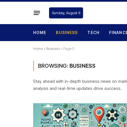
Sunday, August 9
HOME
BUSINESS
TECH
FINANC
Home
»
Business
»
Page 5
BROWSING:
BUSINESS
Stay ahead with in-depth business news on market
analysis and real-time updates drive success.