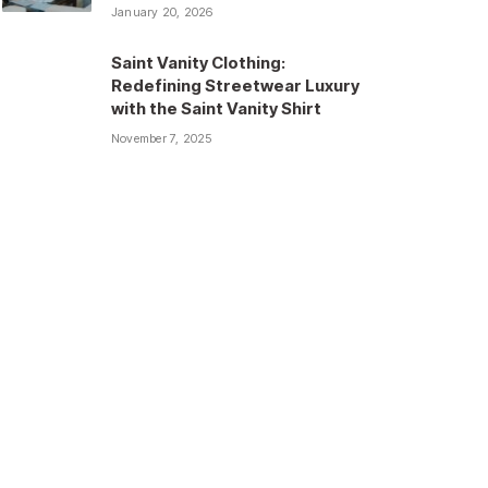
January 20, 2026
Saint Vanity Clothing:
Redefining Streetwear Luxury
with the Saint Vanity Shirt
November 7, 2025