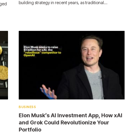
building strategy in recent years, as traditional…
rged
BUSINESS
Elon Musk’s AI Investment App, How xAI
and Grok Could Revolutionize Your
Portfolio