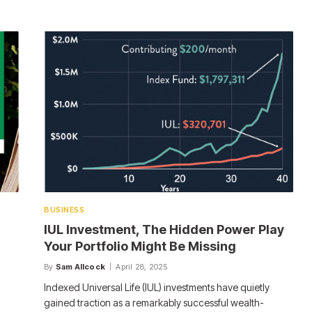
BUSINESS
IUL Investment, The Hidden Power Play
Your Portfolio Might Be Missing
By
Sam Allcock
April 28, 2025
Indexed Universal Life (IUL) investments have quietly
gained traction as a remarkably successful wealth-