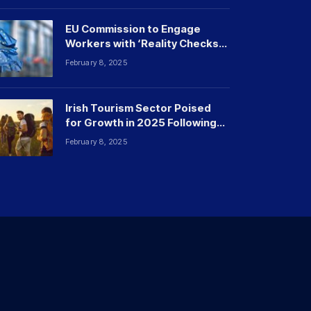
EU Commission to Engage
Workers with ‘Reality Checks,’
Says Trade Union Leader
February 8, 2025
Irish Tourism Sector Poised
for Growth in 2025 Following
Strong 2024 Performance
February 8, 2025