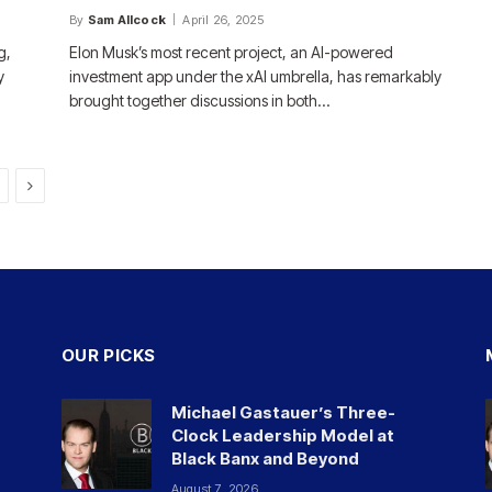
By
Sam Allcock
April 26, 2025
g,
Elon Musk’s most recent project, an AI-powered
y
investment app under the xAI umbrella, has remarkably
brought together discussions in both…
Next
OUR PICKS
Michael Gastauer’s Three-
Clock Leadership Model at
Black Banx and Beyond
August 7, 2026