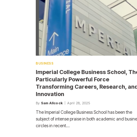
BUSINESS
Imperial College Business School, Th
Particularly Powerful Force
Transforming Careers, Research, an
Innovation
By
Sam Allcock
April 28, 2025
The Imperial College Business School has been the
subject of intense praise in both academic and busin
circles in recent…