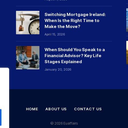
Switching Mortgage Ireland:
When Is the Right Time to
Make the Move?
April 15, 2026
When Should You Speak to a
Financial Advisor? Key Life
Stages Explained
January 20, 2026
HOME
ABOUT US
CONTACT US
© 2026 Euaffairs