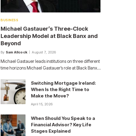
BUSINESS
Michael Gastauer’s Three-Clock
Leadership Model at Black Banx and
Beyond
By
Sam Allcock
August 7, 2026
Michael Gastauer leads institutions on three different
time horizons Michael Gastauer’s role at Black Banx…
Switching Mortgage Ireland:
When Is the Right Time to
Make the Move?
April 15, 2026
When Should You Speak to a
Financial Advisor? Key Life
Stages Explained