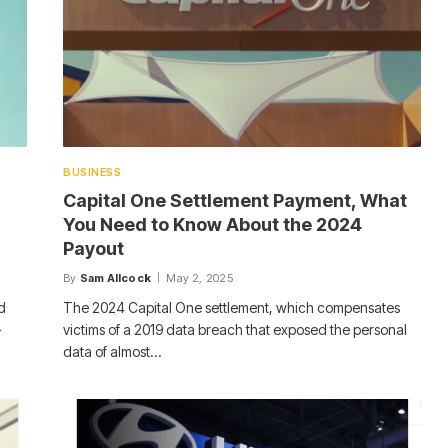
BUSINESS
Capital One Settlement Payment, What
You Need to Know About the 2024
Payout
By
Sam Allcock
May 2, 2025
d
The 2024 Capital One settlement, which compensates
-
victims of a 2019 data breach that exposed the personal
data of almost…