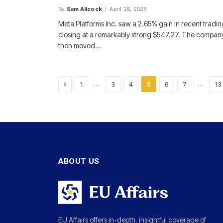
By
Sam Allcock
April 26, 2025
Meta Platforms Inc. saw a 2.65% gain in recent tradin
closing at a remarkably strong $547.27. The compan
then moved…
Previous
…
…
1
3
4
5
6
7
13
ABOUT US
EU Affairs offers in-depth, insightful coverage of