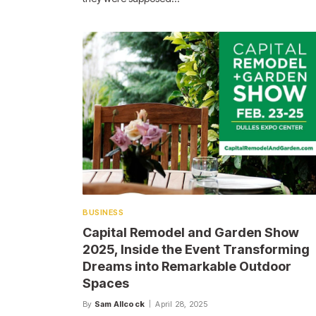
BUSINESS
Capital Remodel and Garden Show
2025, Inside the Event Transforming
Dreams into Remarkable Outdoor
Spaces
By
Sam Allcock
April 28, 2025