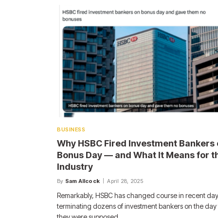
BUSINESS
Why HSBC Fired Investment Bankers 
Bonus Day — and What It Means for t
Industry
By
Sam Allcock
April 28, 2025
Remarkably, HSBC has changed course in recent day
terminating dozens of investment bankers on the day 
they were supposed…