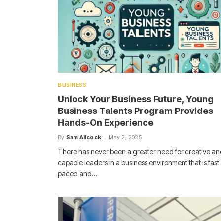
BUSINESS
Unlock Your Business Future, Young
Business Talents Program Provides
Hands-On Experience
By
Sam Allcock
May 2, 2025
There has never been a greater need for creative an
capable leaders in a business environment that is fast
paced and…