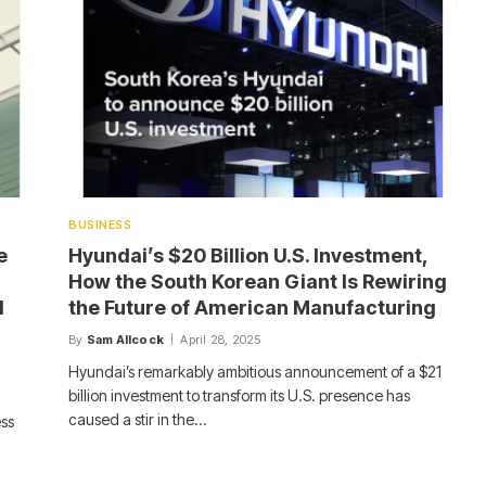
BUSINESS
e
Hyundai’s $20 Billion U.S. Investment,
How the South Korean Giant Is Rewiring
d
the Future of American Manufacturing
By
Sam Allcock
April 28, 2025
Hyundai’s remarkably ambitious announcement of a $21
billion investment to transform its U.S. presence has
caused a stir in the…
ess