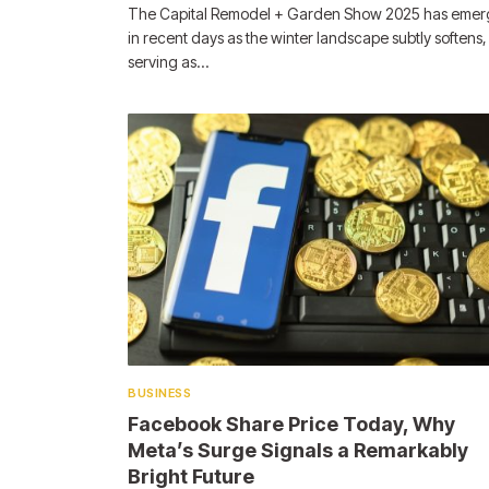
The Capital Remodel + Garden Show 2025 has eme
in recent days as the winter landscape subtly softens,
serving as…
BUSINESS
Facebook Share Price Today, Why
Meta’s Surge Signals a Remarkably
Bright Future