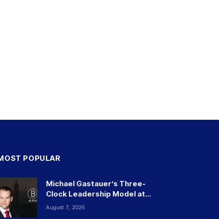
MOST POPULAR
Michael Gastauer’s Three-
Clock Leadership Model at
Black Banx and Beyond
August 7, 2026