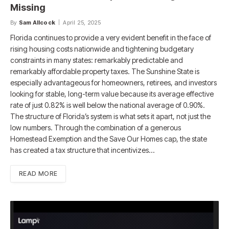
Missing
By
Sam Allcock
April 25, 2025
Florida continues to provide a very evident benefit in the face of
rising housing costs nationwide and tightening budgetary
constraints in many states: remarkably predictable and
remarkably affordable property taxes. The Sunshine State is
especially advantageous for homeowners, retirees, and investors
looking for stable, long-term value because its average effective
rate of just 0.82% is well below the national average of 0.90%.
The structure of Florida’s system is what sets it apart, not just the
low numbers. Through the combination of a generous
Homestead Exemption and the Save Our Homes cap, the state
has created a tax structure that incentivizes…
READ MORE