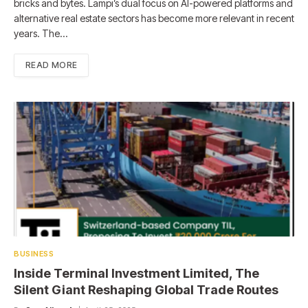
bricks and bytes. Lampi’s dual focus on AI-powered platforms and
alternative real estate sectors has become more relevant in recent
years. The…
READ MORE
BUSINESS
Inside Terminal Investment Limited, The
Silent Giant Reshaping Global Trade Routes