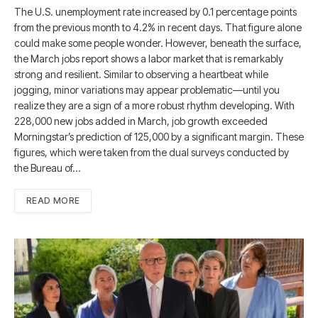
The U.S. unemployment rate increased by 0.1 percentage points
from the previous month to 4.2% in recent days. That figure alone
could make some people wonder. However, beneath the surface,
the March jobs report shows a labor market that is remarkably
strong and resilient. Similar to observing a heartbeat while
jogging, minor variations may appear problematic—until you
realize they are a sign of a more robust rhythm developing. With
228,000 new jobs added in March, job growth exceeded
Morningstar’s prediction of 125,000 by a significant margin. These
figures, which were taken from the dual surveys conducted by
the Bureau of…
READ MORE