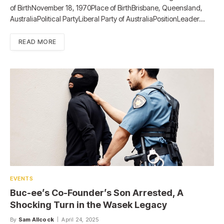
of BirthNovember 18, 1970Place of BirthBrisbane, Queensland,
AustraliaPolitical PartyLiberal Party of AustraliaPositionLeader…
READ MORE
EVENTS
Buc-ee’s Co-Founder’s Son Arrested, A
Shocking Turn in the Wasek Legacy
By
Sam Allcock
April 24, 2025