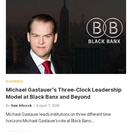
BUSINESS
Michael Gastauer’s Three-Clock Leadership
Model at Black Banx and Beyond
By
Sam Allcock
August 7, 2026
Michael Gastauer leads institutions on three different time
horizons Michael Gastauer’s role at Black Banx…