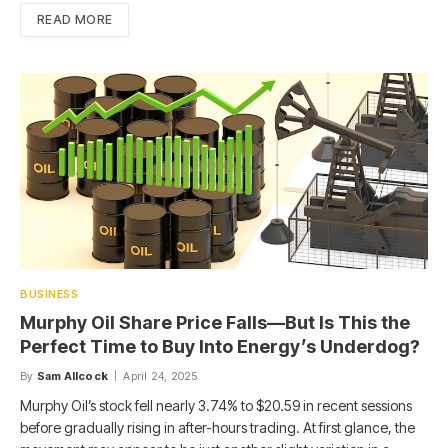
READ MORE
BUSINESS
Murphy Oil Share Price Falls—But Is This the
Perfect Time to Buy Into Energy’s Underdog?
By
Sam Allcock
April 24, 2025
Murphy Oil’s stock fell nearly 3.74% to $20.59 in recent sessions
before gradually rising in after-hours trading. At first glance, the