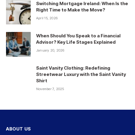
Switching Mortgage Ireland: When Is the
Right Time to Make the Move?
April 15, 2026
When Should You Speak to a Financial
Advisor? Key Life Stages Explained
January 20, 2026
Saint Vanity Clothing: Redefining
Streetwear Luxury with the Saint Vanity
Shirt
November 7, 2025
ABOUT US