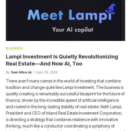
BUSINESS
Lampi Investment Is Quietly Revolutionizing
Real Estate—And Now AI, Too
By
Sam Allcock
April 25, 2025
There aren’t many names in the world of investing that combine
tradition and change quite like Lampi Investment. The business is
quietly creating a remarkably successful blueprint for the future of
finance, driven by the incredible speed of artificial intelligence
and rooted in the long-lasting stability of real estate. Keith Lampi,
President and CEO of Inland Real Estate Investment Corporation,
is directing a strategy that combines resilience with innovative
thinking, much like a conductor coordinating a symphony of