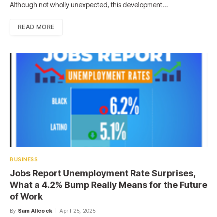
Although not wholly unexpected, this development…
READ MORE
BUSINESS
Jobs Report Unemployment Rate Surprises,
What a 4.2% Bump Really Means for the Future
of Work
By
Sam Allcock
April 25, 2025