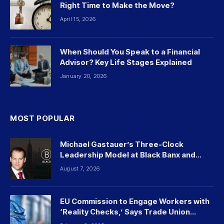
Right Time to Make the Move?
April 15, 2026
When Should You Speak to a Financial
Advisor? Key Life Stages Explained
January 20, 2026
MOST POPULAR
Michael Gastauer’s Three-Clock
Leadership Model at Black Banx and
Beyond
August 7, 2026
EU Commission to Engage Workers with
‘Reality Checks,’ Says Trade Union
Leader