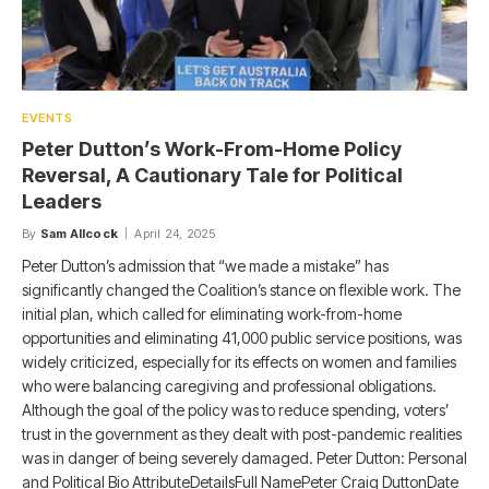
EVENTS
Peter Dutton’s Work-From-Home Policy
Reversal, A Cautionary Tale for Political
Leaders​
By
Sam Allcock
April 24, 2025
Peter Dutton’s admission that “we made a mistake” has
significantly changed the Coalition’s stance on flexible work. The
initial plan, which called for eliminating work-from-home
opportunities and eliminating 41,000 public service positions, was
widely criticized, especially for its effects on women and families
who were balancing caregiving and professional obligations.
Although the goal of the policy was to reduce spending, voters’
trust in the government as they dealt with post-pandemic realities
was in danger of being severely damaged. Peter Dutton: Personal
and Political Bio AttributeDetailsFull NamePeter Craig DuttonDate