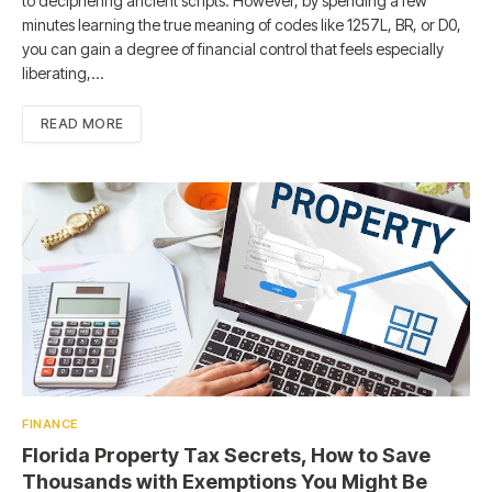
to deciphering ancient scripts. However, by spending a few
minutes learning the true meaning of codes like 1257L, BR, or D0,
you can gain a degree of financial control that feels especially
liberating,…
READ MORE
FINANCE
Florida Property Tax Secrets, How to Save
Thousands with Exemptions You Might Be