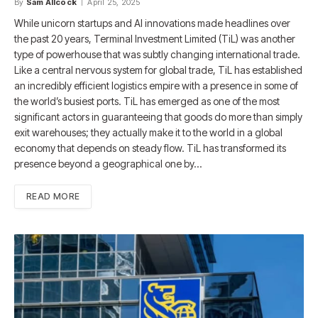
By
Sam Allcock
April 25, 2025
While unicorn startups and AI innovations made headlines over
the past 20 years, Terminal Investment Limited (TiL) was another
type of powerhouse that was subtly changing international trade.
Like a central nervous system for global trade, TiL has established
an incredibly efficient logistics empire with a presence in some of
the world’s busiest ports. TiL has emerged as one of the most
significant actors in guaranteeing that goods do more than simply
exit warehouses; they actually make it to the world in a global
economy that depends on steady flow. TiL has transformed its
presence beyond a geographical one by…
READ MORE