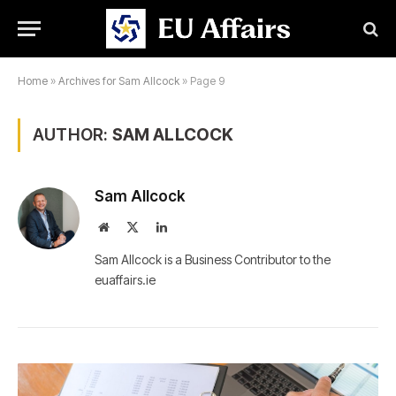
Home
»
Archives for Sam Allcock
»
Page 9
AUTHOR:
SAM ALLCOCK
Sam Allcock
Website
X
LinkedIn
(Twitter)
Sam Allcock is a Business Contributor to the
euaffairs.ie