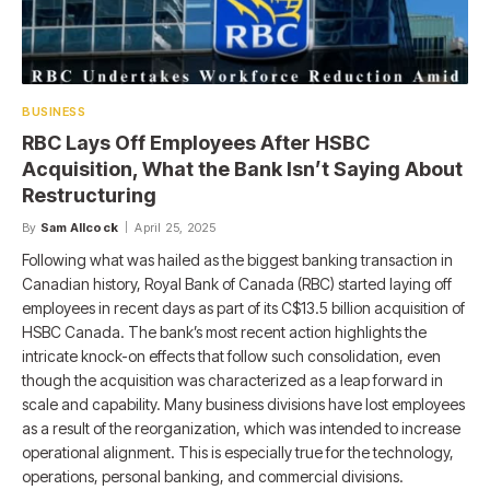
BUSINESS
RBC Lays Off Employees After HSBC
Acquisition, What the Bank Isn’t Saying About
Restructuring
By
Sam Allcock
April 25, 2025
Following what was hailed as the biggest banking transaction in
Canadian history, Royal Bank of Canada (RBC) started laying off
employees in recent days as part of its C$13.5 billion acquisition of
HSBC Canada. The bank’s most recent action highlights the
intricate knock-on effects that follow such consolidation, even
though the acquisition was characterized as a leap forward in
scale and capability. Many business divisions have lost employees
as a result of the reorganization, which was intended to increase
operational alignment. This is especially true for the technology,
operations, personal banking, and commercial divisions.