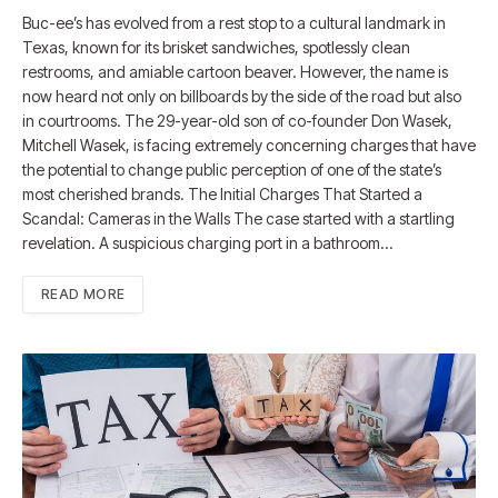
Buc-ee’s has evolved from a rest stop to a cultural landmark in
Texas, known for its brisket sandwiches, spotlessly clean
restrooms, and amiable cartoon beaver. However, the name is
now heard not only on billboards by the side of the road but also
in courtrooms. The 29-year-old son of co-founder Don Wasek,
Mitchell Wasek, is facing extremely concerning charges that have
the potential to change public perception of one of the state’s
most cherished brands. The Initial Charges That Started a
Scandal: Cameras in the Walls The case started with a startling
revelation. A suspicious charging port in a bathroom…
READ MORE