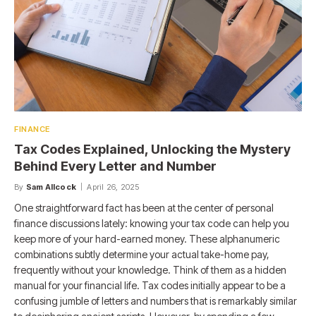
FINANCE
Tax Codes Explained, Unlocking the Mystery
Behind Every Letter and Number
By
Sam Allcock
April 26, 2025
One straightforward fact has been at the center of personal
finance discussions lately: knowing your tax code can help you
keep more of your hard-earned money. These alphanumeric
combinations subtly determine your actual take-home pay,
frequently without your knowledge. Think of them as a hidden
manual for your financial life. Tax codes initially appear to be a
confusing jumble of letters and numbers that is remarkably similar