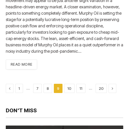
movement may appear to be just another slight variation in a
headline-driven energy market. A closer examination, however,
points to something completely different. Murphy Oil is setting the
stage for a potentially lucrative long-term position by preserving
positive cash flow and enforcing operational discipline,
particularly for investors looking to gain exposure to cheap mid-
cap energy stocks. The lean, asset-efficient, and cash-forward
business model of Murphy Oil places it as a quiet outperformer in a
noisy industry during the post-pandemic…
READ MORE
Previous
Next
…
…
1
7
8
9
10
11
20
DON'T MISS