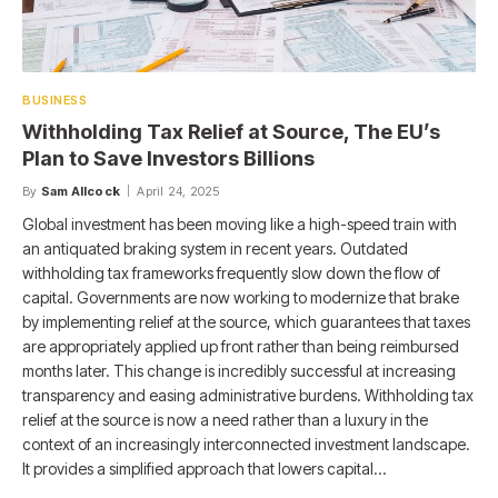
BUSINESS
Withholding Tax Relief at Source, The EU’s
Plan to Save Investors Billions
By
Sam Allcock
April 24, 2025
Global investment has been moving like a high-speed train with
an antiquated braking system in recent years. Outdated
withholding tax frameworks frequently slow down the flow of
capital. Governments are now working to modernize that brake
by implementing relief at the source, which guarantees that taxes
are appropriately applied up front rather than being reimbursed
months later. This change is incredibly successful at increasing
transparency and easing administrative burdens. Withholding tax
relief at the source is now a need rather than a luxury in the
context of an increasingly interconnected investment landscape.
It provides a simplified approach that lowers capital…