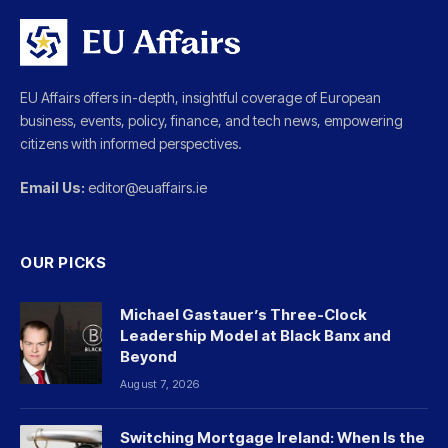
EU Affairs offers in-depth, insightful coverage of European
business, events, policy, finance, and tech news, empowering
citizens with informed perspectives.
Email Us:
editor@euaffairs.ie
OUR PICKS
Michael Gastauer’s Three-Clock
Leadership Model at Black Banx and
Beyond
August 7, 2026
Switching Mortgage Ireland: When Is the