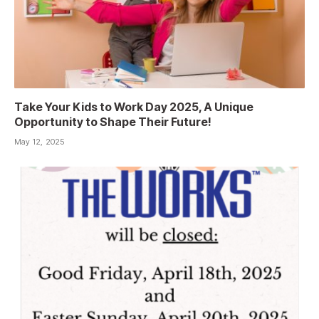
Take Your Kids to Work Day 2025, A Unique
Opportunity to Shape Their Future!
May 12, 2025