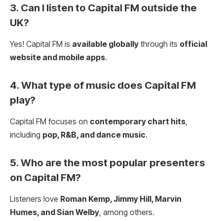
3. Can I listen to Capital FM outside the
UK?
Yes! Capital FM is
available globally
through its
official
website and mobile apps
.
4. What type of music does Capital FM
play?
Capital FM focuses on
contemporary chart hits
,
including
pop, R&B, and dance music
.
5. Who are the most popular presenters
on Capital FM?
Listeners love
Roman Kemp, Jimmy Hill, Marvin
Humes, and Sian Welby
, among others.