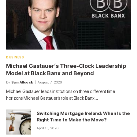
BUSINESS
Michael Gastauer’s Three-Clock Leadership
Model at Black Banx and Beyond
By
Sam Allcock
August 7, 2026
Michael Gastauer leads institutions on three different time
horizons Michael Gastauer’s role at Black Banx…
Switching Mortgage Ireland: When Is the
Right Time to Make the Move?
April 15, 2026