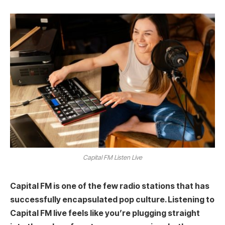
Capital FM Listen Live
Capital FM is one of the few radio stations that has
successfully encapsulated pop culture. Listening to
Capital FM live feels like you’re plugging straight