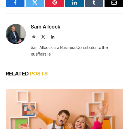
Facebook
Twitter
Pinterest
LinkedIn
Tumblr
Email
Sam Allcock
Website
X
LinkedIn
(Twitter)
Sam Allcock is a Business Contributor to the
euaffairs.ie
RELATED
POSTS