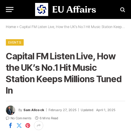
Home
»
Capital FM Listen Live, How the UK’s No.1 Hit Music Station Keeps Millions Tuned In
EVENTS
Capital FM Listen Live, How
the UK’s No.1 Hit Music
Station Keeps Millions Tuned
In
By
Sam Allcock
February 27, 2025
Updated:
April 1, 2025
No Comments
6 Mins Read