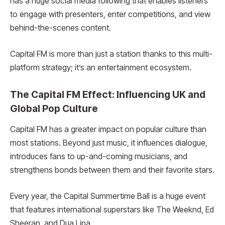
has a huge social media following that enables listeners
to engage with presenters, enter competitions, and view
behind-the-scenes content.
Capital FM is more than just a station thanks to this multi-
platform strategy; it’s an entertainment ecosystem.
The Capital FM Effect: Influencing UK and
Global Pop Culture
Capital FM has a greater impact on popular culture than
most stations. Beyond just music, it influences dialogue,
introduces fans to up-and-coming musicians, and
strengthens bonds between them and their favorite stars.
Every year, the Capital Summertime Ball is a huge event
that features international superstars like The Weeknd, Ed
Sheeran, and Dua Lipa.