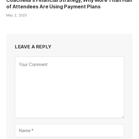
of Attendees Are Using Payment Plans
May 2, 2025
LEAVE A REPLY