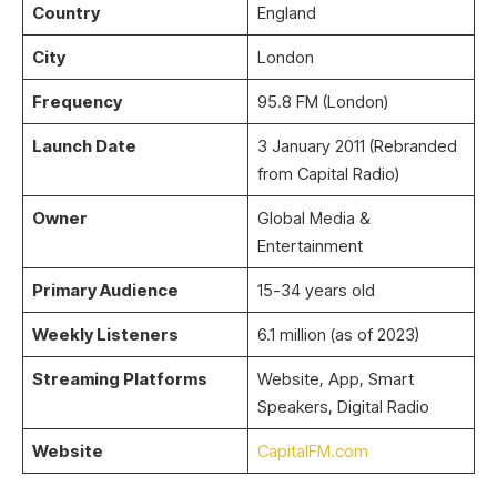
Country
England
City
London
Frequency
95.8 FM (London)
Launch Date
3 January 2011 (Rebranded
from Capital Radio)
Owner
Global Media &
Entertainment
Primary Audience
15-34 years old
Weekly Listeners
6.1 million (as of 2023)
Streaming Platforms
Website, App, Smart
Speakers, Digital Radio
Website
CapitalFM.com