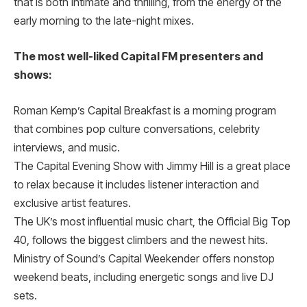
that is both intimate and thrilling, from the energy of the
early morning to the late-night mixes.
The most well-liked Capital FM presenters and
shows:
Roman Kemp’s Capital Breakfast is a morning program
that combines pop culture conversations, celebrity
interviews, and music.
The Capital Evening Show with Jimmy Hill is a great place
to relax because it includes listener interaction and
exclusive artist features.
The UK’s most influential music chart, the Official Big Top
40, follows the biggest climbers and the newest hits.
Ministry of Sound’s Capital Weekender offers nonstop
weekend beats, including energetic songs and live DJ
sets.