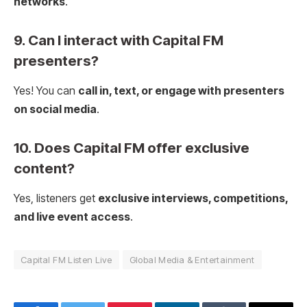
networks
.
9. Can I interact with Capital FM
presenters?
Yes! You can
call in, text, or engage with presenters
on social media
.
10. Does Capital FM offer exclusive
content?
Yes, listeners get
exclusive interviews, competitions,
and live event access
.
Capital FM Listen Live
Global Media & Entertainment