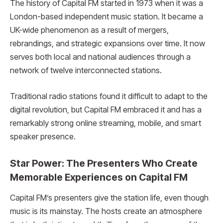
The history of Capital FM started in 1973 when it was a
London-based independent music station. It became a
UK-wide phenomenon as a result of mergers,
rebrandings, and strategic expansions over time. It now
serves both local and national audiences through a
network of twelve interconnected stations.
Traditional radio stations found it difficult to adapt to the
digital revolution, but Capital FM embraced it and has a
remarkably strong online streaming, mobile, and smart
speaker presence.
Star Power: The Presenters Who Create
Memorable Experiences on Capital FM
Capital FM’s presenters give the station life, even though
music is its mainstay. The hosts create an atmosphere