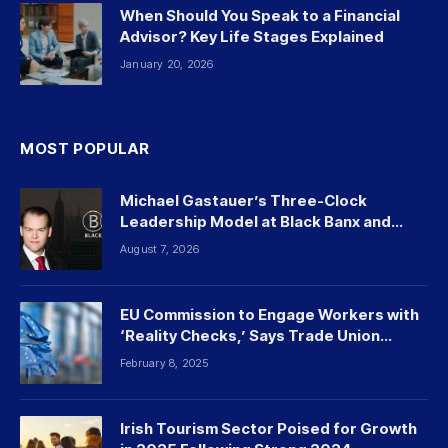
When Should You Speak to a Financial
Advisor? Key Life Stages Explained
January 20, 2026
MOST POPULAR
Michael Gastauer’s Three-Clock
Leadership Model at Black Banx and
Beyond
August 7, 2026
EU Commission to Engage Workers with
‘Reality Checks,’ Says Trade Union
Leader
February 8, 2025
Irish Tourism Sector Poised for Growth