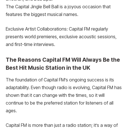
The Capital Jingle Bell Ball is a joyous occasion that
features the biggest musical names.
Exclusive Artist Collaborations: Capital FM regularly
presents world premieres, exclusive acoustic sessions,
and first-time interviews.
The Reasons Capital FM Will Always Be the
Best Hit Music Station in the UK
The foundation of Capital FM’s ongoing success is its
adaptability. Even though radio is evolving, Capital FM has
shown that it can change with the times, so it will
continue to be the preferred station for listeners of all
ages.
Capital FM is more than just a radio station; it’s a way of