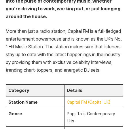
into the pulse of contemporary music, whether
you’re driving to work, working out, or just lounging
around the house.
More than just a radio station, Capital FM is a full-fledged
entertainment powerhouse and is known as the UK’s No.
1 Hit Music Station. The station makes sure that listeners
stay up to date with the latest happenings in the industry
by providing them with exclusive celebrity interviews,
trending chart-toppers, and energetic DJ sets.
Category
Details
Station Name
Capital FM (Capital UK)
Genre
Pop, Talk, Contemporary
Hits