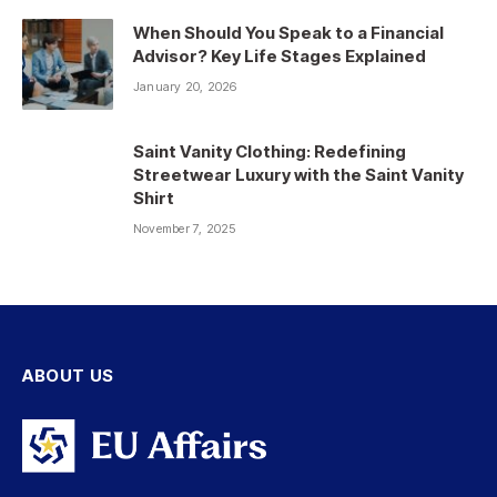
When Should You Speak to a Financial
Advisor? Key Life Stages Explained
January 20, 2026
Saint Vanity Clothing: Redefining
Streetwear Luxury with the Saint Vanity
Shirt
November 7, 2025
ABOUT US