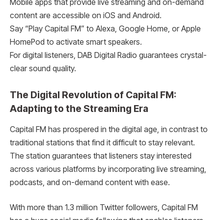
Mobile apps that provide live streaming and on-demand
content are accessible on iOS and Android.
Say “Play Capital FM” to Alexa, Google Home, or Apple
HomePod to activate smart speakers.
For digital listeners, DAB Digital Radio guarantees crystal-
clear sound quality.
The Digital Revolution of Capital FM:
Adapting to the Streaming Era
Capital FM has prospered in the digital age, in contrast to
traditional stations that find it difficult to stay relevant.
The station guarantees that listeners stay interested
across various platforms by incorporating live streaming,
podcasts, and on-demand content with ease.
With more than 1.3 million Twitter followers, Capital FM