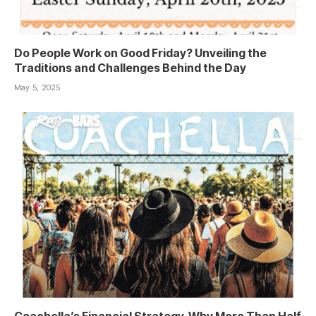
Do People Work on Good Friday? Unveiling the
Traditions and Challenges Behind the Day
May 5, 2025
Coachella’s Financial Strategy, Why More Than Half