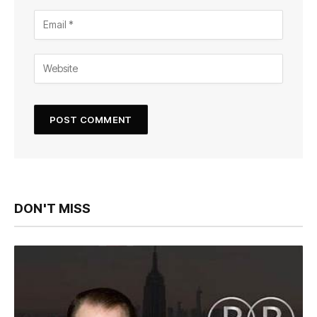
DON'T MISS