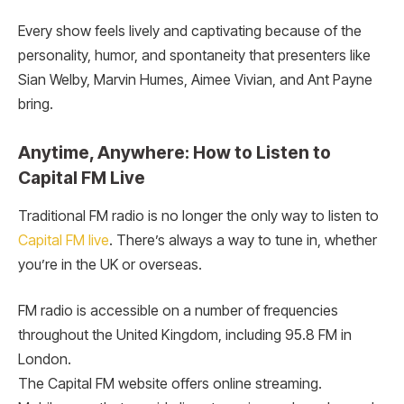
Every show feels lively and captivating because of the
personality, humor, and spontaneity that presenters like
Sian Welby, Marvin Humes, Aimee Vivian, and Ant Payne
bring.
Anytime, Anywhere: How to Listen to
Capital FM Live
Traditional FM radio is no longer the only way to listen to
Capital FM live
. There’s always a way to tune in, whether
you’re in the UK or overseas.
FM radio is accessible on a number of frequencies
throughout the United Kingdom, including 95.8 FM in
London.
The Capital FM website offers online streaming.