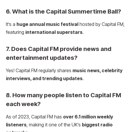
6. What is the Capital Summertime Ball?
It’s a
huge annual music festival
hosted by Capital FM,
featuring
international superstars
.
7. Does Capital FM provide news and
entertainment updates?
Yes! Capital FM regularly shares
music news, celebrity
interviews, and trending updates
.
8. How many people listen to Capital FM
each week?
As of 2023, Capital FM has
over 6.1 million weekly
listeners
, making it one of the UK’s
biggest radio