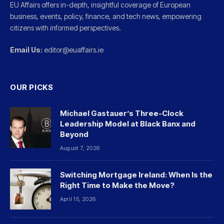
EU Affairs offers in-depth, insightful coverage of European
business, events, policy, finance, and tech news, empowering
citizens with informed perspectives.
Email Us:
editor@euaffairs.ie
OUR PICKS
Michael Gastauer’s Three-Clock
Leadership Model at Black Banx and
Beyond
August 7, 2026
Switching Mortgage Ireland: When Is the
Right Time to Make the Move?
April 15, 2026