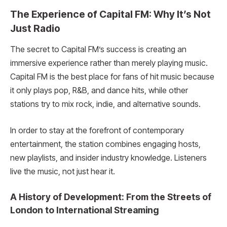
The Experience of Capital FM: Why It’s Not
Just Radio
The secret to Capital FM’s success is creating an
immersive experience rather than merely playing music.
Capital FM is the best place for fans of hit music because
it only plays pop, R&B, and dance hits, while other
stations try to mix rock, indie, and alternative sounds.
In order to stay at the forefront of contemporary
entertainment, the station combines engaging hosts,
new playlists, and insider industry knowledge. Listeners
live the music, not just hear it.
A History of Development: From the Streets of
London to International Streaming