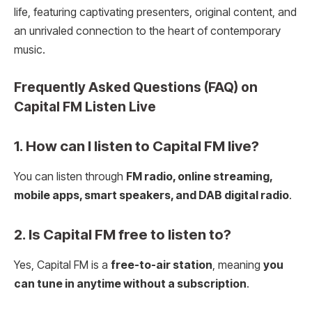
life, featuring captivating presenters, original content, and
an unrivaled connection to the heart of contemporary
music.
Frequently Asked Questions (FAQ) on
Capital FM Listen Live
1. How can I listen to Capital FM live?
You can listen through
FM radio, online streaming,
mobile apps, smart speakers, and DAB digital radio
.
2. Is Capital FM free to listen to?
Yes, Capital FM is a
free-to-air station
, meaning
you
can tune in anytime without a subscription
.