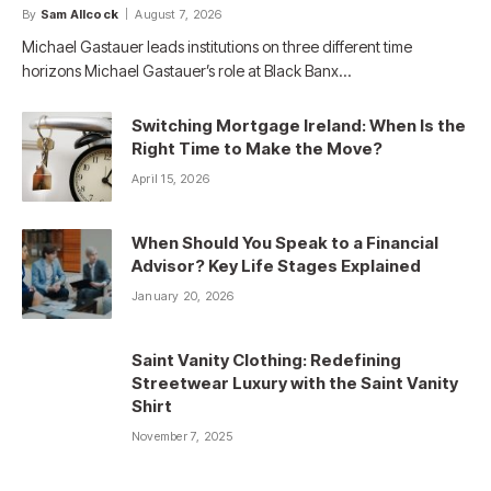
By
Sam Allcock
August 7, 2026
Michael Gastauer leads institutions on three different time
horizons Michael Gastauer’s role at Black Banx…
Switching Mortgage Ireland: When Is the
Right Time to Make the Move?
April 15, 2026
When Should You Speak to a Financial
Advisor? Key Life Stages Explained
January 20, 2026
Saint Vanity Clothing: Redefining
Streetwear Luxury with the Saint Vanity
Shirt
November 7, 2025