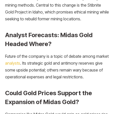
mining methods. Central to this change is the Stibnite
Gold Project in Idaho, which promises ethical mining while
seeking to rebuild former mining locations.
Analyst Forecasts: Midas Gold
Headed Where?
Future of the company is a topic of debate among market
analysts
. Its strategic gold and antimony reserves give
some upside potential; others remain wary because of
operational expenses and legal restrictions.
Could Gold Prices Support the
Expansion of Midas Gold?