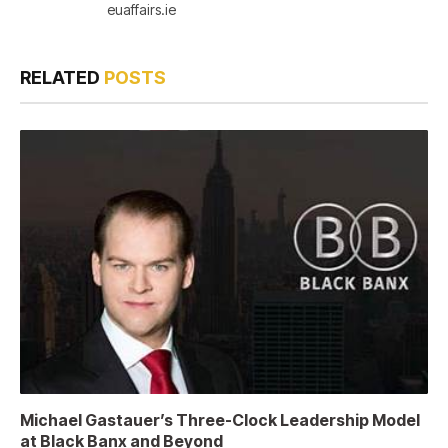
euaffairs.ie
RELATED
POSTS
Michael Gastauer’s Three-Clock Leadership Model
at Black Banx and Beyond