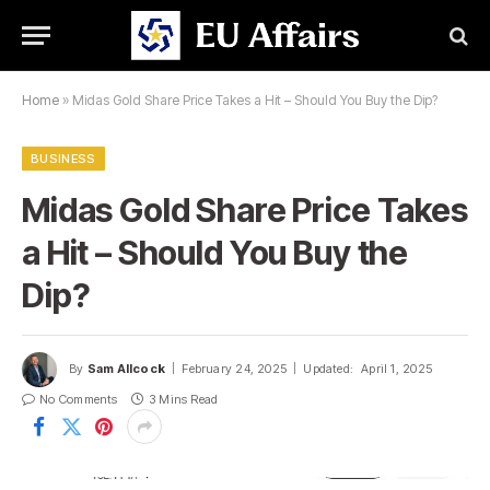
Home
»
Midas Gold Share Price Takes a Hit – Should You Buy the Dip?
BUSINESS
Midas Gold Share Price Takes
a Hit – Should You Buy the
Dip?
By
Sam Allcock
February 24, 2025
Updated:
April 1, 2025
No Comments
3 Mins Read