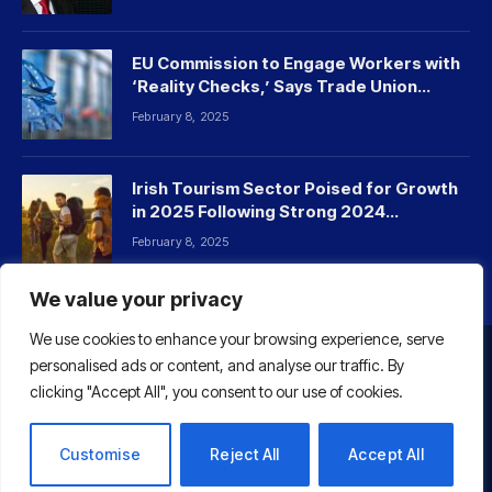
EU Commission to Engage Workers with
‘Reality Checks,’ Says Trade Union
Leader
February 8, 2025
Irish Tourism Sector Poised for Growth
in 2025 Following Strong 2024
Performance
February 8, 2025
We value your privacy
We use cookies to enhance your browsing experience, serve
personalised ads or content, and analyse our traffic. By
HOME
ABOUT US
CONTACT US
clicking "Accept All", you consent to our use of cookies.
© 2026 Euaffairs
Customise
Reject All
Accept All