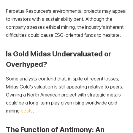
Perpetua Resources’s environmental projects may appeal
to investors with a sustainability bent. Although the
company stresses ethical mining, the industry’s inherent
difficulties could cause ESG-oriented funds to hesitate.
Is Gold Midas Undervaluated or
Overhyped?
Some analysts contend that, in spite of recent losses,
Midas Gold’s valuation is still appealing relative to peers.
Owning a North American project with strategic metals
could be a long-term play given rising worldwide gold
mining
costs
.
The Function of Antimony: An