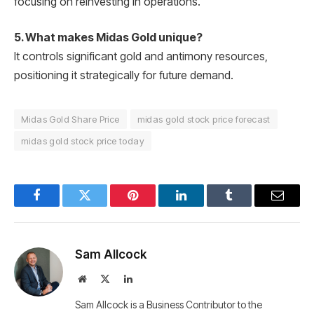
focusing on reinvesting in operations.
5. What makes Midas Gold unique?
It controls significant gold and antimony resources,
positioning it strategically for future demand.
Midas Gold Share Price
midas gold stock price forecast
midas gold stock price today
Facebook
Twitter
Pinterest
LinkedIn
Tumblr
Email
Sam Allcock
Website
X
LinkedIn
(Twitter)
Sam Allcock is a Business Contributor to the