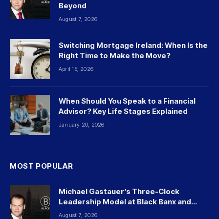
Beyond
August 7, 2026
Switching Mortgage Ireland: When Is the
Right Time to Make the Move?
April 15, 2026
When Should You Speak to a Financial
Advisor? Key Life Stages Explained
January 20, 2026
MOST POPULAR
Michael Gastauer’s Three-Clock
Leadership Model at Black Banx and
Beyond
August 7, 2026