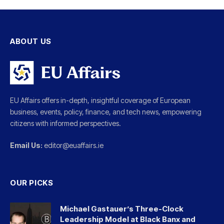
ABOUT US
EU Affairs offers in-depth, insightful coverage of European
business, events, policy, finance, and tech news, empowering
citizens with informed perspectives.
Email Us:
editor@euaffairs.ie
OUR PICKS
Michael Gastauer’s Three-Clock
Leadership Model at Black Banx and