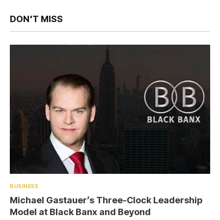
DON'T MISS
BUSINESS
Michael Gastauer’s Three-Clock Leadership
Model at Black Banx and Beyond