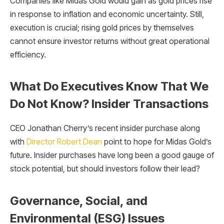
Companies like Midas Gold would gain as gold prices rise
in response to inflation and economic uncertainty. Still,
execution is crucial; rising gold prices by themselves
cannot ensure investor returns without great operational
efficiency.
What Do Executives Know That We
Do Not Know? Insider Transactions
CEO Jonathan Cherry’s recent insider purchase along
with
Director Robert Dean
point to hope for Midas Gold’s
future. Insider purchases have long been a good gauge of
stock potential, but should investors follow their lead?
Governance, Social, and
Environmental (ESG) Issues