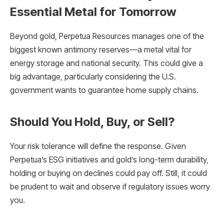
Essential Metal for Tomorrow
Beyond gold, Perpetua Resources manages one of the
biggest known antimony reserves—a metal vital for
energy storage and national security. This could give a
big advantage, particularly considering the U.S.
government wants to guarantee home supply chains.
Should You Hold, Buy, or Sell?
Your risk tolerance will define the response. Given
Perpetua’s ESG initiatives and gold’s long-term durability,
holding or buying on declines could pay off. Still, it could
be prudent to wait and observe if regulatory issues worry
you.