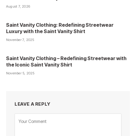
August 7, 2026
Saint Vanity Clothing: Redefining Streetwear
Luxury with the Saint Vanity Shirt
November 7, 2025
Saint Vanity Clothing – Redefining Streetwear with
the Iconic Saint Vanity Shirt
November 5, 2025
LEAVE A REPLY