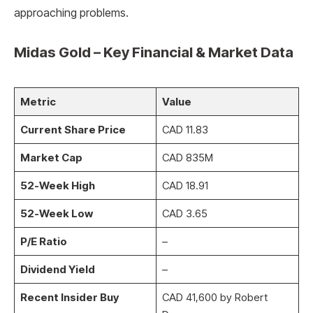
approaching problems.
Midas Gold – Key Financial & Market Data
Metric
Value
Current Share Price
CAD 11.83
Market Cap
CAD 835M
52-Week High
CAD 18.91
52-Week Low
CAD 3.65
P/E Ratio
–
Dividend Yield
–
Recent Insider Buy
CAD 41,600 by Robert