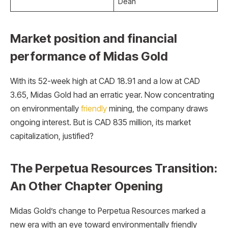
Dean
Market position and financial
performance of Midas Gold
With its 52-week high at CAD 18.91 and a low at CAD
3.65, Midas Gold had an erratic year. Now concentrating
on environmentally
friendly
mining, the company draws
ongoing interest. But is CAD 835 million, its market
capitalization, justified?
The Perpetua Resources Transition:
An Other Chapter Opening
Midas Gold’s change to Perpetua Resources marked a
new era with an eye toward environmentally friendly