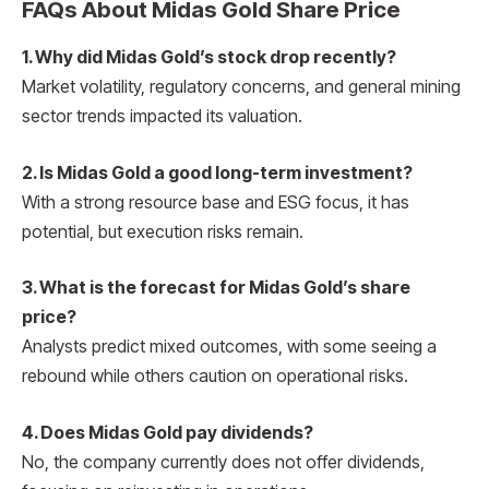
FAQs About Midas Gold Share Price
1. Why did Midas Gold’s stock drop recently?
Market volatility, regulatory concerns, and general mining
sector trends impacted its valuation.
2. Is Midas Gold a good long-term investment?
With a strong resource base and ESG focus, it has
potential, but execution risks remain.
3. What is the forecast for Midas Gold’s share
price?
Analysts predict mixed outcomes, with some seeing a
rebound while others caution on operational risks.
4. Does Midas Gold pay dividends?
No, the company currently does not offer dividends,