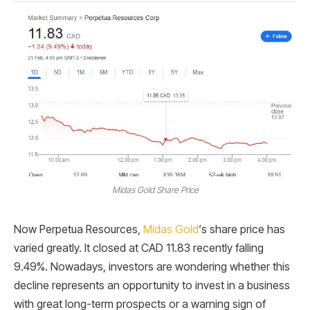
Midas Gold Share Price
Now Perpetua Resources,
Midas Gold
‘s share price has
varied greatly. It closed at CAD 11.83 recently falling
9.49%. Nowadays, investors are wondering whether this
decline represents an opportunity to invest in a business
with great long-term prospects or a warning sign of